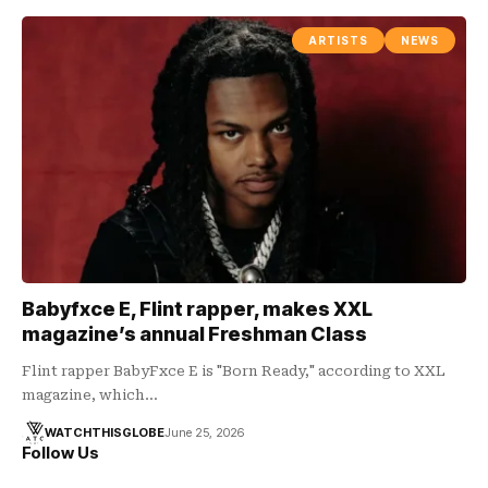
ARTISTS
NEWS
Babyfxce E, Flint rapper, makes XXL
magazine’s annual Freshman Class
Flint rapper BabyFxce E is "Born Ready," according to XXL
magazine, which…
WATCHTHISGLOBE
June 25, 2026
Follow Us