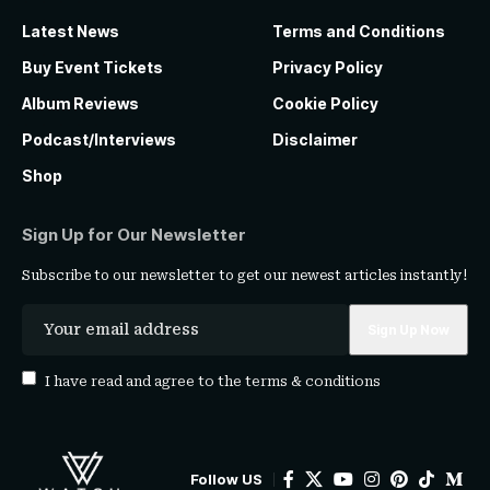
Latest News
Terms and Conditions
Buy Event Tickets
Privacy Policy
Album Reviews
Cookie Policy
Podcast/Interviews
Disclaimer
Shop
Sign Up for Our Newsletter
Subscribe to our newsletter to get our newest articles instantly!
I have read and agree to the
terms & conditions
Follow US