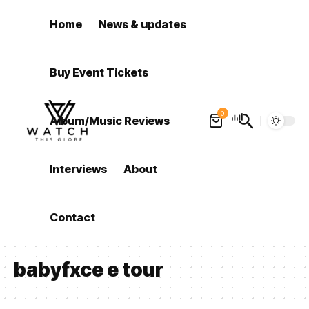
Home
News & updates
Buy Event Tickets
0
Album/Music Reviews
Interviews
About
Contact
babyfxce e tour