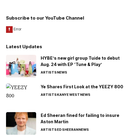
Subscribe to our YouTube Channel
Latest Updates
HYBE’s new girl group Tuide to debut
Aug. 24 with EP ‘Tune & Play’
ARTISTS
NEWS
Ye Shares First Look at the YEEZY 800
ARTISTS
KANYE WEST
NEWS
Ed Sheeran fined for failing to insure
Aston Martin
ARTISTS
ED SHEERAN
NEWS