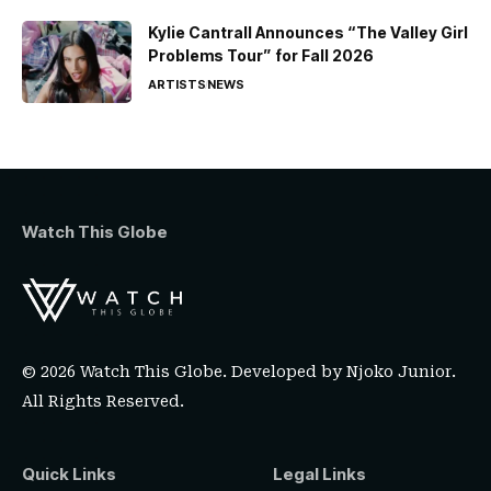
Kylie Cantrall Announces “The Valley Girl
Problems Tour” for Fall 2026
ARTISTS
NEWS
Watch This Globe
© 2026 Watch This Globe. Developed by
Njoko Junior
.
All Rights Reserved.
Quick Links
Legal Links