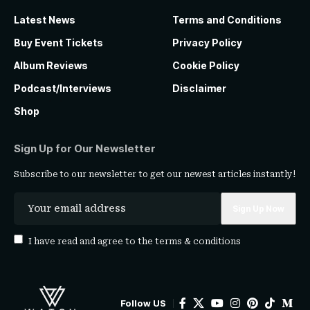
Latest News
Terms and Conditions
Buy Event Tickets
Privacy Policy
Album Reviews
Cookie Policy
Podcast/Interviews
Disclaimer
Shop
Sign Up for Our Newsletter
Subscribe to our newsletter to get our newest articles instantly!
I have read and agree to the
terms & conditions
Follow US