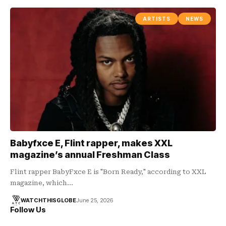
ARTISTS
NEWS
Babyfxce E, Flint rapper, makes XXL
magazine’s annual Freshman Class
Flint rapper BabyFxce E is "Born Ready," according to XXL
magazine, which…
WATCHTHISGLOBE
June 25, 2026
Follow Us