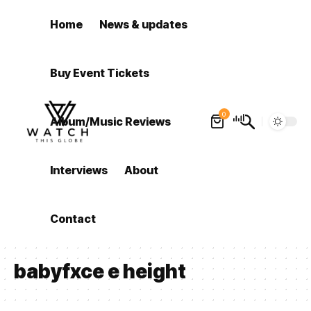
Home
News & updates
Buy Event Tickets
0
Album/Music Reviews
Interviews
About
Contact
babyfxce e height