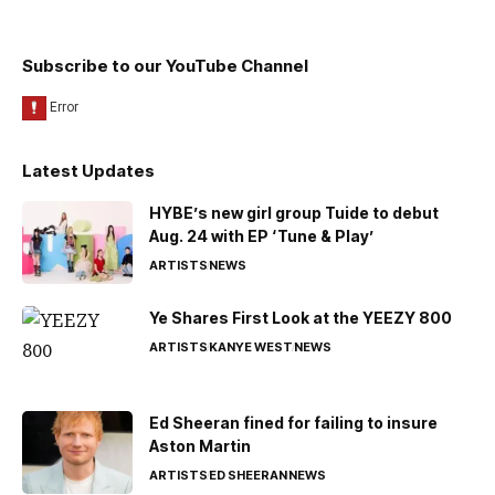
Subscribe to our YouTube Channel
Latest Updates
HYBE’s new girl group Tuide to debut
Aug. 24 with EP ‘Tune & Play’
ARTISTS
NEWS
Ye Shares First Look at the YEEZY 800
ARTISTS
KANYE WEST
NEWS
Ed Sheeran fined for failing to insure
Aston Martin
ARTISTS
ED SHEERAN
NEWS