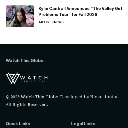
Kylie Cantrall Announces “The Valley Girl
Problems Tour” for Fall 2026
ARTISTS
NEWS
Watch This Globe
© 2026 Watch This Globe. Developed by
Njoko Junior
.
All Rights Reserved.
Quick Links
Legal Links