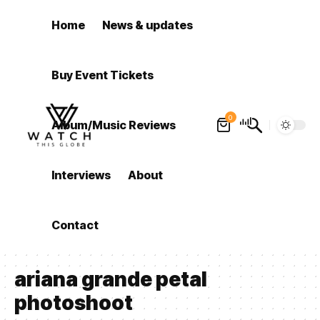
Home
News & updates
Buy Event Tickets
0
Album/Music Reviews
Interviews
About
Contact
ariana grande petal
photoshoot