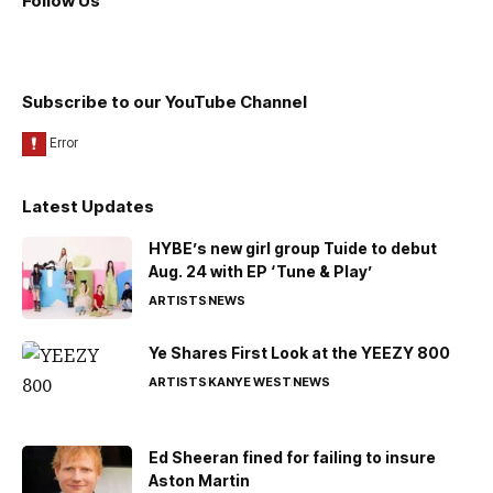
Follow Us
Subscribe to our YouTube Channel
Latest Updates
HYBE’s new girl group Tuide to debut
Aug. 24 with EP ‘Tune & Play’
ARTISTS
NEWS
Ye Shares First Look at the YEEZY 800
ARTISTS
KANYE WEST
NEWS
Ed Sheeran fined for failing to insure
Aston Martin