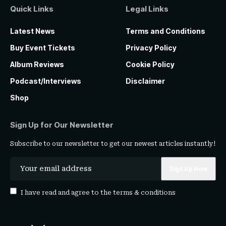
Quick Links
Legal Links
Latest News
Terms and Conditions
Buy Event Tickets
Privacy Policy
Album Reviews
Cookie Policy
Podcast/Interviews
Disclaimer
Shop
Sign Up for Our Newsletter
Subscribe to our newsletter to get our newest articles instantly!
I have read and agree to the
terms & conditions