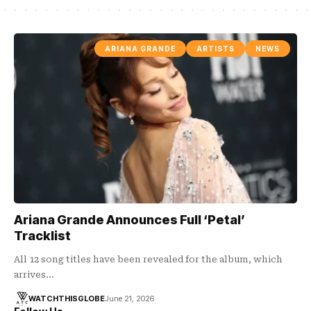
ARIANA GRANDE
ARTISTS
NEWS
Ariana Grande Announces Full ‘Petal’
Tracklist
All 12 song titles have been revealed for the album, which
arrives…
WATCHTHISGLOBE
June 21, 2026