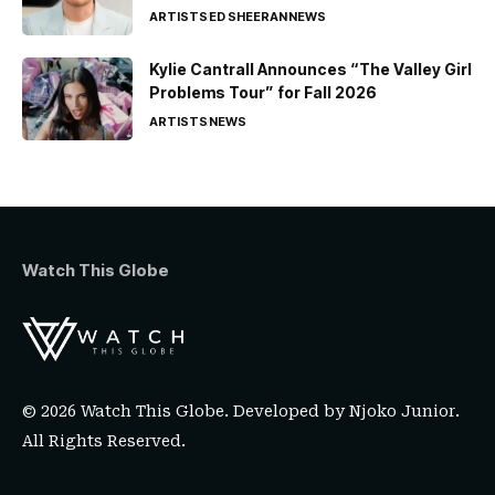
ARTISTS
ED SHEERAN
NEWS
Kylie Cantrall Announces “The Valley Girl
Problems Tour” for Fall 2026
ARTISTS
NEWS
Watch This Globe
© 2026 Watch This Globe. Developed by
Njoko Junior
.
All Rights Reserved.