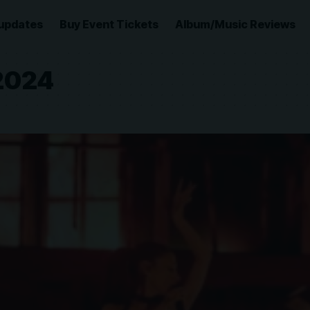
updates
Buy Event Tickets
Album/Music Reviews
 2024