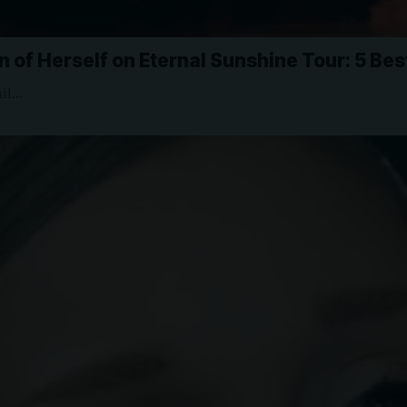
 of Herself on Eternal Sunshine Tour: 5 Be
ail…