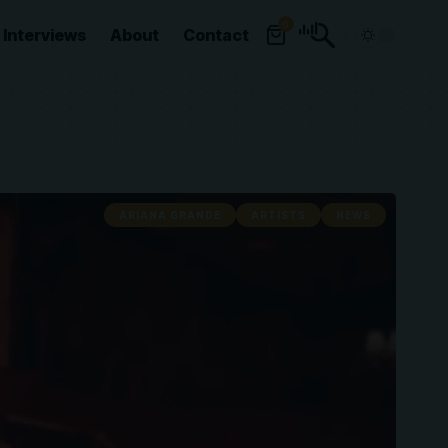
0
Interviews
About
Contact
ARIANA GRANDE
ARTISTS
NEWS