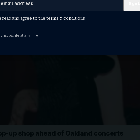
e read and agree to the
terms & conditions
 Unsubscribe at any time.
op-up shop ahead of Oakland concerts