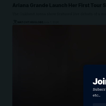
Ariana Grande Launch Her First Tour 
The Oakland Arena show featured live debuts of a n
WATCHTHISGLOBE
June 7, 2026
Joi
Subscri
etc..