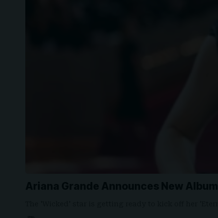
Ariana Grande Announces New Album 
The 'Wicked' star is getting ready to kick off her 'Et