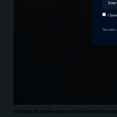
I hav
Zero spam,
Ariana Grande opens San Francisco p