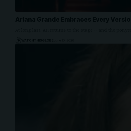
Ariana Grande Embraces Every Version
At long last, Ari returns to the stage -- and the ponyt
WATCHTHISGLOBE
June 10, 2026