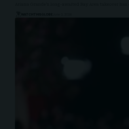
Ariana Grande’s long-awaited Bay Area takeover has 
WATCHTHISGLOBE
June 3, 2026