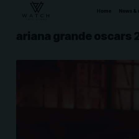
Home
News & 
ariana grande oscars