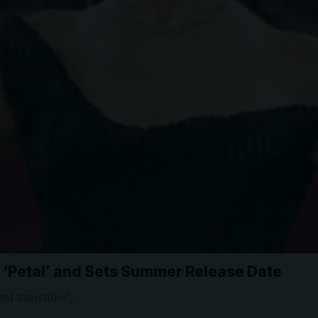
‘Petal’ and Sets Summer Release Date
ernal Sunshine'…