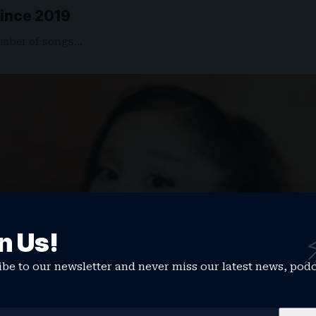
Since 2019
umber of songs…
n Us!
be to our newsletter and never miss our latest news, pod