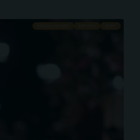
ARIANA GRANDE
ARTISTS
NEWS