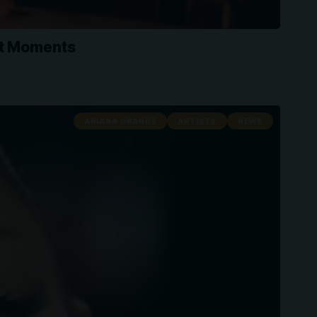
st Moments
ARIANA GRANDE
ARTISTS
NEWS