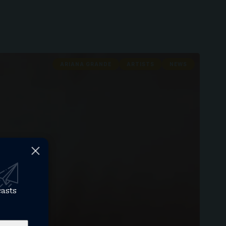
ARIANA GRANDE
ARTISTS
NEWS
casts