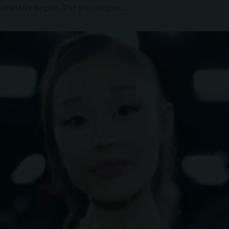
officially begun. The pop singer…