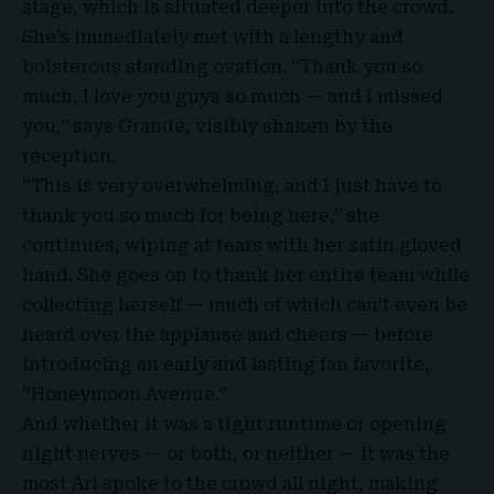
stage, which is situated deeper into the crowd.
She’s immediately met with a lengthy and
boisterous standing ovation. “Thank you so
much, I love you guys so much — and I missed
you,” says Grande, visibly shaken by the
reception.
“This is very overwhelming, and I just have to
thank you so much for being here,” she
continues, wiping at tears with her satin gloved
hand. She goes on to thank her entire team while
collecting herself — much of which can’t even be
heard over the applause and cheers — before
introducing an early and lasting fan favorite,
“Honeymoon Avenue.”
And whether it was a tight runtime or opening
night nerves — or both, or neither — it was the
most Ari spoke to the crowd all night, making