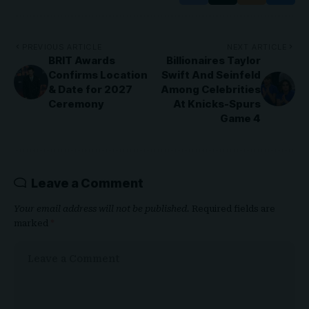
PREVIOUS ARTICLE
NEXT ARTICLE
BRIT Awards
Billionaires Taylor
Confirms Location
Swift And Seinfeld
& Date for 2027
Among Celebrities
Ceremony
At Knicks-Spurs
Game 4
Leave a Comment
Your email address will not be published.
Required fields are
marked
*