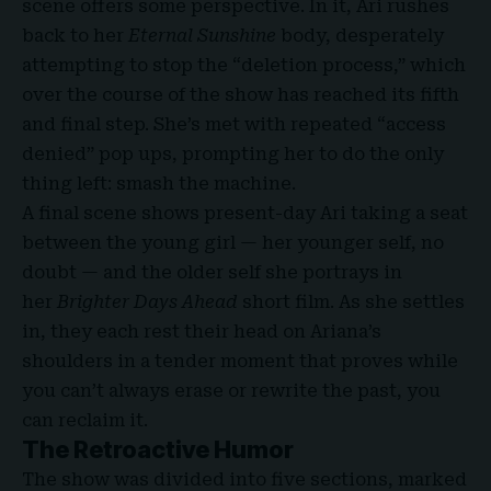
scene offers some perspective. In it, Ari rushes
back to her
Eternal Sunshine
body, desperately
attempting to stop the “deletion process,” which
over the course of the show has reached its fifth
and final step. She’s met with repeated “access
denied” pop ups, prompting her to do the only
thing left: smash the machine.
A final scene shows present-day Ari taking a seat
between the young girl — her younger self, no
doubt — and the older self she portrays in
her
Brighter Days Ahead
short film.
As she settles
in, they each rest their head on Ariana’s
shoulders in a tender moment that proves while
you can’t always erase or rewrite the past, you
can reclaim it.
The Retroactive Humor
The show was divided into five sections, marked