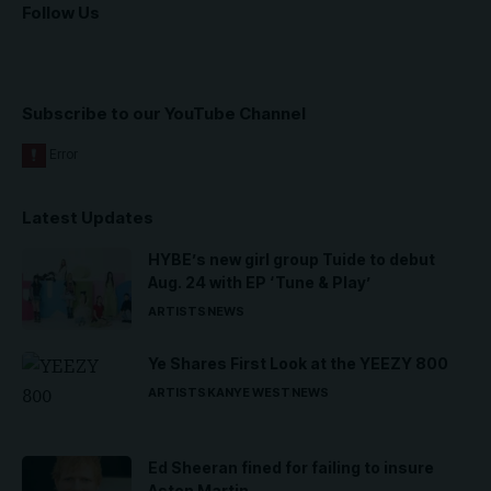
Follow Us
Subscribe to our YouTube Channel
Latest Updates
HYBE’s new girl group Tuide to debut
Aug. 24 with EP ‘Tune & Play’
ARTISTS
NEWS
Ye Shares First Look at the YEEZY 800
ARTISTS
KANYE WEST
NEWS
Ed Sheeran fined for failing to insure
Aston Martin