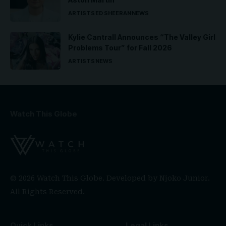
ARTISTS
ED SHEERAN
NEWS
Kylie Cantrall Announces “The Valley Girl
Problems Tour” for Fall 2026
ARTISTS
NEWS
Watch This Globe
© 2026 Watch This Globe. Developed by
Njoko Junior
.
All Rights Reserved.
Quick Links
Legal Links