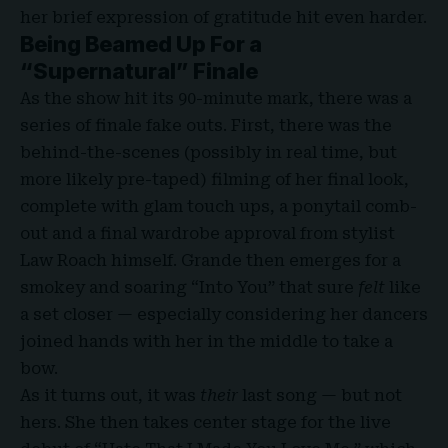
her brief expression of gratitude hit even harder.
Being Beamed Up For a
“Supernatural” Finale
As the show hit its 90-minute mark, there was a
series of finale fake outs. First, there was the
behind-the-scenes (possibly in real time, but
more likely pre-taped) filming of her final look,
complete with glam touch ups, a ponytail comb-
out and a final wardrobe approval from stylist
Law Roach himself. Grande then emerges for a
smokey and soaring “Into You” that sure
felt
like
a set closer — especially considering her dancers
joined hands with her in the middle to take a
bow.
As it turns out, it was
their
last song — but not
hers. She then takes center stage for the live