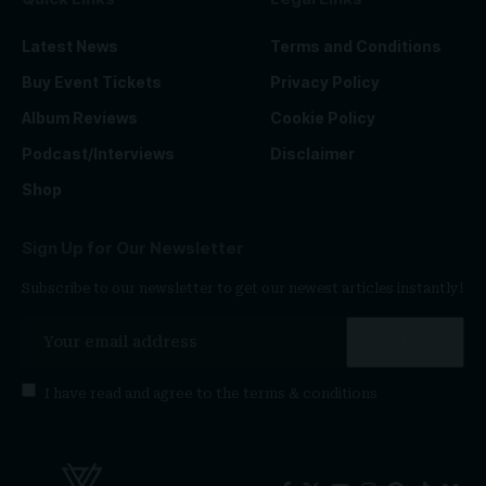
Latest News
Terms and Conditions
Buy Event Tickets
Privacy Policy
Album Reviews
Cookie Policy
Podcast/Interviews
Disclaimer
Shop
Sign Up for Our Newsletter
Subscribe to our newsletter to get our newest articles instantly!
I have read and agree to the
terms & conditions