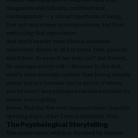
dangerous and delicate, confident and
contemplative — a vibrant spectrum of being
that not only comes from experience, but from
embracing that experience.
And that’s exactly what Eternal Sunshine
celebrates: Ariana in all her forms. Past, present
and future. So even if her tour can’t last forever,
its message surely will — because in the end,
what’s more eternally radiant than loving exactly
where you are because you’re proud of where
you’ve been? And perhaps even more excited for
where you’re going.
Below, find the five best moments from Grande’s
opening night of her Eternal Sunshine Tour.
The Psychological Storytelling
The entire show, which is directed by Grande