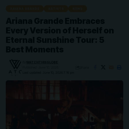
ARIANA GRANDE
ARTISTS
NEWS
Ariana Grande Embraces
Every Version of Herself on
Eternal Sunshine Tour: 5
Best Moments
By
WATCHTHISGLOBE
Share
Published: June 10, 2026
Last updated: June 10, 2026 7:18 pm