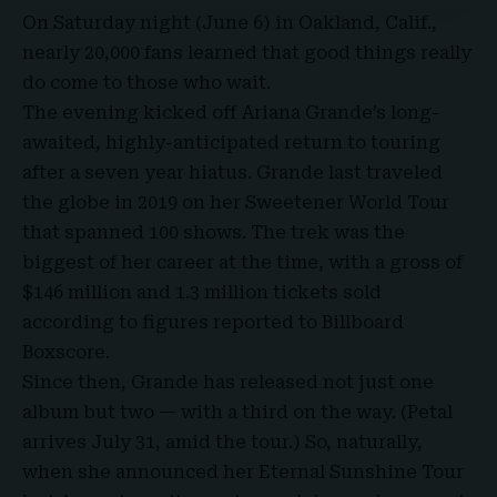
On Saturday night (June 6) in Oakland, Calif.,
nearly 20,000 fans learned that good things really
do come to those who wait.
The evening kicked off
Ariana Grande’s
long-
awaited, highly-anticipated return to touring
after a seven year hiatus. Grande last traveled
the globe in 2019 on her Sweetener
World Tour
that spanned 100 shows. The trek was the
biggest of her career at the time, with a gross of
$146 million and 1.3 million tickets sold
according to figures reported to Billboard
Boxscore
.
Since then, Grande has released not just one
album but two — with a third on the way. (Petal
arrives July 31, amid the tour.) So, naturally,
when she announced her
Eternal Sunshine Tour