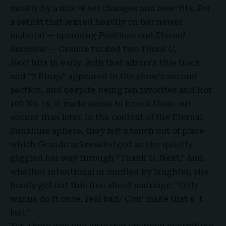
mostly by a mix of set changes and new ‘fits. For
a setlist that leaned heavily on her newer
material — spanning
Positions
and
Eternal
Sunshine
— Grande tucked two
Thank U,
Next
hits in early. Both that album’s title track
and “7 Rings” appeared in the show’s second
section, and despite being fan favorites and Hot
100 No. 1s, it made sense to knock them out
sooner than later. In the context of the Eternal
Sunshine sphere, they felt a touch out of place —
which Grande acknowledged as she quietly
giggled her way through “Thank U, Next.” And
whether intentional or muffled by laughter, she
barely got out this line about marriage: “Only
wanna do it once, real bad/ Gon’ make that s–t
last.”