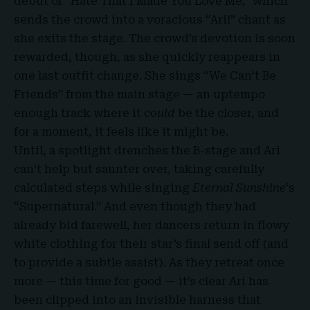
debut of “Hate That I Made You Love Me,” which
sends the crowd into a voracious “Ari!” chant as
she exits the stage. The crowd’s devotion is soon
rewarded, though, as she quickly reappears in
one last outfit change. She sings “We Can’t Be
Friends” from the main stage — an uptempo
enough track where it
could
be the closer, and
for a moment, it feels like it might be.
Until, a spotlight drenches the B-stage and Ari
can’t help but saunter over, taking carefully
calculated steps while singing
Eternal Sunshine
‘s
“Supernatural.” And even though they had
already bid farewell, her dancers return in flowy
white clothing for their star’s final send off (and
to provide a subtle assist). As they retreat once
more — this time for good — it’s clear Ari has
been clipped into an invisible harness that