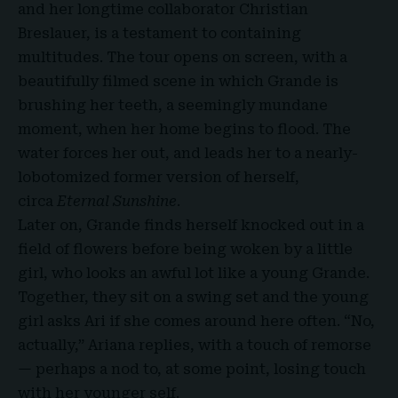
and her longtime collaborator Christian
Breslauer, is a testament to containing
multitudes. The tour opens on screen, with a
beautifully filmed scene in which Grande is
brushing her teeth, a seemingly mundane
moment, when her home begins to flood. The
water forces her out, and leads her to a nearly-
lobotomized former version of herself,
circa
Eternal Sunshine
.
Later on, Grande finds herself knocked out in a
field of flowers before being woken by a little
girl, who looks an awful lot like a young Grande.
Together, they sit on a swing set and the young
girl asks Ari if she comes around here often. “No,
actually,” Ariana replies, with a touch of remorse
— perhaps a nod to, at some point, losing touch
with her younger self.