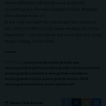
slowly lifts here off the ground, perfectly
recreating her
Eternal Sunshine Deluxe: Brighter
Days Ahead
cover art.
It not only brought the visual and her vision to
life, but provided a truly super ending for a true
superstar — one for whom not even the sky, or an
arena ceiling, is the limit.
TAGGED:
Ariana Grande
ariana grande age
ariana grande boyfriend
ariana grande eternal sunshine
ariana grande husband
ariana grande new album
ariana grande oscars
ariana grande oscars 2024
ariana grande perfume
ariana grande snl
Share This Article