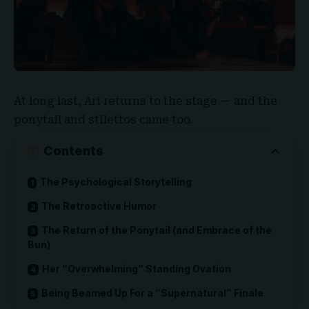
At long last, Ari returns to the stage — and the
ponytail and stilettos came too.
Contents
The Psychological Storytelling
The Retroactive Humor
The Return of the Ponytail (and Embrace of the
Bun)
Her “Overwhelming” Standing Ovation
Being Beamed Up For a “Supernatural” Finale