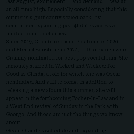
last August, excitement — and demand — was at
an all-time high. Especially considering that this
outing is significantly scaled back, by
comparison, spanning just 41 dates across a
limited number of cities.
Since 2019, Grande released Positions in 2020
and Eternal Sunshine in 2024, both of which were
Grammy nominated for best pop vocal album
. She
famously starred in Wicked and Wicked: For
Good as Glinda, a role for which she was Oscar
nominated. And still to come, in addition to
releasing a new album this summer, she will
appear in the forthcoming Focker-In-Law and in
a West End revival of Sunday in the Park with
George. And those are just the things we know
about.
Given Grande’s schedule and expanding