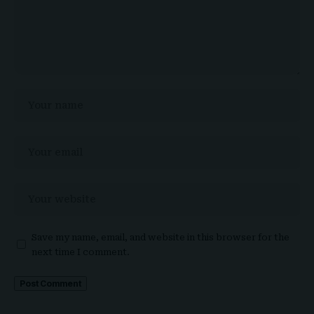
Save my name, email, and website in this browser for the
next time I comment.