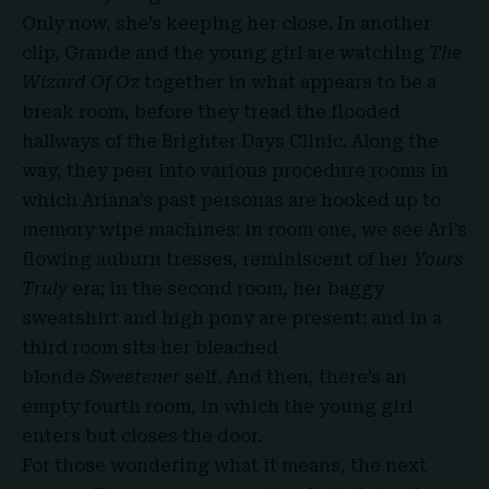
Only now, she’s keeping her close. In another
clip, Grande and the young girl are watching
The
Wizard Of Oz
together in what appears to be a
break room, before they tread the flooded
hallways of the Brighter Days Clinic. Along the
way, they peer into various procedure rooms in
which Ariana’s past personas are hooked up to
memory wipe machines: in room one, we see Ari’s
flowing auburn tresses, reminiscent of her
Yours
Truly
era; in the second room, her baggy
sweatshirt and high pony are present; and in a
third room sits her bleached
blonde
Sweetener
self. And then, there’s an
empty fourth room, in which the young girl
enters but closes the door.
For those wondering what it means, the next