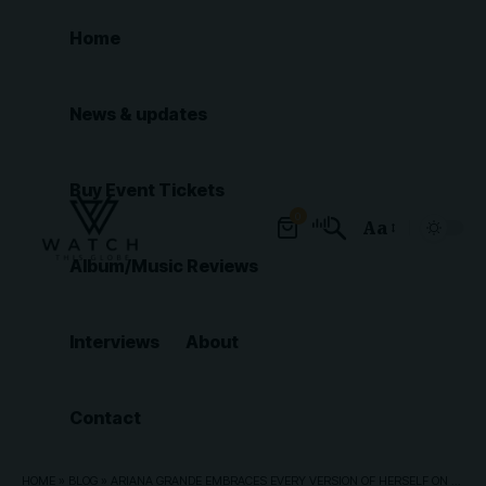
Home
News & updates
Buy Event Tickets
0
Aa
Font
Album/Music Reviews
Resizer
Interviews
About
Contact
HOME
»
BLOG
»
ARIANA GRANDE EMBRACES EVERY VERSION OF HERSELF ON ETERNAL SUNSHINE TOUR: 5 BEST MOMENTS