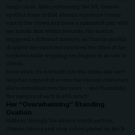
bingo cards. After performing the hit, Grande
spotted some of that album’s signature bunny
ears in the crowd and made a makeshift pair with
her hands. And within seconds, the motion
triggered a different memory, as Grande quickly
dropped one hand and centered the other at her
forehead while wiggling her fingers in an ode to
Glinda.
Even when it’s not built into the show, she can’t
help but hopscotch across the various characters
she’s embodied over the years — and thankfully,
the memory of each is still intact.
Her “Overwhelming” Standing
Ovation
Halfway through the show’s fourth section,
Grande takes a seat atop a stool placed on her B-