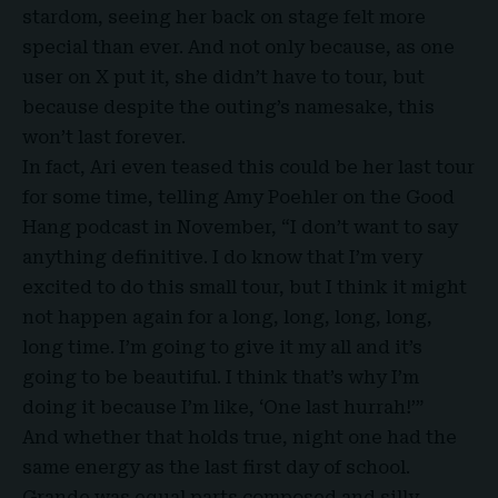
stardom, seeing her back on stage felt more
special than ever. And not only because, as one
user on X put it, she didn’t have to tour, but
because despite the outing’s namesake, this
won’t last forever.
In fact, Ari even teased this could be her last tour
for some time, telling Amy Poehler on the Good
Hang podcast in November, “I don’t want to say
anything definitive. I do know that I’m very
excited to do this small tour, but I think it might
not happen again for a long, long, long, long,
long time. I’m going to give it my all and it’s
going to be beautiful. I think that’s why I’m
doing it because I’m like, ‘One last hurrah!’”
And whether that holds true, night one had the
same energy as the last first day of school.
Grande was equal parts composed and silly,