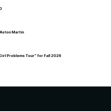
00
e Aston Martin
Girl Problems Tour” for Fall 2026