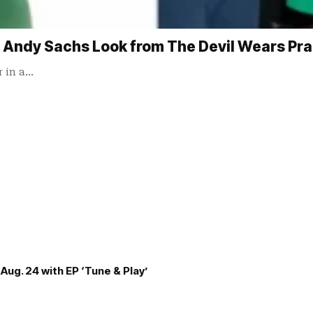
 Andy Sachs Look from The Devil Wears Pra
r in a…
Aug. 24 with EP ‘Tune & Play’