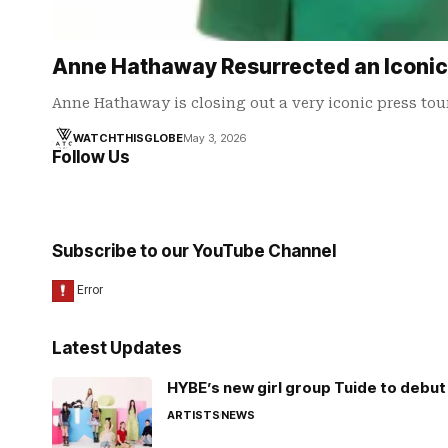
Anne Hathaway Resurrected an Iconic
Anne Hathaway is closing out a very iconic press tou
WATCHTHISGLOBE
May 3, 2026
Follow Us
Subscribe to our YouTube Channel
Latest Updates
HYBE’s new girl group Tuide to debut 
ARTISTS
NEWS