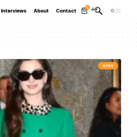
0
Interviews
About
Contact
NEWS