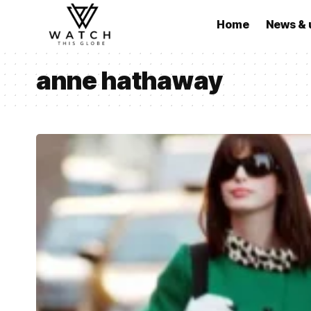
Home
News & 
anne hathaway