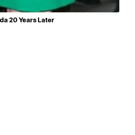
da 20 Years Later