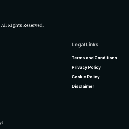
. All Rights Reserved.
Legal Links
Terms and Conditions
Privacy Policy
Cookie Policy
Disclaimer
y!