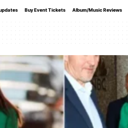
updates
Buy Event Tickets
Album/Music Reviews