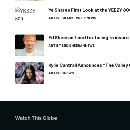
Ye Shares First Look at the YEEZY 8
ARTISTS
KANYE WEST
NEWS
Ed Sheeran fined for failing to insur
ARTISTS
ED SHEERAN
NEWS
Kylie Cantrall Announces “The Valley 
ARTISTS
NEWS
Watch This Globe