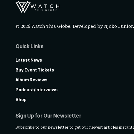
© 2026 Watch This Globe. Developed by
Njoko Junior
Quick Links
Latest News
Buy Event Tickets
Album Reviews
Podcast/Interviews
Shop
Sign Up for Our Newsletter
Subscribe to our newsletter to get our newest articles instantl