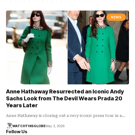
NEWS
Anne Hathaway Resurrected an Iconic Andy
Sachs Look from The Devil Wears Prada 20
Years Later
Anne Hathaway is closing out a very iconic press tour in a…
WATCHTHISGLOBE
May 3, 2026
Follow Us