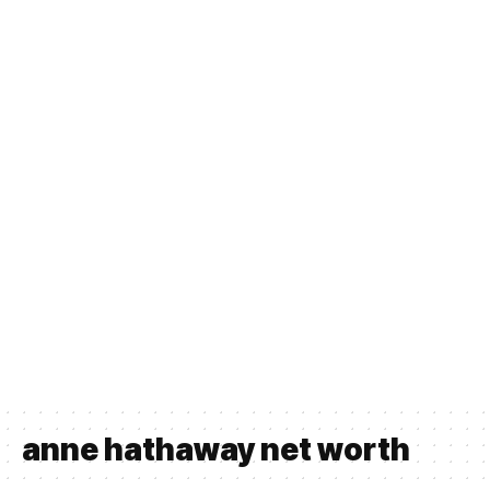
anne hathaway net worth