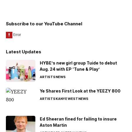
Subscribe to our YouTube Channel
Latest Updates
HYBE’s new girl group Tuide to debut
Aug. 24 with EP ‘Tune & Play’
ARTISTS
NEWS
Ye Shares First Look at the YEEZY 800
ARTISTS
KANYE WEST
NEWS
Ed Sheeran fined for failing to insure
Aston Martin