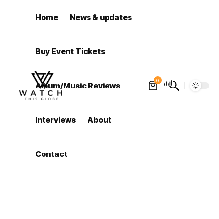
Home
News & updates
Buy Event Tickets
0
Album/Music Reviews
Interviews
About
Contact