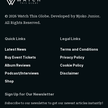
© 2026 Watch This Globe. Developed by
Njoko Junior
.
All Rights Reserved.
Quick Links
Legal Links
Latest News
Terms and Conditions
Buy Event Tickets
Privacy Policy
Album Reviews
Cookie Policy
Podcast/Interviews
Disclaimer
Shop
Sign Up for Our Newsletter
Subscribe to our newsletter to get our newest articles instantly!