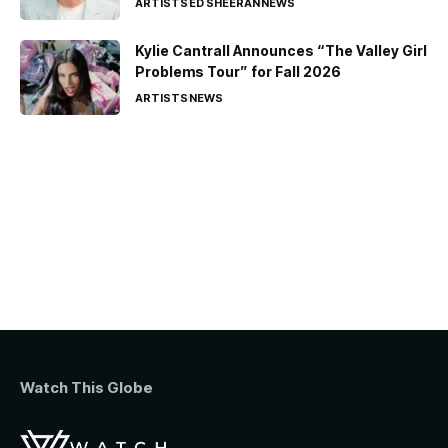
ARTISTS
ED SHEERAN
NEWS
Kylie Cantrall Announces “The Valley Girl
Problems Tour” for Fall 2026
ARTISTS
NEWS
Watch This Globe