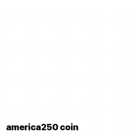
america250 coin