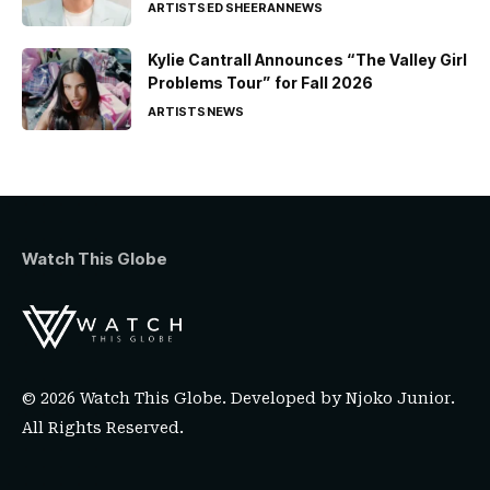
ARTISTS
ED SHEERAN
NEWS
Kylie Cantrall Announces “The Valley Girl
Problems Tour” for Fall 2026
ARTISTS
NEWS
Watch This Globe
© 2026 Watch This Globe. Developed by
Njoko Junior
.
All Rights Reserved.