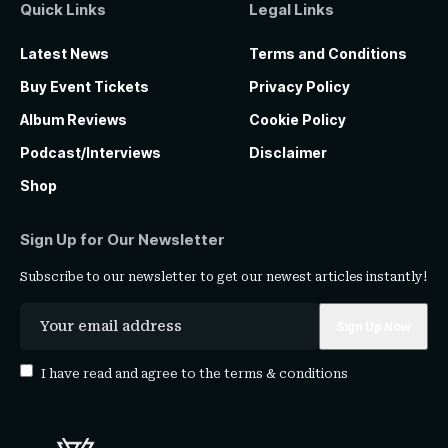
Quick Links
Legal Links
Latest News
Terms and Conditions
Buy Event Tickets
Privacy Policy
Album Reviews
Cookie Policy
Podcast/Interviews
Disclaimer
Shop
Sign Up for Our Newsletter
Subscribe to our newsletter to get our newest articles instantly!
I have read and agree to the
terms & conditions