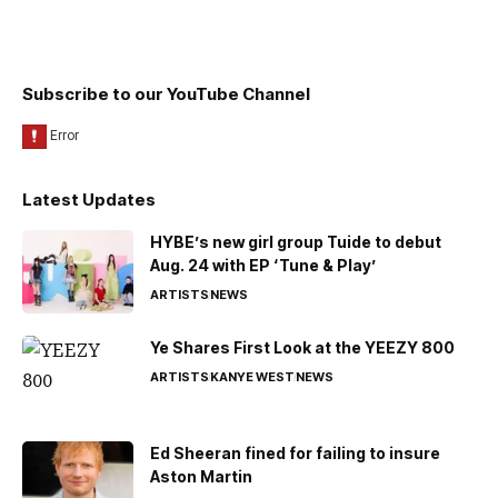
Subscribe to our YouTube Channel
Latest Updates
HYBE’s new girl group Tuide to debut
Aug. 24 with EP ‘Tune & Play’
ARTISTS
NEWS
Ye Shares First Look at the YEEZY 800
ARTISTS
KANYE WEST
NEWS
Ed Sheeran fined for failing to insure
Aston Martin