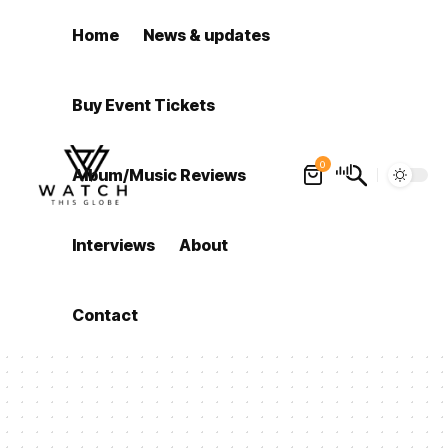
Home
News & updates
Buy Event Tickets
0
Album/Music Reviews
Interviews
About
Contact