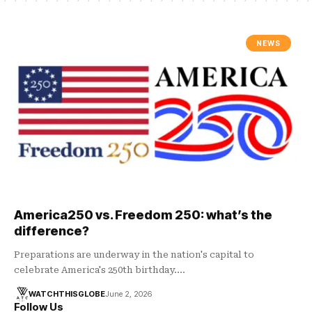
NEWS
America250 vs. Freedom 250: what’s the
difference?
Preparations are underway in the nation's capital to
celebrate America's 250th birthday.…
WATCHTHISGLOBE
June 2, 2026
Follow Us