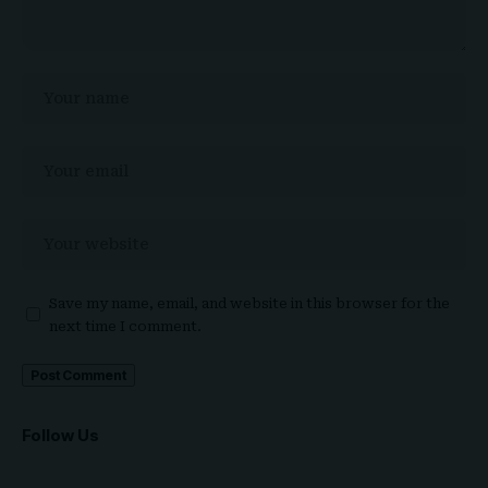
Save my name, email, and website in this browser for the
next time I comment.
Follow Us