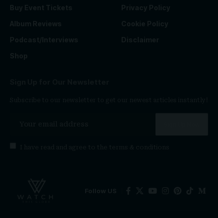
Buy Event Tickets
Privacy Policy
Album Reviews
Cookie Policy
Podcast/Interviews
Disclaimer
Shop
Sign Up for Our Newsletter
Subscribe to our newsletter to get our newest articles instantly!
I have read and agree to the
terms & conditions
Follow US