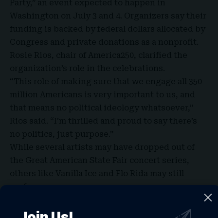
Party,” an event expected to happen in
Washington on July 3 and 4. Organizers say their
funding is backed by federal dollars allocated by
Congress and private donations as a nonprofit.
Rosie Rios, chair of America250, clarified the
organization’s role in the celebrations.
“This role of making sure that we engage all 350
million Americans is very important to us, and
that means no political ideology whatsoever,”
Rios said. “I’m thrilled and proud to say there’s
no politics, just purpose.”
While several artists may have dropped out of
the Great American State Fair concert series,
others like Vanilla Ice and Flo Rida may still
perform.
Freedom 250 also said Trump plans to make an
appearance to kick off the Great American State
Join Us!