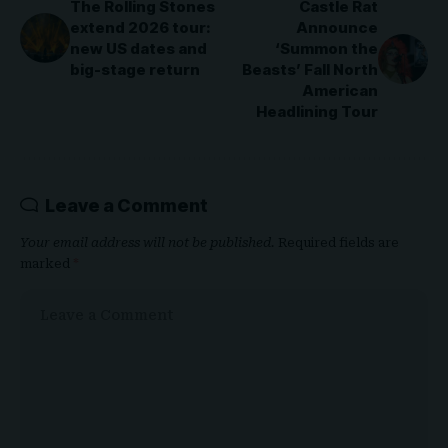
The Rolling Stones
Castle Rat
extend 2026 tour:
Announce
new US dates and
‘Summon the
big-stage return
Beasts’ Fall North
American
Headlining Tour
Leave a Comment
Your email address will not be published.
Required fields are
marked
*