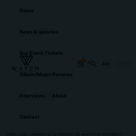
Home
News & updates
Buy Event Tickets
0
Aa
Font
Album/Music Reviews
Resizer
Interviews
About
Contact
HOME
»
BLOG
»
AMERICA250 VS. FREEDOM 250: WHAT’S THE DIFFERENCE?