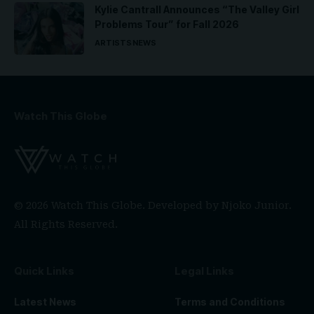
Kylie Cantrall Announces “The Valley Girl
Problems Tour” for Fall 2026
ARTISTS
NEWS
Watch This Globe
© 2026 Watch This Globe. Developed by
Njoko Junior
.
All Rights Reserved.
Quick Links
Legal Links
Latest News
Terms and Conditions