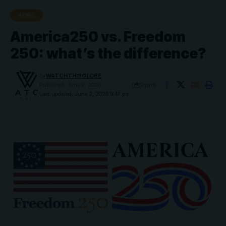
NEWS
America250 vs. Freedom
250: what’s the difference?
By
WATCHTHISGLOBE
Share
Published: June 2, 2026
Last updated: June 2, 2026 9:47 pm