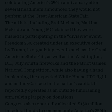
celebrating America’s 250th anniversary after
several headliners announced they would not
perform at the
Great American State Fair
.
The artists, including Bret Michaels, Martina
McBride and Young MC, claimed they were
misled in participating in the “divisive” event.
Freedom 250, created under an executive order
by Trump, is organizing events such as the Great
American State Fair, as well as the Washington,
D.C., July Fourth fireworks and the Patriot Games
National Competition, while also having a hand
in planning the expected White House UFC fight
and an IndyCar race in the nation’s capital. It
reportedly operates as an outside fundraising
arm, relying largely on donations.
Congress also reportedly allocated $150 million
in federal funds to commemorate America’s 250th