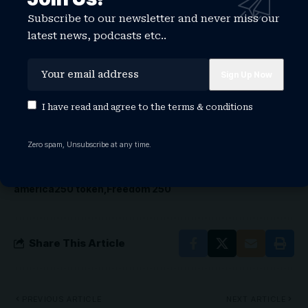
Fair, starting June 25.
Subscribe to our newsletter and never miss our
An inquiry to Freedom 250 about the status of
latest news, podcasts etc..
the concert series went unanswered.
I have read and agree to the
terms & conditions
TAGGED:
america250
america250 coin
america250 coinbase
america250 crypto
america250 crypto price
Zero spam, Unsubscribe at any time.
america250 crypto price prediction
america250 events
america250 ohio
america250 ohio events
america250 token
Freedom 250
Share This Article
PREVIOUS ARTICLE
NEXT ARTICLE