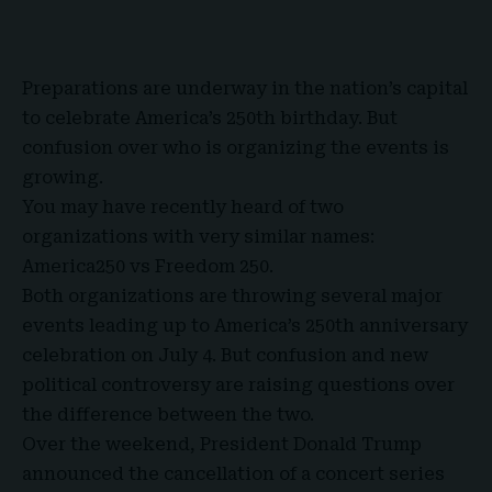
Preparations are underway in the nation’s capital
to celebrate
America’s 250th birthday
. But
confusion over who is organizing the events is
growing.
You may have recently heard of two
organizations with very similar names:
America250
vs
Freedom 250
.
Both organizations are throwing several major
events leading up to America’s 250th anniversary
celebration on July 4. But confusion and new
political controversy are raising questions over
the difference between the two.
Over the weekend,
President Donald Trump
announced the cancellation of a concert series