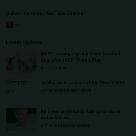
Subscribe to our YouTube Channel
Latest Updates
HYBE’s new girl group Tuide to debut
Aug. 24 with EP ‘Tune & Play’
ARTISTS
NEWS
Ye Shares First Look at the YEEZY 800
ARTISTS
KANYE WEST
NEWS
Ed Sheeran fined for failing to insure
Aston Martin
ARTISTS
ED SHEERAN
NEWS