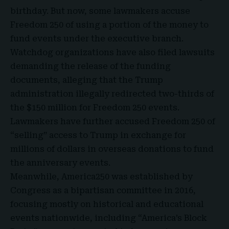
birthday. But now, some lawmakers accuse
Freedom 250 of using a portion of the money to
fund events under the executive branch.
Watchdog organizations have also filed lawsuits
demanding the release of the funding
documents, alleging that the Trump
administration illegally redirected two-thirds of
the $150 million for Freedom 250 events.
Lawmakers have further accused Freedom 250 of
“selling” access to Trump in exchange for
millions of dollars in overseas donations to fund
the anniversary events.
Meanwhile, America250 was established by
Congress as a bipartisan committee in 2016,
focusing mostly on historical and educational
events nationwide, including “America’s Block