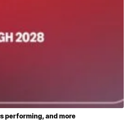
s performing, and more