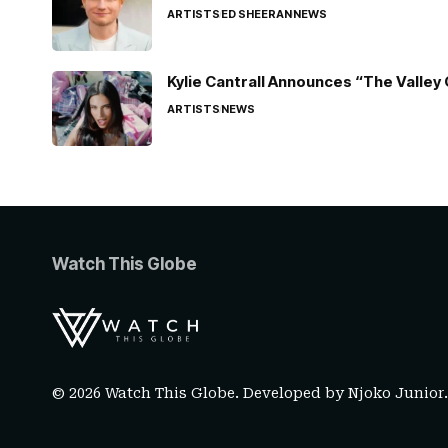
ARTISTS
ED SHEERAN
NEWS
Kylie Cantrall Announces “The Valley 
ARTISTS
NEWS
Watch This Globe
© 2026 Watch This Globe. Developed by
Njoko Junior