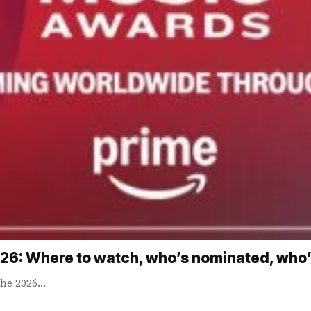
6: Where to watch, who’s nominated, who’
The 2026…