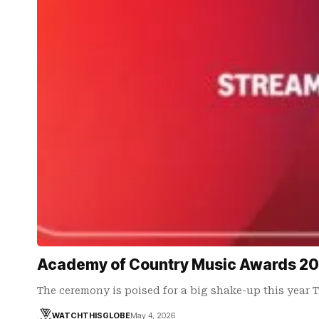
Academy of Country Music Awards 202
The ceremony is poised for a big shake-up this year 
WATCHTHISGLOBE
May 4, 2026