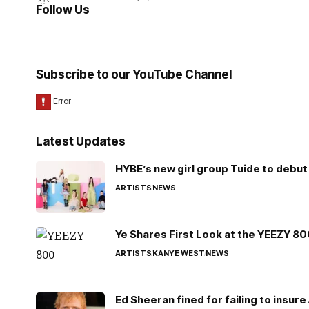
Follow Us
Subscribe to our YouTube Channel
Latest Updates
HYBE’s new girl group Tuide to debut 
ARTISTS
NEWS
Ye Shares First Look at the YEEZY 8
ARTISTS
KANYE WEST
NEWS
Ed Sheeran fined for failing to insur