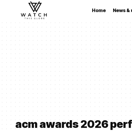
Home
News & 
acm awards 2026 per