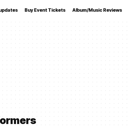
updates
Buy Event Tickets
Album/Music Reviews
formers