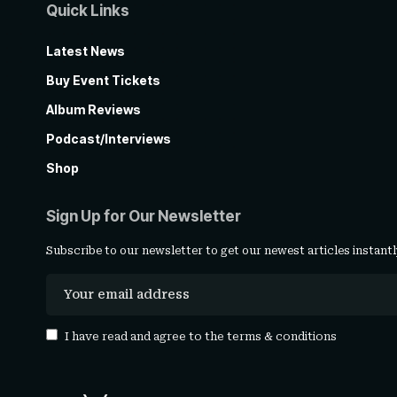
Quick Links
Latest News
Buy Event Tickets
Album Reviews
Podcast/Interviews
Shop
Sign Up for Our Newsletter
Subscribe to our newsletter to get our newest articles instantl
I have read and agree to the
terms & conditions