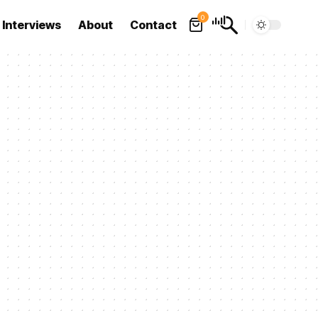
0
Interviews
About
Contact