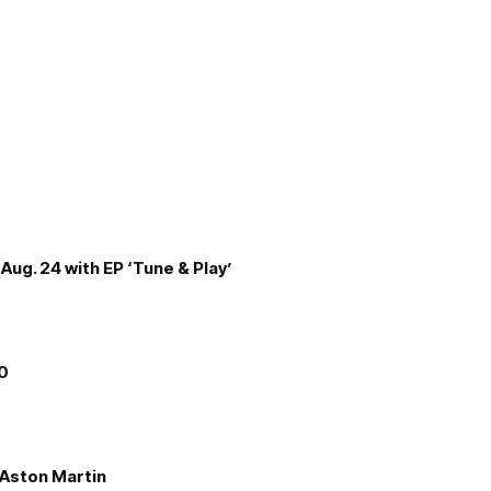
Aug. 24 with EP ‘Tune & Play’
00
e Aston Martin