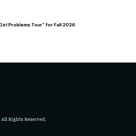
Girl Problems Tour” for Fall 2026
. All Rights Reserved.