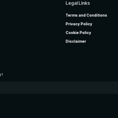
Legal Links
Terms and Conditions
Privacy Policy
Cookie Policy
Disclaimer
y!