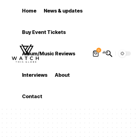
Home
News & updates
Buy Event Tickets
0
Album/Music Reviews
Interviews
About
Contact