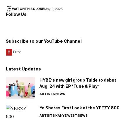
WATCHTHISGLOBE
May 4, 2026
Follow Us
Subscribe to our YouTube Channel
Latest Updates
HYBE’s new girl group Tuide to debut
Aug. 24 with EP ‘Tune & Play’
ARTISTS
NEWS
Ye Shares First Look at the YEEZY 800
ARTISTS
KANYE WEST
NEWS