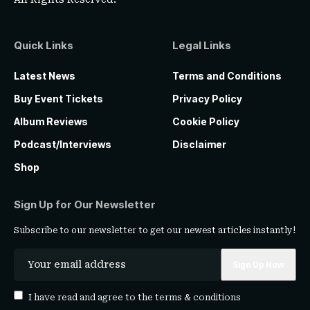
Quick Links
Legal Links
Latest News
Terms and Conditions
Buy Event Tickets
Privacy Policy
Album Reviews
Cookie Policy
Podcast/Interviews
Disclaimer
Shop
Sign Up for Our Newsletter
Subscribe to our newsletter to get our newest articles instantly!
I have read and agree to the
terms & conditions