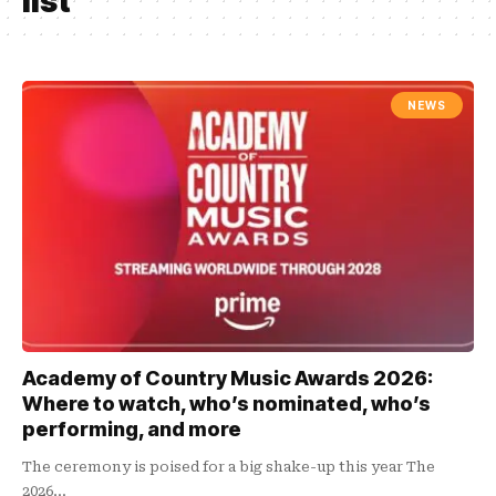
list
NEWS
Academy of Country Music Awards 2026:
Where to watch, who’s nominated, who’s
performing, and more
The ceremony is poised for a big shake-up this year The
2026…