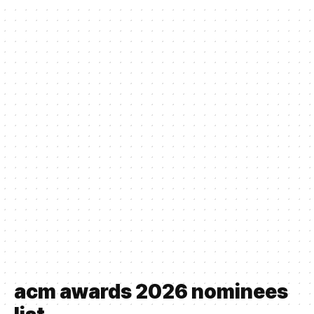
acm awards 2026 nominees