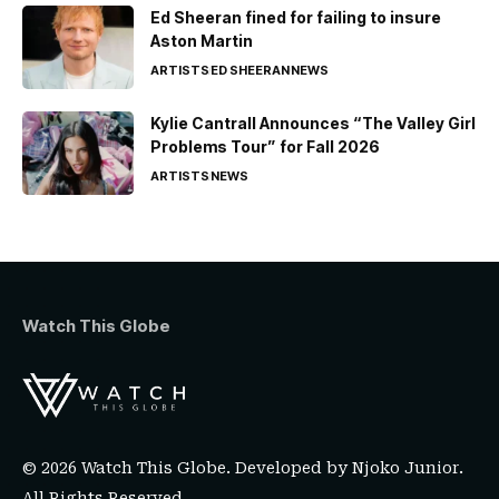
Ed Sheeran fined for failing to insure
Aston Martin
ARTISTS
ED SHEERAN
NEWS
Kylie Cantrall Announces “The Valley Girl
Problems Tour” for Fall 2026
ARTISTS
NEWS
Watch This Globe
© 2026 Watch This Globe. Developed by
Njoko Junior
.
All Rights Reserved.