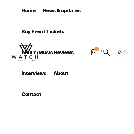
Home
News & updates
Buy Event Tickets
0
Album/Music Reviews
Interviews
About
Contact