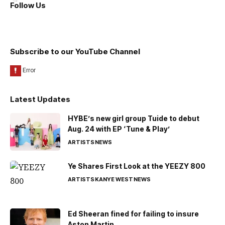
Follow Us
Subscribe to our YouTube Channel
Latest Updates
HYBE’s new girl group Tuide to debut
Aug. 24 with EP ‘Tune & Play’
ARTISTS
NEWS
Ye Shares First Look at the YEEZY 800
ARTISTS
KANYE WEST
NEWS
Ed Sheeran fined for failing to insure
Aston Martin