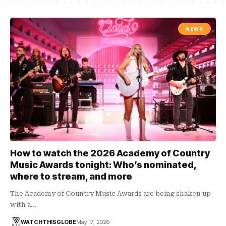
NEWS
How to watch the 2026 Academy of Country
Music Awards tonight: Who’s nominated,
where to stream, and more
The Academy of Country Music Awards are being shaken up
with a…
WATCHTHISGLOBE
May 17, 2026