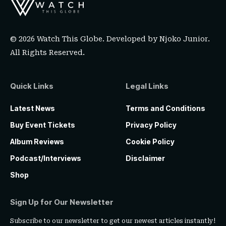
© 2026 Watch This Globe. Developed by
Njoko Junior
.
All Rights Reserved.
Quick Links
Legal Links
Latest News
Terms and Conditions
Buy Event Tickets
Privacy Policy
Album Reviews
Cookie Policy
Podcast/Interviews
Disclaimer
Shop
Sign Up for Our Newsletter
Subscribe to our newsletter to get our newest articles instantly!