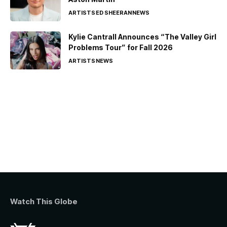
ARTISTS
ED SHEERAN
NEWS
Kylie Cantrall Announces “The Valley Girl
Problems Tour” for Fall 2026
ARTISTS
NEWS
Watch This Globe