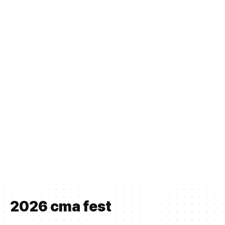
2026 cma fest