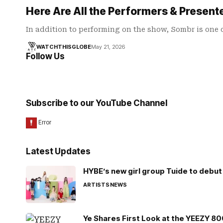
Here Are All the Performers & Presen
In addition to performing on the show, Sombr is one 
WATCHTHISGLOBE
May 21, 2026
Follow Us
Subscribe to our YouTube Channel
Latest Updates
HYBE’s new girl group Tuide to debut 
ARTISTS
NEWS
Ye Shares First Look at the YEEZY 8