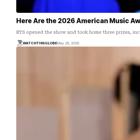
Here Are the 2026 American Music Awa
BTS opened the show and took home three prizes, in
WATCHTHISGLOBE
May 26, 2026