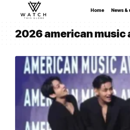
Home
News & 
2026 american music 