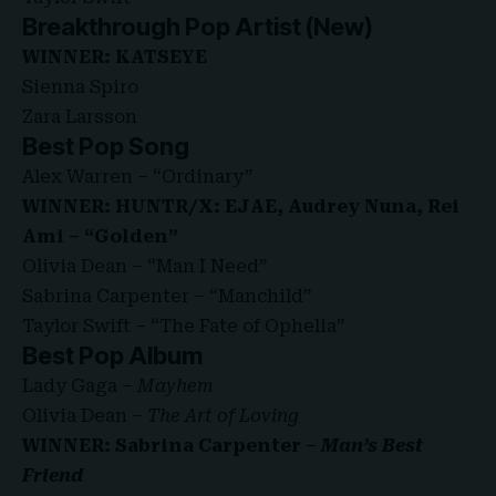
Breakthrough Pop Artist (New)
WINNER: KATSEYE
Sienna Spiro
Zara Larsson
Best Pop Song
Alex Warren – “Ordinary”
WINNER: HUNTR/X: EJAE, Audrey Nuna, Rei
Ami – “Golden”
Olivia Dean – “Man I Need”
Sabrina Carpenter – “Manchild”
Taylor Swift – “The Fate of Ophelia”
Best Pop Album
Lady Gaga –
Mayhem
Olivia Dean –
The Art of Loving
WINNER: Sabrina Carpenter –
Man’s Best
Friend