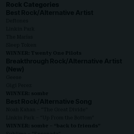
Rock Categories
Best Rock/Alternative Artist
Deftones
Linkin Park
The Marías
Sleep Token
WINNER: Twenty One Pilots
Breakthrough Rock/Alternative Artist
(New)
Geese
Gigi Perez
WINNER: sombr
Best Rock/Alternative Song
Noah Kahan – “The Great Divide”
Linkin Park – “Up From the Bottom”
WINNER: sombr – “back to friends”
Sublime – “Ensenada”