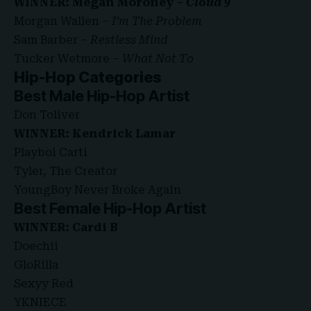
WINNER: Megan Moroney –
Cloud 9
Morgan Wallen –
I’m The Problem
Sam Barber –
Restless Mind
Tucker Wetmore –
What Not To
Hip-Hop Categories
Best Male Hip-Hop Artist
Don Toliver
WINNER: Kendrick Lamar
Playboi Carti
Tyler, The Creator
YoungBoy Never Broke Again
Best Female Hip-Hop Artist
WINNER: Cardi B
Doechii
GloRilla
Sexyy Red
YKNIECE