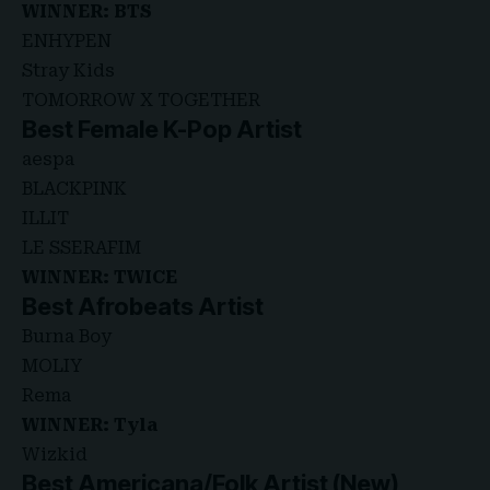
WINNER: BTS
ENHYPEN
Stray Kids
TOMORROW X TOGETHER
Best Female K-Pop Artist
aespa
BLACKPINK
ILLIT
LE SSERAFIM
WINNER: TWICE
Best Afrobeats Artist
Burna Boy
MOLIY
Rema
WINNER: Tyla
Wizkid
Best Americana/Folk Artist (New)