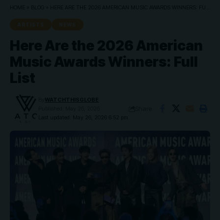
HOME
»
BLOG
»
HERE ARE THE 2026 AMERICAN MUSIC AWARDS WINNERS: FULL LIST
ARTISTS
NEWS
Here Are the 2026 American
Music Awards Winners: Full
List
By
WATCHTHISGLOBE
Share
Published: May 26, 2026
Last updated: May 26, 2026 6:52 pm