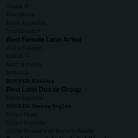
Junior H
Peso Pluma
Rauw Alejandro
Tito Double P
Best Female Latin Artist
Gloria Estefan
KAROL G
Natti Natasha
ROSALÍA
WINNER: Shakira
Best Latin Duo or Group
Clave Especial
WINNER: Fuerza Regida
Grupo Firme
Grupo Frontera
Julión Álvarez y su Norteño Banda