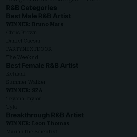
R&B Categories
Best Male R&B Artist
WINNER: Bruno Mars
Chris Brown
Daniel Caesar
PARTYNEXTDOOR
The Weeknd
Best Female R&B Artist
Kehlani
Summer Walker
WINNER: SZA
Teyana Taylor
Tyla
Breakthrough R&B Artist
WINNER: Leon Thomas
Mariah the Scientist