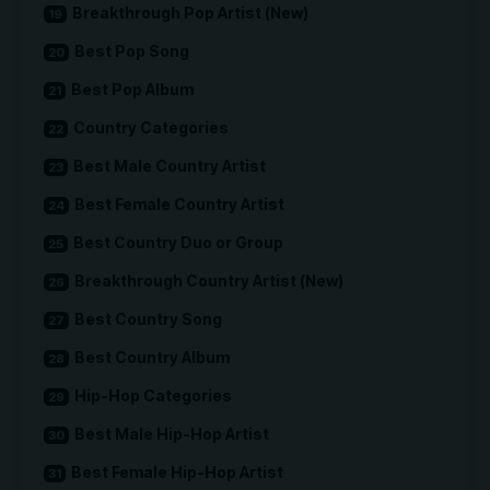
Breakthrough Pop Artist (New)
Best Pop Song
Best Pop Album
Country Categories
Best Male Country Artist
Best Female Country Artist
Best Country Duo or Group
Breakthrough Country Artist (New)
Best Country Song
Best Country Album
Hip-Hop Categories
Best Male Hip-Hop Artist
Best Female Hip-Hop Artist