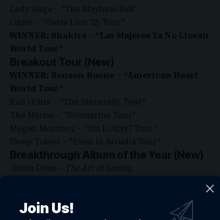
Lady Gaga – “The Mayhem Ball”
Oasis – “Oasis Live ‘25 Tour”
WINNER: Shakira – “Las Mujeres Ya No Lloran
World Tour”
Breakout Tour (New)
WINNER: Benson Boone – “American Heart
World Tour”
Kali Uchis – “The Sincerely, Tour”
The Marías – “Submarine Tour”
Megan Moroney – “Am I Okay? Tour”
Sleep Token – “Even in Arcadia Tour”
Breakthrough Album of the Year (New)
Olivia Dean –
The Art of Loving
sombr –
I Barely Know Her
WINNER: Zara Larsson –
Midnight Sun
Join Us!
Best Throwback Song (New)