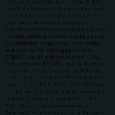
night: best rock/alternative song for “Back to
Friends” and best rock/alternative album for I
Hardly Knew Her. (The AMAs announced after the
show that he also won breakthrough
rock/alternative artist.) The hitmaker also made
his AMAs performance debut, singing his song
“Homewrecker” as rain poured down on him.
In another top win, the singing voices of
HUNTR/X from KPop Demon Hunters — EJAE,
Audrey Nuna and REI AMI — won the award for
song of the year for their eight-week Hot 100
topper “Golden.” EJAE and AMI were on hand to
accept the award in Las Vegas. (After the show,
“Golden” was announced as best pop song and
best vocal performance as well, while KPop
Demon Hunters took best soundtrack.)
Taylor Swift — the top winner in the history of