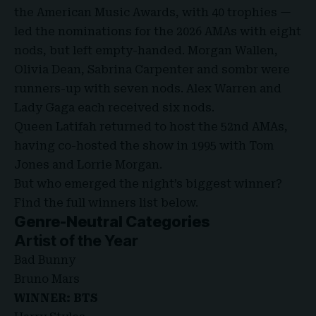
the American Music Awards, with 40 trophies —
led the nominations for the 2026 AMAs with eight
nods, but left empty-handed. Morgan Wallen,
Olivia Dean, Sabrina Carpenter and sombr were
runners-up with seven nods. Alex Warren and
Lady Gaga each received six nods.
Queen Latifah returned to host the 52nd AMAs,
having co-hosted the show in 1995 with Tom
Jones and Lorrie Morgan.
But who emerged the night’s biggest winner?
Find the full winners list below.
Genre-Neutral Categories
Artist of the Year
Bad Bunny
Bruno Mars
WINNER: BTS