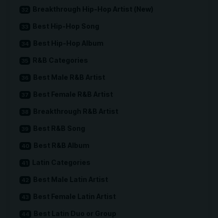
Breakthrough Hip-Hop Artist (New)
Best Hip-Hop Song
Best Hip-Hop Album
R&B Categories
Best Male R&B Artist
Best Female R&B Artist
Breakthrough R&B Artist
Best R&B Song
Best R&B Album
Latin Categories
Best Male Latin Artist
Best Female Latin Artist
Best Latin Duo or Group