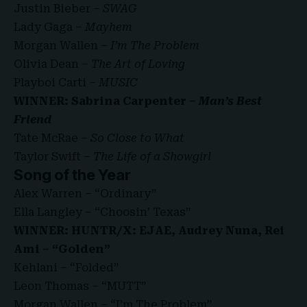
Justin Bieber –
SWAG
Lady Gaga –
Mayhem
Morgan Wallen –
I’m The Problem
Olivia Dean –
The Art of Loving
Playboi Carti –
MUSIC
WINNER: Sabrina Carpenter –
Man’s Best
Friend
Tate McRae –
So Close to What
Taylor Swift –
The Life of a Showgirl
Song of the Year
Alex Warren – “Ordinary”
Ella Langley – “Choosin’ Texas”
WINNER: HUNTR/X: EJAE, Audrey Nuna, Rei
Ami – “Golden”
Kehlani – “Folded”
Leon Thomas – “MUTT”
Morgan Wallen – “I’m The Problem”