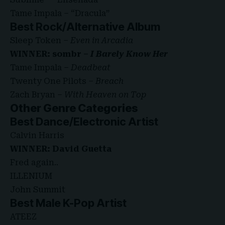
Tame Impala – “Dracula”
Best Rock/Alternative Album
Sleep Token –
Even in Arcadia
WINNER: sombr –
I Barely Know Her
Tame Impala –
Deadbeat
Twenty One Pilots –
Breach
Zach Bryan –
With Heaven on Top
Other Genre Categories
Best Dance/Electronic Artist
Calvin Harris
WINNER: David Guetta
Fred again..
ILLENIUM
John Summit
Best Male K-Pop Artist
ATEEZ