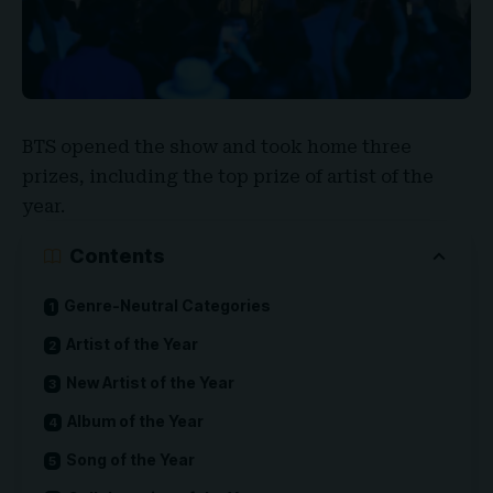
BTS
opened the show and took home three
prizes, including the top prize of artist of the
year.
Contents
Genre-Neutral Categories
Artist of the Year
New Artist of the Year
Album of the Year
Song of the Year