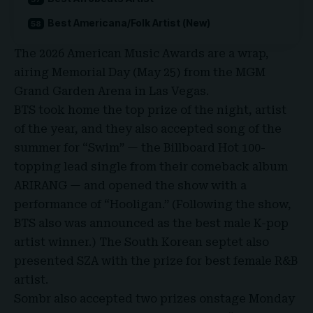
Best Americana/Folk Artist (New)
The
2026 American Music Awards
are a wrap,
airing Memorial Day (May 25) from the
MGM
Grand Garden Arena
in Las Vegas.
BTS took home the top prize of the night, artist
of the year, and they also accepted song of the
summer for “Swim” — the Billboard Hot 100-
topping lead single from their comeback album
ARIRANG
— and opened the show with a
performance of “Hooligan.” (Following the show,
BTS also was announced as the best male K-pop
artist winner.) The South Korean septet also
presented SZA with the prize for best female R&B
artist.
Sombr
also accepted two prizes onstage Monday