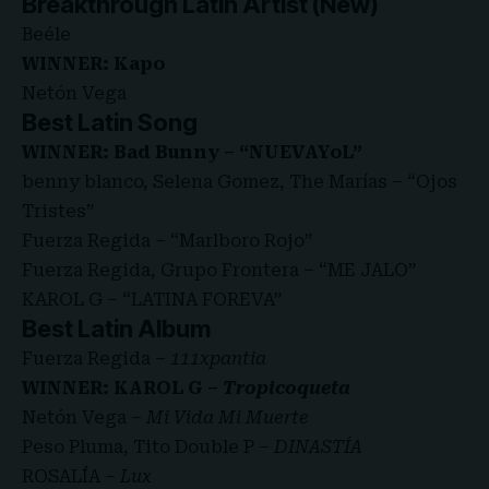
Breakthrough Latin Artist (New)
Beéle
WINNER: Kapo
Netón Vega
Best Latin Song
WINNER: Bad Bunny – “NUEVAYoL”
benny blanco, Selena Gomez, The Marías – “Ojos
Tristes”
Fuerza Regida – “Marlboro Rojo”
Fuerza Regida, Grupo Frontera – “ME JALO”
KAROL G – “LATINA FOREVA”
Best Latin Album
Fuerza Regida –
111xpantia
WINNER: KAROL G –
Tropicoqueta
Netón Vega –
Mi Vida Mi Muerte
Peso Pluma, Tito Double P –
DINASTÍA
ROSALÍA –
Lux