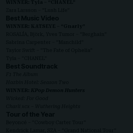
WINNER: Tyla – “CHANEL”
Zara Larsson – “Lush Life”
Best Music Video
WINNER: KATSEYE – “Gnarly”
ROSALÍA, Björk, Yves Tumor – “Berghain”
Sabrina Carpenter – “Manchild”
Taylor Swift – “The Fate of Ophelia”
Tyla – “CHANEL”
Best Soundtrack
F1 The Album
Hazbin Hotel: Season Two
WINNER:
KPop Demon Hunters
Wicked: For Good
Charli xcx – Wuthering Heights
Tour of the Year
Beyoncé – “Cowboy Carter Tour”
Kendrick Lamar, SZA – “Grand National Tour”