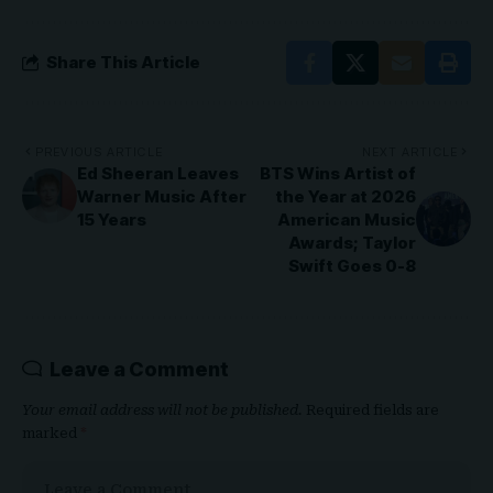
Share This Article
PREVIOUS ARTICLE
NEXT ARTICLE
Ed Sheeran Leaves
BTS Wins Artist of
Warner Music After
the Year at 2026
15 Years
American Music
Awards; Taylor
Swift Goes 0-8
Leave a Comment
Your email address will not be published.
Required fields are
marked
*