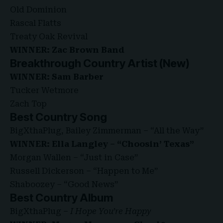
Old Dominion
Rascal Flatts
Treaty Oak Revival
WINNER: Zac Brown Band
Breakthrough Country Artist (New)
WINNER: Sam Barber
Tucker Wetmore
Zach Top
Best Country Song
BigXthaPlug, Bailey Zimmerman – “All the Way”
WINNER: Ella Langley – “Choosin’ Texas”
Morgan Wallen – “Just in Case”
Russell Dickerson – “Happen to Me”
Shaboozey – “Good News”
Best Country Album
BigXthaPlug –
I Hope You’re Happy