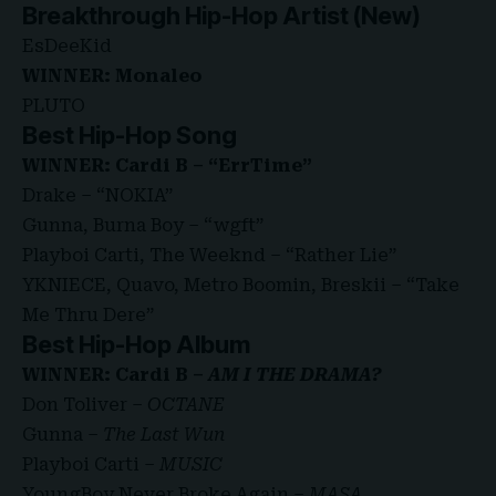
Breakthrough Hip-Hop Artist (New)
EsDeeKid
WINNER: Monaleo
PLUTO
Best Hip-Hop Song
WINNER: Cardi B – “ErrTime”
Drake – “NOKIA”
Gunna, Burna Boy – “wgft”
Playboi Carti, The Weeknd – “Rather Lie”
YKNIECE, Quavo, Metro Boomin, Breskii – “Take
Me Thru Dere”
Best Hip-Hop Album
WINNER: Cardi B –
AM I THE DRAMA?
Don Toliver –
OCTANE
Gunna –
The Last Wun
Playboi Carti –
MUSIC
YoungBoy Never Broke Again –
MASA