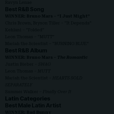
Ravyn Lenae
Best R&B Song
WINNER: Bruno Mars – “I Just Might”
Chris Brown, Bryson Tiller – “It Depends”
Kehlani – “Folded”
Leon Thomas – “MUTT”
Mariah the Scientist – “BURNING BLUE”
Best R&B Album
WINNER: Bruno Mars –
The Romantic
Justin Bieber –
SWAG
Leon Thomas –
MUTT
Mariah the Scientist –
HEARTS SOLD
SEPARATELY
Summer Walker –
Finally Over It
Latin Categories
Best Male Latin Artist
WINNER: Bad Bunny