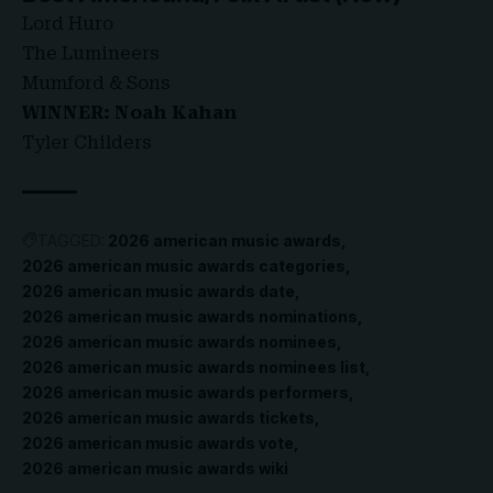
Lord Huro
The Lumineers
Mumford & Sons
WINNER: Noah Kahan
Tyler Childers
TAGGED:
2026 american music awards
2026 american music awards categories
2026 american music awards date
2026 american music awards nominations
2026 american music awards nominees
2026 american music awards nominees list
2026 american music awards performers
2026 american music awards tickets
2026 american music awards vote
2026 american music awards wiki