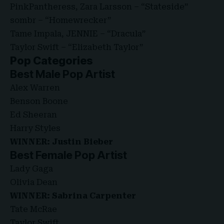
PinkPantheress, Zara Larsson – “Stateside”
sombr – “Homewrecker”
Tame Impala, JENNIE – “Dracula”
Taylor Swift – “Elizabeth Taylor”
Pop Categories
Best Male Pop Artist
Alex Warren
Benson Boone
Ed Sheeran
Harry Styles
WINNER: Justin Bieber
Best Female Pop Artist
Lady Gaga
Olivia Dean
WINNER: Sabrina Carpenter
Tate McRae
Taylor Swift