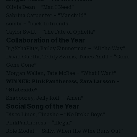
Olivia Dean – “Man I Need”
Sabrina Carpenter – “Manchild”
sombr – “back to friends”
Taylor Swift – “The Fate of Ophelia”
Collaboration of the Year
BigXthaPlug, Bailey Zimmerman – “All the Way”
David Guetta, Teddy Swims, Tones And I – “Gone
Gone Gone”
Morgan Wallen, Tate McRae – “What I Want”
WINNER: PinkPantheress, Zara Larsson –
“Stateside”
Shaboozey, Jelly Roll – “Amen”
Social Song of the Year
Disco Lines, Tinashe – “No Broke Boys”
PinkPantheress – “Illegal”
Role Model – “Sally, When the Wine Runs Out”