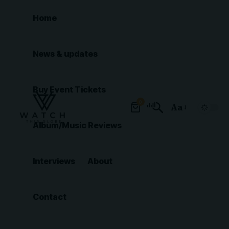
Home
News & updates
Buy Event Tickets
0
Aa
Font
Album/Music Reviews
Resizer
Interviews
About
Contact