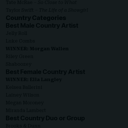
Tate McRae –
So Close to What
Taylor Swift –
The Life of a Showgirl
Country Categories
Best Male Country Artist
Jelly Roll
Luke Combs
WINNER: Morgan Wallen
Riley Green
Shaboozey
Best Female Country Artist
WINNER: Ella Langley
Kelsea Ballerini
Lainey Wilson
Megan Moroney
Miranda Lambert
Best Country Duo or
Group
Brooks & Dunn