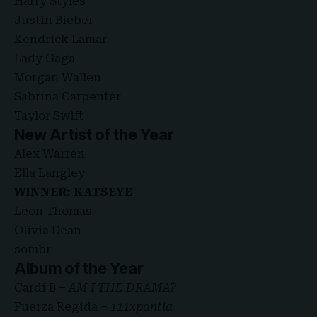
Harry Styles
Justin Bieber
Kendrick Lamar
Lady Gaga
Morgan Wallen
Sabrina Carpenter
Taylor Swift
New Artist of the Year
Alex Warren
Ella Langley
WINNER: KATSEYE
Leon Thomas
Olivia Dean
sombr
Album of the Year
Cardi B –
AM I THE DRAMA?
Fuerza Regida –
111xpantia