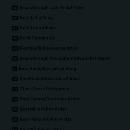
Breakthrough Latin Artist (New)
Best Latin Song
Best Latin Album
Rock Categories
Best Rock/Alternative Artist
Breakthrough Rock/Alternative Artist (New)
Best Rock/Alternative Song
Best Rock/Alternative Album
Other Genre Categories
Best Dance/Electronic Artist
Best Male K-Pop Artist
Best Female K-Pop Artist
Best Afrobeats Artist