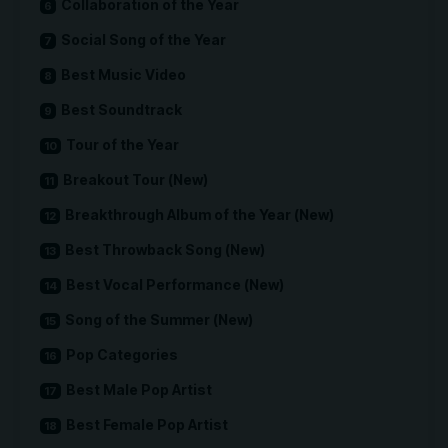
Collaboration of the Year
Social Song of the Year
Best Music Video
Best Soundtrack
Tour of the Year
Breakout Tour (New)
Breakthrough Album of the Year (New)
Best Throwback Song (New)
Best Vocal Performance (New)
Song of the Summer (New)
Pop Categories
Best Male Pop Artist
Best Female Pop Artist