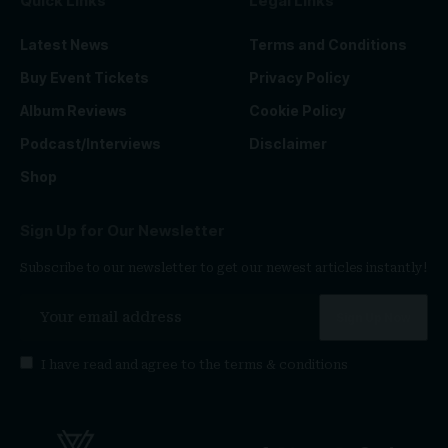
Quick Links
Legal Links
Latest News
Terms and Conditions
Buy Event Tickets
Privacy Policy
Album Reviews
Cookie Policy
Podcast/Interviews
Disclaimer
Shop
Sign Up for Our Newsletter
Subscribe to our newsletter to get our newest articles instantly!
I have read and agree to the
terms & conditions