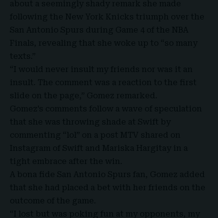
about a seemingly shady remark she made
following the New York Knicks triumph over the
San Antonio Spurs during
Game 4 of the NBA
Finals
, revealing that she woke up to “so many
texts.”
“I would never insult my friends nor was it an
insult. The comment was a reaction to the first
slide on the page,” Gomez remarked.
Gomez’s comments follow a wave of speculation
that she was throwing shade at Swift by
commenting “lol” on a post MTV shared on
Instagram of Swift and
Mariska Hargitay
in a
tight embrace after the win.
A bona fide San Antonio Spurs fan, Gomez added
that she had placed a bet with her friends on the
outcome of the game.
“I lost but was poking fun at my opponents, my