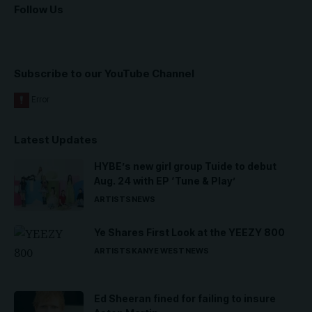
Follow Us
Subscribe to our YouTube Channel
Latest Updates
HYBE’s new girl group Tuide to debut
Aug. 24 with EP ‘Tune & Play’
ARTISTS
NEWS
Ye Shares First Look at the YEEZY 800
ARTISTS
KANYE WEST
NEWS
Ed Sheeran fined for failing to insure