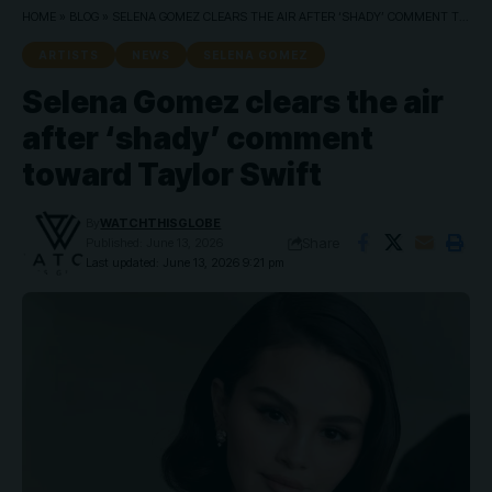
HOME
»
BLOG
»
SELENA GOMEZ CLEARS THE AIR AFTER ‘SHADY’ COMMENT TOWARD TAYLOR SWIFT
ARTISTS
NEWS
SELENA GOMEZ
Selena Gomez clears the air
after ‘shady’ comment
toward Taylor Swift
By
WATCHTHISGLOBE
Share
Published: June 13, 2026
Last updated: June 13, 2026 9:21 pm