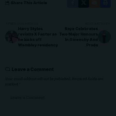
Share This Article
PREVIOUS ARTICLE
NEXT ARTICLE
Harry Styles
Raye Celebrates
revisits X Factor as
Two Major Honours
he kicks off
In Givenchy And
Wembley residency
Prada
Leave a Comment
Your email address will not be published.
Required fields are
marked
*