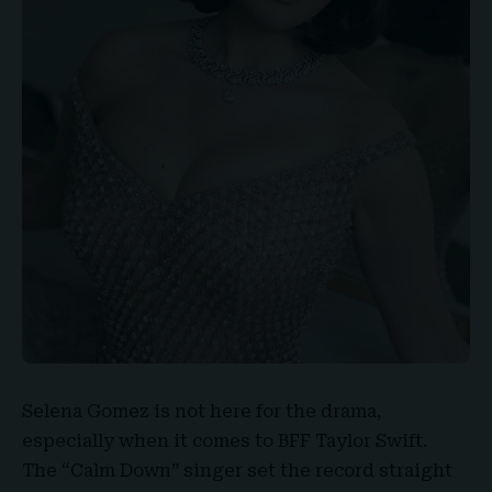
Selena Gomez
is not here for the drama,
especially when it comes to
BFF Taylor Swift
.
The “
Calm Down
” singer set the record straight