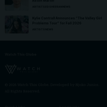
Aston Martin
ARTISTS
ED SHEERAN
NEWS
Kylie Cantrall Announces “The Valley Girl
Problems Tour” for Fall 2026
ARTISTS
NEWS
Watch This Globe
© 2026 Watch This Globe. Developed by
Njoko Junior
.
All Rights Reserved.