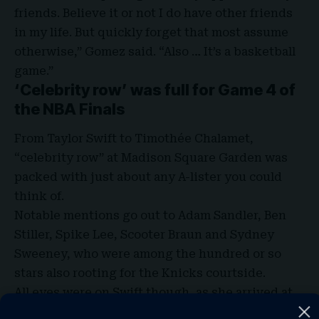
friends. Believe it or not I do have other friends
in my life. But quickly forget that most assume
otherwise,” Gomez said. “Also …
It’s a basketball
game
.”
‘Celebrity row’ was full for Game 4 of
the NBA Finals
From Taylor Swift to Timothée Chalamet,
“celebrity row” at Madison Square Garden was
packed with just about any A-lister you could
think of.
Notable mentions go out to Adam Sandler, Ben
Stiller, Spike Lee, Scooter Braun and Sydney
Sweeney, who were among the hundred or so
stars also rooting for the Knicks courtside.
All eyes were on Swift though, as she arrived at
the Garden with Haim sisters, Alana and Este, in