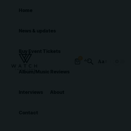
Home
News & updates
Buy Event Tickets
0
Aa
Font
Album/Music Reviews
Resizer
Interviews
About
Contact