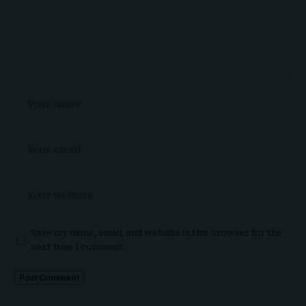
Save my name, email, and website in this browser for the
next time I comment.