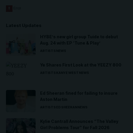
Latest Updates
HYBE’s new girl group Tuide to debut
Aug. 24 with EP ‘Tune & Play’
ARTISTS
NEWS
Ye Shares First Look at the YEEZY 800
ARTISTS
KANYE WEST
NEWS
Ed Sheeran fined for failing to insure
Aston Martin
ARTISTS
ED SHEERAN
NEWS
Kylie Cantrall Announces “The Valley
Girl Problems Tour” for Fall 2026