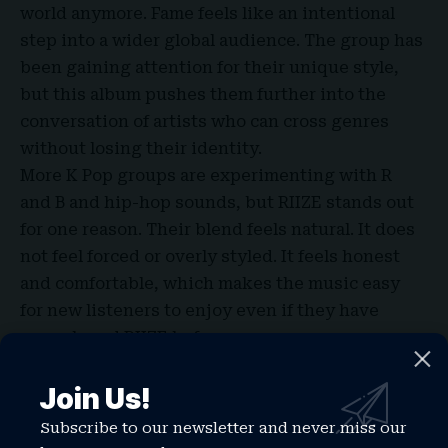
world anymore. Fame feels like an intentional
step into a wider global audience. The group has
been gaining attention for their unique style,
but this album pushes them further into the
conversation of artists who can cross genres
without losing their identity.
More K Pop groups are experimenting with R
and B and hip-hop sounds, but
RIIZE
stands out
for one reason. Their blend feels natural. It does
not feel forced or overly styled. It feels honest
and comfortable, which makes the music easy
for new listeners to enjoy even if they have
never heard RIIZE before.
If you could pick the next genre for them to
Join Us!
explore, what would it be?
Final Thoughts
Subscribe to our newsletter and never miss our
Fame
is a strong reminder that music does not