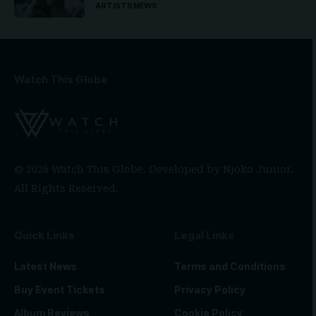
ARTISTS
NEWS
Watch This Globe
© 2026 Watch This Globe. Developed by
Njoko Junior
.
All Rights Reserved.
Quick Links
Legal Links
Latest News
Terms and Conditions
Buy Event Tickets
Privacy Policy
Album Reviews
Cookie Policy