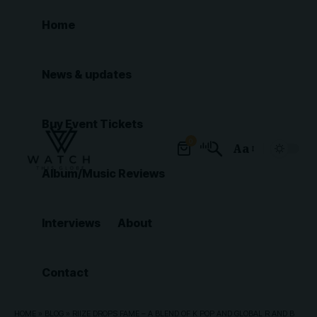
Home
News & updates
Buy Event Tickets
0
Aa
Font
Album/Music Reviews
Resizer
Interviews
About
Contact
HOME
»
BLOG
»
RIIZE DROPS FAME – A BLEND OF K POP AND GLOBAL R AND B