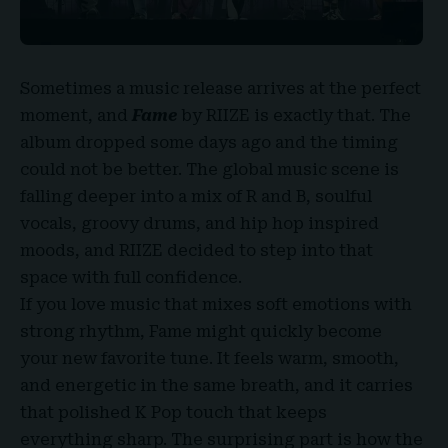
Sometimes a music release arrives at the perfect
moment, and
Fame
by RIIZE
is exactly that. The
album dropped some days ago and the timing
could not be better. The global music scene is
falling deeper into a mix of R and B, soulful
vocals, groovy drums, and hip hop inspired
moods, and RIIZE decided to step into that
space with full confidence.
If you love music that mixes soft emotions with
strong rhythm, Fame might quickly become
your new favorite tune. It feels warm, smooth,
and energetic in the same breath, and it carries
that polished
K Pop
touch that keeps
everything sharp. The surprising part is how the