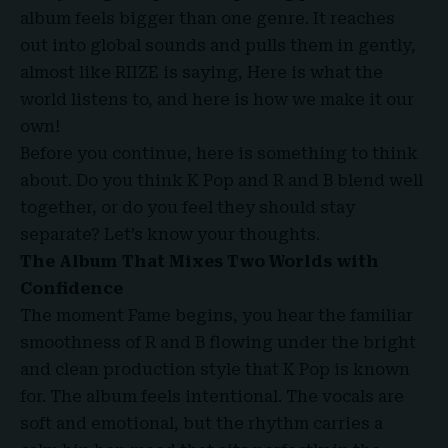
album feels bigger than one genre. It reaches
out into global sounds and pulls them in gently,
almost like RIIZE is saying, Here is what the
world listens to, and here is how we make it our
own!
Before you continue, here is something to think
about. Do you think K Pop and R and B blend well
together, or do you feel they should stay
separate? Let’s know your thoughts.
The Album That Mixes Two Worlds with
Confidence
The moment Fame begins, you hear the familiar
smoothness of
R and B
flowing under the bright
and clean production style that K Pop is known
for. The album feels intentional. The vocals are
soft and emotional, but the rhythm carries a