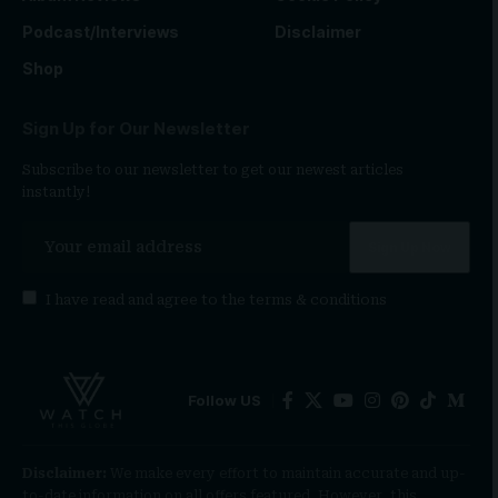
Podcast/Interviews
Disclaimer
Shop
Sign Up for Our Newsletter
Subscribe to our newsletter to get our newest articles
instantly!
I have read and agree to the
terms & conditions
Follow US
Disclaimer:
We make every effort to maintain accurate and up-
to-date information on all offers featured. However, this