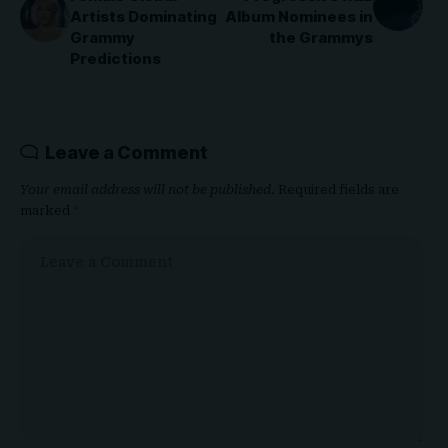
Artists Dominating
Album Nominees in
Grammy
the Grammys
Predictions
Leave a Comment
Your email address will not be published.
Required fields are
marked
*