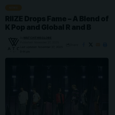
NEWS
RIIZE Drops Fame – A Blend of
K Pop and Global R and B
By
WATCHTHISGLOBE
Published: November 27, 2025
Share
Last updated: November 27, 2025
9:44 pm