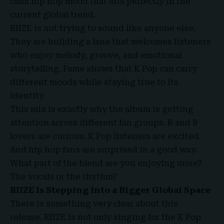
calm hip hop mood that sits perfectly in the
current global trend.
RIIZE is not trying to sound like anyone else.
They are building a lane that welcomes listeners
who enjoy melody, groove, and emotional
storytelling. Fame shows that K Pop can carry
different moods while staying true to its
identity.
This mix is exactly why the album is getting
attention across different fan groups. R and B
lovers are curious. K Pop listeners are excited.
And hip hop fans are surprised in a good way.
What part of the blend are you enjoying more?
The vocals or the rhythm?
RIIZE Is Stepping Into a Bigger Global Space
There is something very clear about this
release. RIIZE is not only singing for the K Pop