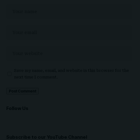
Save my name, email, and website in this browser for the
next time I comment.
Follow Us
Subscribe to our YouTube Channel