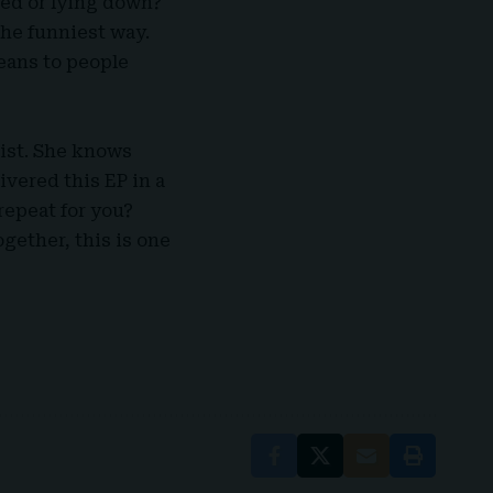
sed or lying down?
the funniest way.
ans to people
tist. She knows
ivered this EP in a
repeat for you?
ogether, this is one