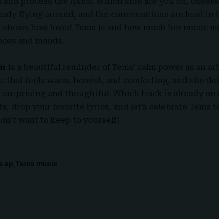
 and process the lyrics. Which side are you on, obses
ady flying around, and the conversations are loud in 
 shows how loved
Tems
is and how much her music me
laces and moods.
om
is a beautiful reminder of
Tems
’ calm power as an ar
c that feels warm, honest, and comforting, and she del
h surprising and thoughtful. Which track is already on 
, drop your favorite lyrics, and let’s celebrate Tems t
don’t want to keep to yourself
!
s ep
Tems music