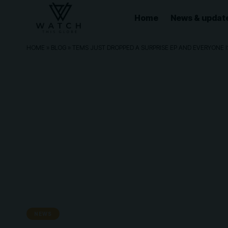
Home
News & updat
HOME
»
BLOG
»
TEMS JUST DROPPED A SURPRISE EP AND EVERYONE I
NEWS