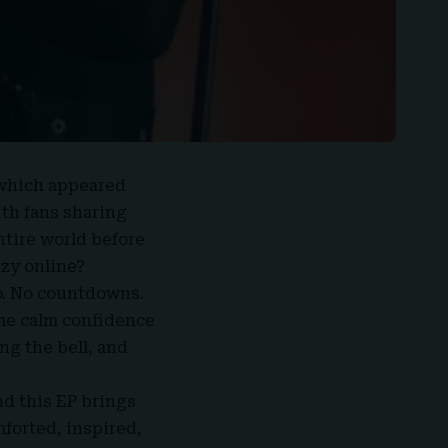
 which appeared
ith fans sharing
tire world before
nzy online?
o. No countdowns.
ame calm confidence
ng the bell, and
nd this EP brings
mforted, inspired,