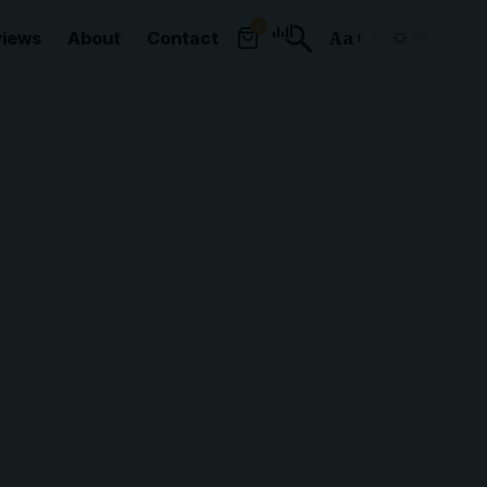
0
views
About
Contact
Aa
Font
Resizer