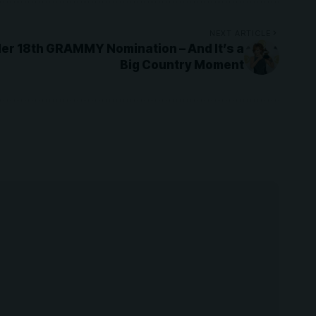
NEXT ARTICLE
er 18th GRAMMY Nomination – And It’s a
Big Country Moment