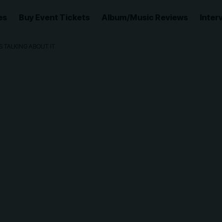
es
Buy Event Tickets
Album/Music Reviews
Inter
S TALKING ABOUT IT