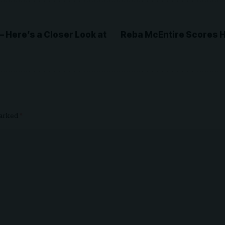
Here’s a Closer Look at
Reba McEntire Scores H
marked
*