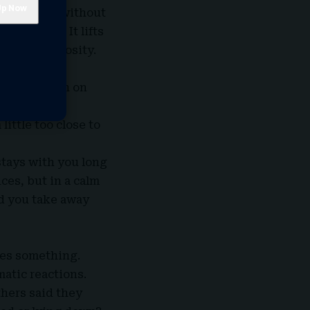
 your mood without
 strength. It lifts
 out of curiosity.
 lyrics touch on
sten with a
little too close to
stays with you long
ces, but in a calm
id you take away
ses something.
atic reactions.
hers said they