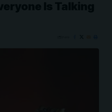
veryone Is Talking
Share