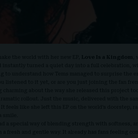
hake the world with her new EP,
Love Is a Kingdom
,
instantly turned a quiet day into a full celebration, w
ng to understand how Tems managed to surprise the en
 listened to it yet, or are you just joining the fan fre
 charming about the way she released this project to
dramatic rollout. Just the music, delivered with the s
It feels like she left this
EP
on the world’s doorstep, ra
 smile.
d a special way of blending strength with softness, a
n a fresh and gentle way. It already has fans feeling co