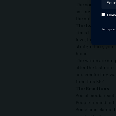
The songs feel li
asking too many que
I hav
the spirit in a way
The Lyrics
Zero spam,
Tems has always wr
love, healing, grow
straight face, you m
home.
The words are simp
after the last not
and comforting way
from this EP?
The Reactions
Social media reac
People rushed onli
Some fans claimed 