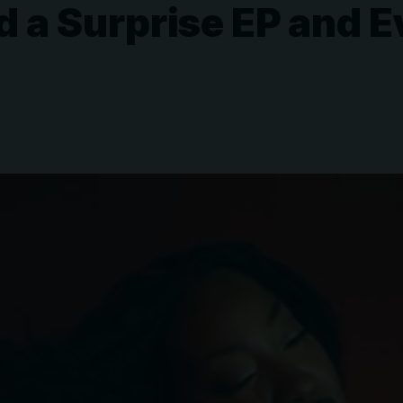
 a Surprise EP and E