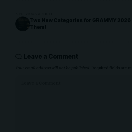
PREVIOUS ARTICLE
Two New Categories for GRAMMY 2026 – 
Them!
Leave a Comment
Your email address will not be published.
Required fields are 