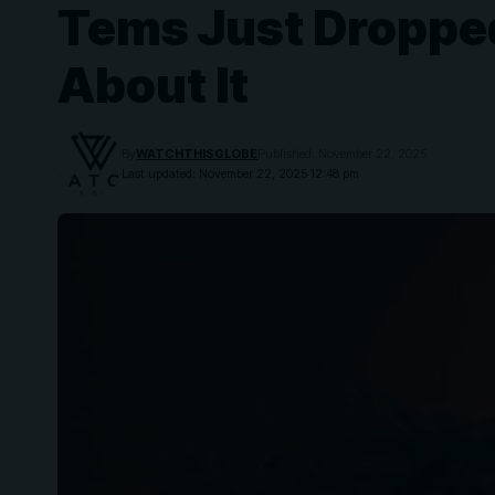
Tems Just Dropped
About It
By
WATCHTHISGLOBE
Published: November 22, 2025
Last updated: November 22, 2025 12:48 pm