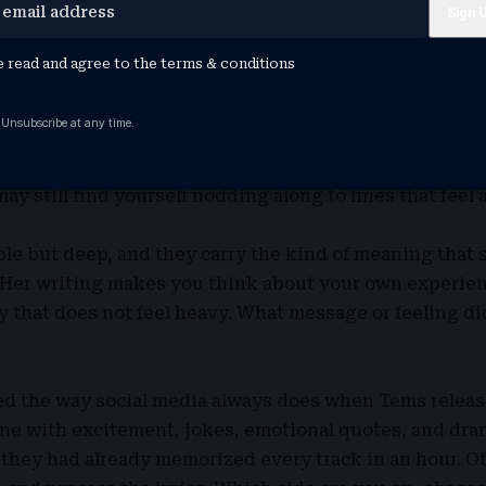
ke a slow conversation with someone who understands
stions. There is comfort in the music, but there is also
e read and agree to the
terms & conditions
 you may not expect, especially if you only pressed play
 Unsubscribe at any time.
itten with honesty, and this EP shows that again. The
th, and emotional reflection. Even if you planned to li
ay still find yourself nodding along to lines that feel a 
le but deep, and they carry the kind of meaning that 
e. Her writing makes you think about your own experien
 that does not feel heavy. What message or feeling d
ted the way social media always does when Tems relea
ne with excitement, jokes, emotional quotes, and dram
they had already memorized every track in an hour. Ot