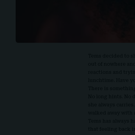
Tems decided to s
out of nowhere and 
reactions and tryi
lunchtime. Have you
There is something
No long hints. No 
she always carries. 
walked away with a
Tems has always ha
that feeling back i