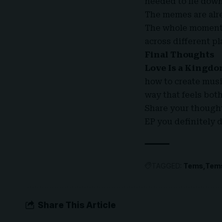
needed to lie down
The memes are alre
The whole moment
across different p
Final Thoughts
Love Is a Kingd
how to create musi
way that feels bot
Share your thoughts
EP you definitely 
TAGGED:
Tems
Tem
Share This Article