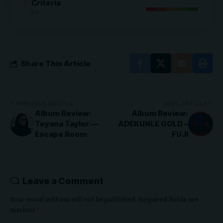
Criteria
9.5
Share This Article
PREVIOUS ARTICLE
NEXT ARTICLE
Album Review:
Album Review:
Teyana Taylor —
ADEKUNLE GOLD –
Escape Room
FUJI
Leave a Comment
Your email address will not be published.
Required fields are
marked
*