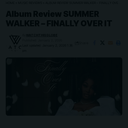
HOME
»
MUSIC REVIEWS
»
ALBUM REVIEW SUMMER WALKER – FINALLY OVER IT
Album Review SUMMER
WALKER – FINALLY OVER IT
By
WATCHTHISGLOBE
Published: January 2, 2026
Share
Last updated: January 2, 2026 1:38
pm