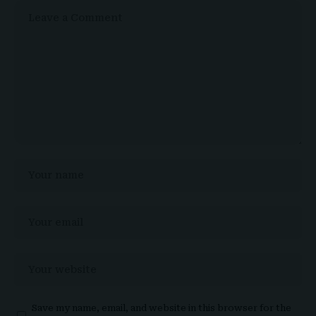
Save my name, email, and website in this browser for the