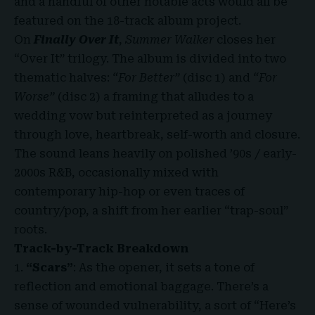
and a handful of other notable acts would all be
featured on the 18-track album project.
On
Finally Over It
,
Summer Walker
closes her
“Over It” trilogy. The album is divided into two
thematic halves:
“For Better”
(disc 1) and
“For
Worse”
(disc 2) a framing that alludes to a
wedding vow but reinterpreted as a journey
through love, heartbreak, self-worth and closure.
The sound leans heavily on polished ’90s / early-
2000s R&B, occasionally mixed with
contemporary hip-hop or even traces of
country/pop, a shift from her earlier “trap-soul”
roots.
Track-by-Track Breakdown
“Scars”
: As the opener, it sets a tone of
reflection and emotional baggage. There’s a
sense of wounded vulnerability, a sort of “Here’s