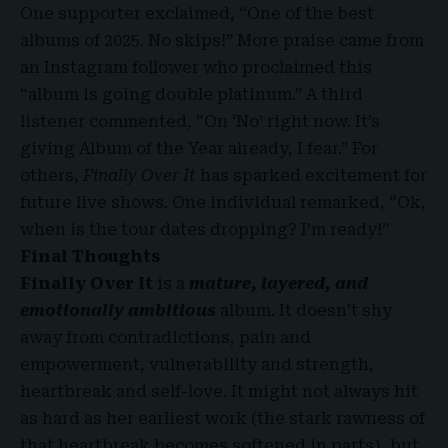
One supporter exclaimed, “One of the best
albums of 2025. No skips!” More praise came from
an Instagram follower who proclaimed this
“album is going double platinum.” A third
listener commented, “On ‘No’ right now. It’s
giving Album of the Year already, I fear.” For
others,
Finally Over It
has sparked excitement for
future live shows. One individual remarked, “Ok,
when is the tour dates dropping? I’m ready!”
Final Thoughts
Finally Over It
is a
mature, layered, and
emotionally ambitious
album. It doesn’t shy
away from contradictions, pain and
empowerment, vulnerability and strength,
heartbreak and self-love. It might not always hit
as hard as her earliest work (the stark rawness of
that heartbreak becomes softened in parts), but