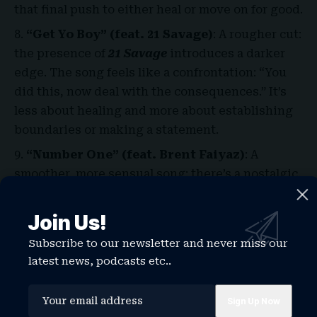
that final push to either heal or move on for good.
“Get Yo Boy” (feat. 21 Savage)
: A rougher cut:
the presence of
21 Savage
introduces a darker
edge. The song feels like a confrontation: “You
did this, now deal with the consequences.” It’s
less about healing and more about establishing
boundaries or making a statement.
“Number One” (feat. Brent Faiyaz)
: A
smoother, more sensual song; there’s a nostalgic,
moody quality to it. It slows down the tempo,
giving weight to the emotional undercurrents
Join Us!
love, regret, uncertainty about trust. It’s subtle,
Subscribe to our newsletter and never miss our
intimate, and one of the more interesting
latest news, podcasts etc..
collaborations on the album.
“Finally Over It”
: The closer a title track that
functions like a statement of closure. It wraps up