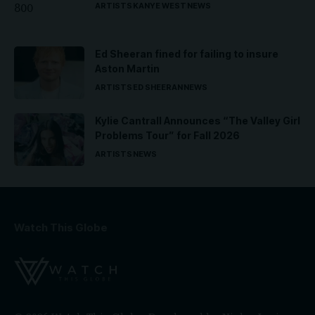
ARTISTS
KANYE WEST
NEWS
Ed Sheeran fined for failing to insure
Aston Martin
ARTISTS
ED SHEERAN
NEWS
Kylie Cantrall Announces “The Valley Girl
Problems Tour” for Fall 2026
ARTISTS
NEWS
Watch This Globe