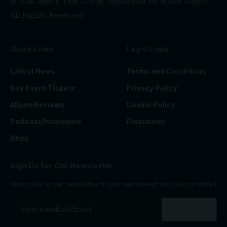
© 2026 Watch This Globe. Developed by
Njoko Junior
.
All Rights Reserved.
Quick Links
Legal Links
Latest News
Terms and Conditions
Buy Event Tickets
Privacy Policy
Album Reviews
Cookie Policy
Podcast/Interviews
Disclaimer
Shop
Sign Up for Our Newsletter
Subscribe to our newsletter to get our newest articles instantly!