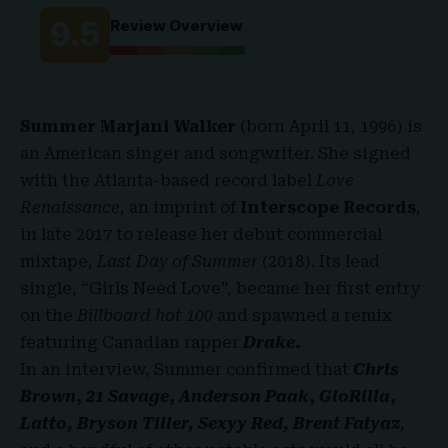
9.5
Review Overview
Summer Marjani Walker
(born April 11, 1996) is
an American singer and songwriter. She signed
with the Atlanta-based record label
Love
Renaissance
, an imprint of
Interscope Records
,
in late 2017 to release her debut commercial
mixtape,
Last Day of Summer
(2018). Its lead
single, “Girls Need Love”, became her first entry
on the
Billboard hot 100
and spawned a remix
featuring Canadian rapper
Drake
.
In an interview, Summer confirmed that
Chris
Brown
,
21 Savage
,
Anderson Paak
,
GloRilla
,
Latto, Bryson Tiller, Sexyy Red, Brent Faiyaz
,