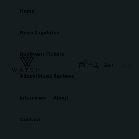
Home
News & updates
Buy Event Tickets
0
Aa
Font
Album/Music Reviews
Resizer
Interviews
About
Contact