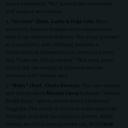
heard elsewhere, “No” sounds like emotional
self-respect and refusal.
“Go Girl” (feat. Latto & Doja Cat)
: More
assertive, sassier. Summer even experiments
with a rap-inflected delivery. The song is meant
as a confident, self-affirming anthem: a
celebration of independence, women’s power,
and “I can run things myself.” That said, some
critics felt the energy is diffused and the
features don’t always land.
“Baby” (feat. Chris Brown)
: This one sample
and interpolates
Mariah Carey’s
classic “Always
Be My Baby,” which carries heavy emotional
baggage. The result is divisive: some enjoy the
nostalgic pull and the hypnotic groove, while
others; as critics have pointed out, find
Chris