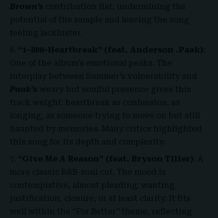
Brown’s
contribution flat, undermining the
potential of the sample and leaving the song
feeling lackluster.
“1-800-Heartbreak” (feat. Anderson .Paak)
:
One of the album’s emotional peaks. The
interplay between Summer’s vulnerability and
Paak’s
weary but soulful presence gives this
track weight: heartbreak as confession, as
longing, as someone trying to move on but still
haunted by memories. Many critics highlighted
this song for its depth and complexity.
“Give Me A Reason” (feat. Bryson Tiller)
: A
more classic R&B-soul cut. The mood is
contemplative, almost pleading: wanting
justification, closure, or at least clarity. It fits
well within the “For Better” theme, reflecting