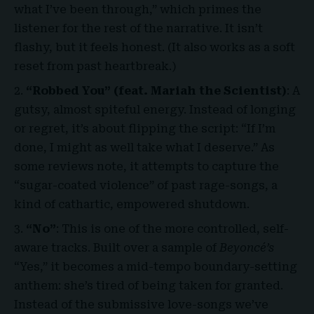
what I’ve been through,” which primes the
listener for the rest of the narrative. It isn’t
flashy, but it feels honest. (It also works as a soft
reset from past heartbreak.)
“Robbed You” (feat. Mariah the Scientist)
: A
gutsy, almost spiteful energy. Instead of longing
or regret, it’s about flipping the script: “If I’m
done, I might as well take what I deserve.” As
some reviews note, it attempts to capture the
“sugar-coated violence” of past rage-songs, a
kind of cathartic, empowered shutdown.
“No”
: This is one of the more controlled, self-
aware tracks. Built over a sample of
Beyoncé’s
“Yes,” it becomes a mid-tempo boundary-setting
anthem: she’s tired of being taken for granted.
Instead of the submissive love-songs we’ve