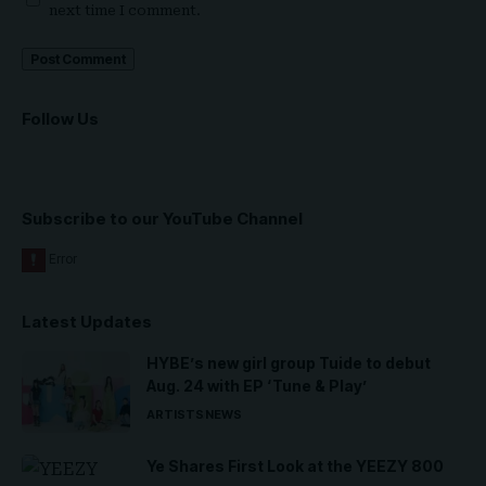
next time I comment.
Follow Us
Subscribe to our YouTube Channel
Latest Updates
HYBE’s new girl group Tuide to debut
Aug. 24 with EP ‘Tune & Play’
ARTISTS
NEWS
Ye Shares First Look at the YEEZY 800