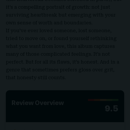
it’s a compelling portrait of growth: not just
surviving heartbreak but emerging with your
own sense of worth and boundaries.
If you’ve ever loved someone, lost someone,
tried to move on, or found yourself rethinking
what you want from love, this album captures
many of those complicated feelings. It’s not
perfect. But for all its flaws, it’s honest. And in a
genre that sometimes prefers gloss over grit,
that honesty still counts.
Review Overview
9.5