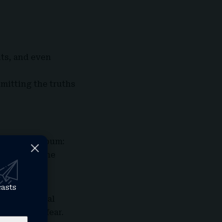
nts, and even
dmitting the truths
t for the album:
. It eases the
casts
d instrumental
ve without fear.