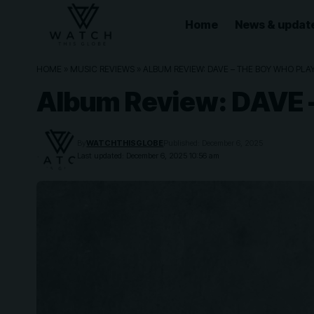
Home
News & updat
HOME
»
MUSIC REVIEWS
»
ALBUM REVIEW: DAVE – THE BOY WHO PLA
Album Review: DAVE
By
WATCHTHISGLOBE
Published: December 6, 2025
Last updated: December 6, 2025 10:56 am