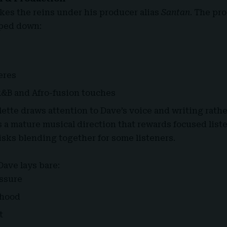
kes the reins under his producer alias
Santan
. The pr
pped down:
eres
R&B and Afro-fusion touches
lette draws attention to Dave’s voice and writing rath
’s a mature musical direction that rewards focused lis
isks blending together for some listeners.
Dave lays bare:
ssure
thood
t