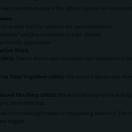
 features who enhance the album instead of oversha
esses
tion may feel too uniform for casual listeners
layback” singles compared to past albums
n to fully appreciate
rlier Work
2019):
Dave’s debut was cinematic and expansive a th
 in This Together (2021):
His second album was more
ayed the Harp (2025):
His most introspective and spi
per, more internal.
rom documenting trauma to unpacking maturity. The st
are bigger.