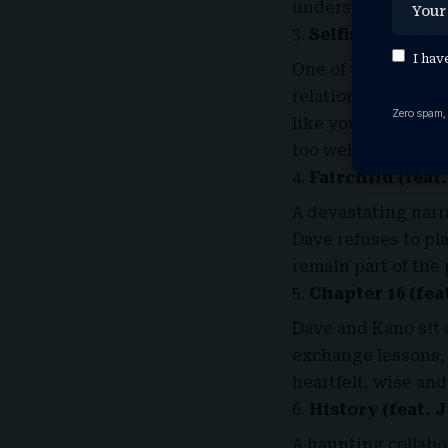
understated but de
Selfish
I hav
One of the most sel
relationships and 
Zero spam,
like you’re behind
too well.
Fairchild (feat
A devastating narr
Dave refuses to pl
remain part of the
Chapter 16 (fea
Dave and Kano sit d
exchange lessons, 
heartfelt, wise an
History (feat. 
A haunting collabor