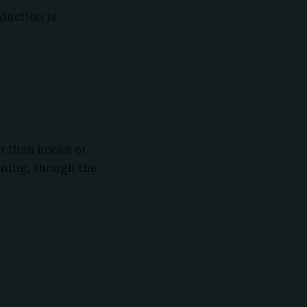
oduction is
er than hooks or
tening, though the