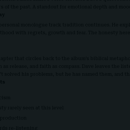
rs of the past. A standout for emotional depth and moo
ay
personal monologue track tradition continues. He expl
thood with regrets, growth and fear. The honesty here
apter that circles back to the album’s biblical metaph
 as release, and faith as compass. Dave leaves the lis
’t solved his problems, but he has named them, and t
ts
icism
y rarely seen at this level
 production
rds re-listening