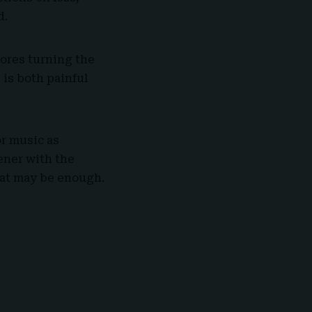
d.
ores turning the
 is both painful
or music as
tener with the
hat may be enough.