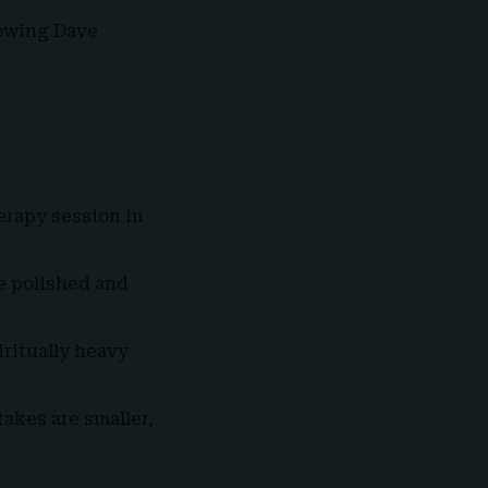
dowing Dave
erapy session in
 polished and
ritually heavy
akes are smaller,