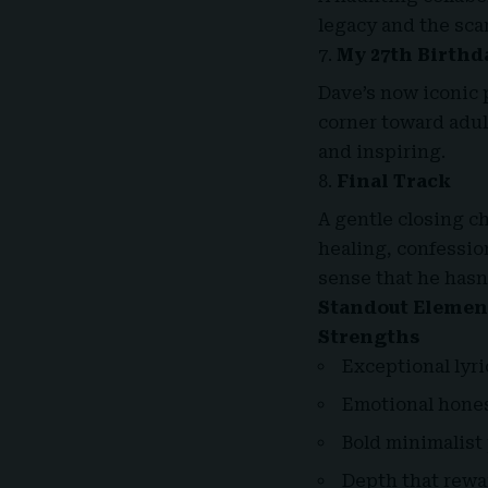
legacy and the sca
My 27th Birthd
Dave’s now iconic 
corner toward adul
and inspiring.
Final Track
A gentle closing ch
healing, confession
sense that he hasn
Standout Elemen
Strengths
Exceptional lyr
Emotional honest
Bold minimalist
Depth that rewa