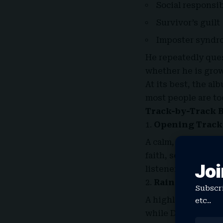
Social responsib
Survivor’s guilt
Imposter syndr
He repeatedly ques
whether he is grow
At its best, the a
most people are to
Track-by-Track 
Opening Track
A calm, contemplat
faith, self-doubt, 
Joi
listener into the q
Raindance (fea
Subscri
A highlight. Tems 
etc..
while Dave raps ab