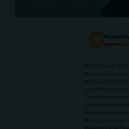
9
Review O
With
The Boy Who 
musically restrain
biblical David soo
calm the chaos of 
The album debuted 
his first three stu
album focuses on s
trying not to lose 
Musical Directio