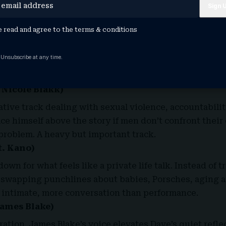
eply beautiful.
e read and agree to the
terms & conditions
f-critical pieces on the album. Dave asks if success ha
milestones. The line about “You should have had kids …
 Unsubscribe at any time.
?” captures the generational pressure millennial adult
.
Nicole Blakk
)
ative track dealing with sexual violence, accountabilit
ace himself above the story if men don’t confront their
 problem. A heavy but important track.
t. Kano)
own for what feels like a private life talk. Instead of t
swapping punchlines about babies, Porsches, aging an
d intimate, more conversation than performance.
James Blake)
ation. James Blake’s voice elevates Dave’s quiet reflec