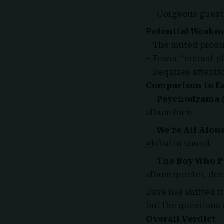
Gorgeous guest
Potential Weakn
– The muted produc
– Fewer “instant p
– Requires attentio
Comparison to Ea
Psychodrama
(
album form.
We’re All Alone
global in sound.
The Boy Who Pl
album quieter, dee
Dave has shifted f
but the questions 
Overall Verdict