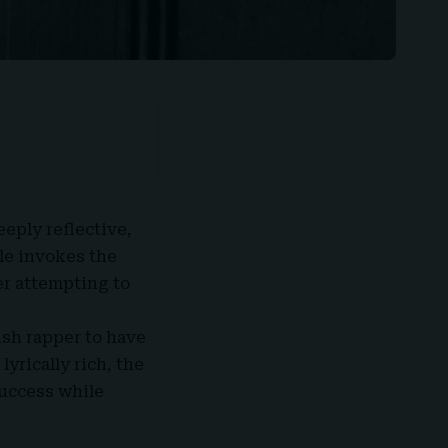
eeply reflective,
le invokes the
er attempting to
ish rapper to have
lyrically rich, the
success while