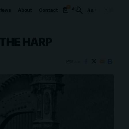
0
views
About
Contact
Aa
Font
Resizer
 THE HARP
Share