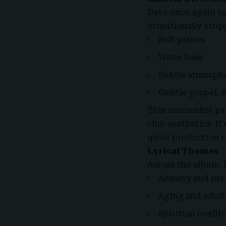
Dave once again ta
intentionally stri
Soft pianos
Warm bass
Subtle atmosph
Gentle gospel, 
This minimalist pa
club aesthetics. It
quiet production r
Lyrical Themes
Across the album, 
Anxiety and pre
Aging and adul
Spiritual conflic