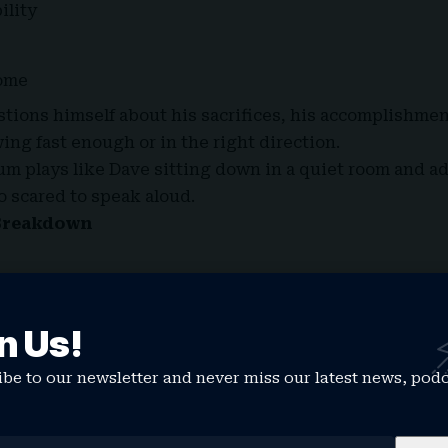
ility
ome
tions himself about his sacrifices, his accomplishme
ing fast enough or in the right direction.
lbum plays like Dave sitting down in a quiet room and a
o scared to speak aloud.
Breakdown
ive beginning where Dave sets the emotional blueprin
responsibility and the emotional weight of expectations
n Us!
uiet world that the album occupies.
t. Tems)
be to our newsletter and never miss our latest news, pod
brings warm, soulful vocals over a soft Afro-influence
out relationships, vulnerability and learning how to lo