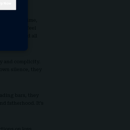
s cost him time,
 don’t you feel
s understand all
y and complicity.
 own silence, they
rading bars, they
d fatherhood. It’s
tions on loss,