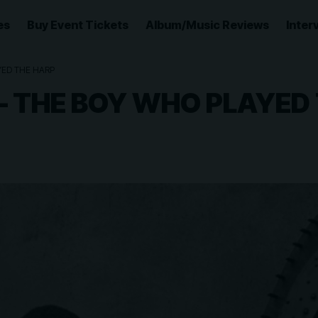
es
Buy Event Tickets
Album/Music Reviews
Inter
YED THE HARP
 – THE BOY WHO PLAYED