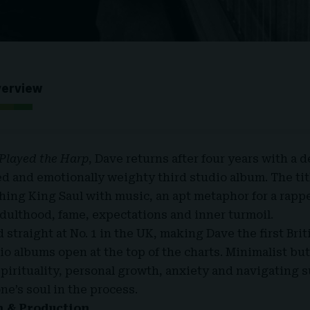
verview
Played the Harp
, Dave returns after four years with a d
ed and emotionally weighty third studio album. The tit
thing King Saul with music, an apt metaphor for a rapp
adulthood, fame, expectations and inner turmoil.
straight at No. 1 in the UK, making Dave the first Brit
dio albums open at the top of the charts. Minimalist but 
pirituality, personal growth, anxiety and navigating 
one’s soul in the process.
n & Production