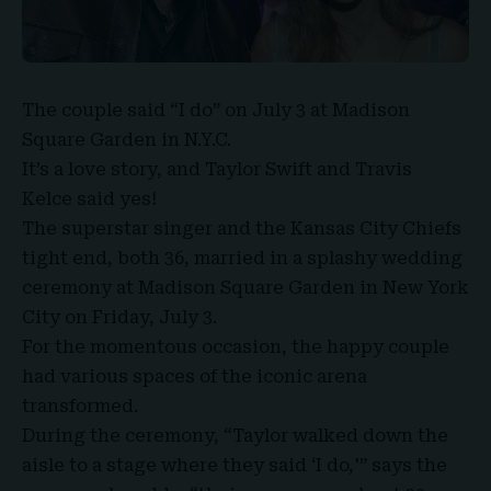
The couple said “I do” on July 3 at Madison
Square Garden in N.Y.C.
It’s a love story, and
Taylor Swift
and
Travis
Kelce
said yes!
The superstar singer and the Kansas City Chiefs
tight end, both 36, married in a splashy wedding
ceremony at
Madison Square Garden
in New York
City on Friday, July 3.
For the momentous occasion, the happy couple
had various spaces of the iconic arena
transformed.
During the ceremony, “Taylor walked down the
aisle to a stage where they said ‘I do,'” says the