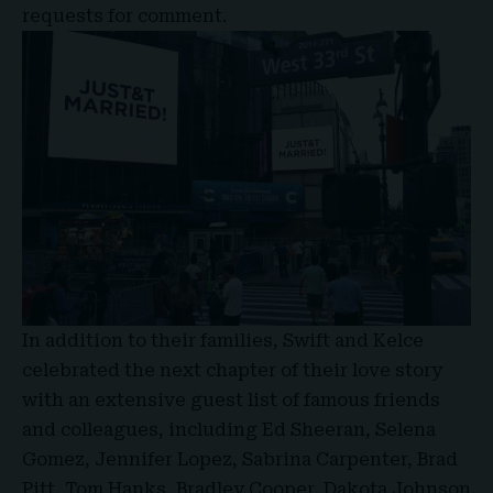
requests for comment.
In addition to their families, Swift and Kelce
celebrated the next chapter of their love story
with an extensive guest list of famous friends
and colleagues, including Ed Sheeran, Selena
Gomez, Jennifer Lopez, Sabrina Carpenter, Brad
Pitt, Tom Hanks, Bradley Cooper, Dakota Johnson