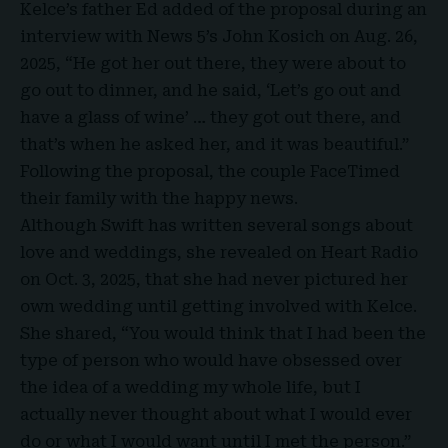
Kelce’s father Ed added of the proposal during an
interview with News 5’s John Kosich on Aug. 26,
2025, “He got her out there, they were about to
go out to dinner, and he said, ‘Let’s go out and
have a glass of wine’ … they got out there, and
that’s when he asked her, and it was beautiful.”
Following the proposal, the couple FaceTimed
their family with the happy news.
Although Swift has written several songs about
love and weddings, she revealed on Heart Radio
on Oct. 3, 2025, that she had never pictured her
own wedding until getting involved with Kelce.
She shared, “You would think that I had been the
type of person who would have obsessed over
the idea of a wedding my whole life, but I
actually never thought about what I would ever
do or what I would want until I met the person.”