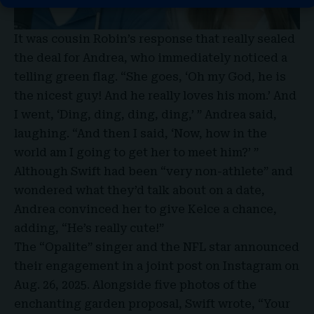
It was cousin Robin’s response that really sealed
the deal for Andrea, who immediately noticed a
telling green flag. “She goes, ‘Oh my God, he is
the nicest guy! And he really loves his mom.’ And
I went, ‘Ding, ding, ding, ding,’ ” Andrea said,
laughing. “And then I said, ‘Now, how in the
world am I going to get her to meet him?’ ”
Although Swift had been “very non-athlete” and
wondered what they’d talk about on a date,
Andrea convinced her to give Kelce a chance,
adding, “He’s really cute!”
The “Opalite” singer and the NFL star announced
their engagement in a joint post on Instagram on
Aug. 26, 2025. Alongside five photos of the
enchanting garden proposal, Swift wrote, “Your