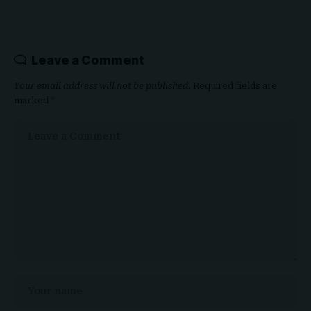
Leave a Comment
Your email address will not be published.
Required fields are
marked
*