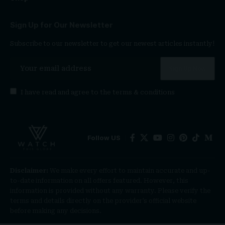
Sign Up for Our Newsletter
Subscribe to our newsletter to get our newest articles instantly!
I have read and agree to the
terms & conditions
Follow US
Disclaimer:
We make every effort to maintain accurate and up-
to-date information on all offers featured. However, this
information is provided without any warranty. Please verify the
terms and details directly on the provider’s official website
before making any decisions.