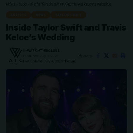
HOME
»
BLOG
»
INSIDE TAYLOR SWIFT AND TRAVIS KELCE’S WEDDING
ARTISTS
NEWS
TAYLOR SWIFT
Inside Taylor Swift and Travis
Kelce’s Wedding
By
WATCHTHISGLOBE
Share
Published: July 4, 2026
Last updated: July 4, 2026 11:46 pm