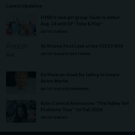
Latest Updates
HYBE’s new girl group Tuide to debut
Aug. 24 with EP ‘Tune & Play’
ARTISTS
NEWS
Ye Shares First Look at the YEEZY 800
ARTISTS
KANYE WEST
NEWS
Ed Sheeran fined for failing to insure
Aston Martin
ARTISTS
ED SHEERAN
NEWS
Kylie Cantrall Announces “The Valley Girl
Problems Tour” for Fall 2026
ARTISTS
NEWS