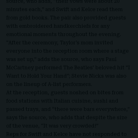
source, who adds, “their vows were about 20
minutes each,” and Swift and Kelce read them
from gold books. The pair also provided guests
with embroidered handkerchiefs for any
emotional moments throughout the evening.
“After the ceremony, Taylor’s mom invited
everyone into the reception room where a stage
was set up,” adds the source, who says
Paul
McCartney
performed The Beatles’ beloved hit “I
Want to Hold Your Hand”; Stevie Nicks was also
on the lineup of A-list performers.
At the reception, guests noshed on bites from
food stations with Italian cuisine, sushi and
passed trays, and “there were bars everywhere,”
says the source, who adds that despite the size
of the venue, “
It was very crowded
!”
Reps for Swift and Kelce have not responded to