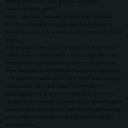
reveal to ExtraTV that guests were told
“absolutely no gifts.”
Swift, who has famously hosted star-studded
Fourth of July gatherings over the years, and
Kelce have been in a relationship for nearly three
years.
The pair met after Kelce revealed that he tried —
and failed — to give Swift a friendship bracelet
with his phone number on it at one of her Eras
Tour concerts at
Arrowhead Stadium in July 2023
— a grand romantic effort that Swift has jokingly
compared to an ” ’80s John Hughes movie.”
Although Kelce was unsuccessful, he publicly
declared his interest in Swift on his New Heights
podcast later that month, and they began seeing
each other shortly afterward thanks to Swift’s
mom Andrea.