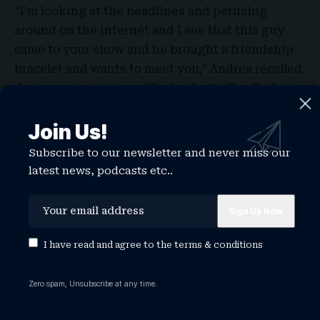
“I’m looking at the headlines and perusing
around on the internet and I see that this guy
came to your show and he brought a friendship
bracelet and wants to meet you,” Andrea recalled
during episode four of Taylor Swift: The End of
an Era. “So I call up my resident expert on the
Join Us!
Kansas City Chiefs, my cousin Robin, and I go,
‘Tell me about this guy named Travis Kelce.’ ”
Subscribe to our newsletter and never miss our
latest news, podcasts etc..
I have read and agree to the
terms & conditions
Zero spam, Unsubscribe at any time.