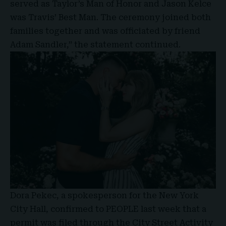
served as Taylor’s Man of Honor and Jason Kelce
was Travis’ Best Man. The ceremony joined both
families together and was officiated by friend
Adam Sandler,” the statement continued.
Dora Pekec, a spokesperson for the New York
City Hall, confirmed to
PEOPLE
last week that a
permit was filed through the City Street Activity