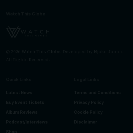
Watch This Globe
© 2026 Watch This Globe. Developed by
Njoko Junior
.
All Rights Reserved.
Quick Links
Legal Links
Latest News
Terms and Conditions
Buy Event Tickets
Privacy Policy
Album Reviews
Cookie Policy
Podcast/Interviews
Disclaimer
Shop