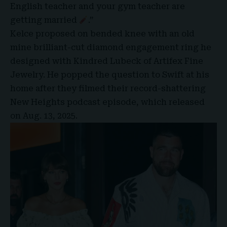
English teacher and your gym teacher are
getting married
.”
Kelce proposed on bended knee with an old
mine brilliant-cut diamond engagement ring he
designed with Kindred Lubeck of Artifex Fine
Jewelry. He popped the question to Swift at his
home after they filmed their record-shattering
New Heights podcast episode, which released
on Aug. 13, 2025.