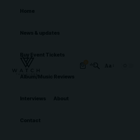
Home
News & updates
Buy Event Tickets
0
Aa
Font
Album/Music Reviews
Resizer
Interviews
About
Contact