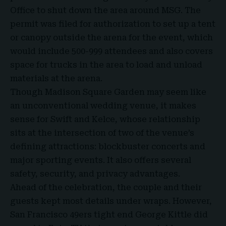
Office to shut down the area around MSG. The
permit was filed for authorization to set up a tent
or canopy outside the arena for the event, which
would include 500-999 attendees and also covers
space for trucks in the area to load and unload
materials at the arena.
Though Madison Square Garden may seem like
an unconventional wedding venue, it makes
sense for Swift and Kelce, whose relationship
sits at the intersection of two of the venue’s
defining attractions: blockbuster concerts and
major sporting events. It also offers several
safety, security, and privacy advantages.
Ahead of the celebration, the couple and their
guests kept most details under wraps. However,
San Francisco 49ers tight end George Kittle did