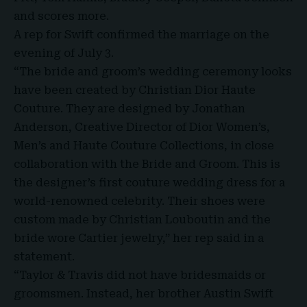
and scores more.
A rep for Swift confirmed the marriage on the
evening of July 3.
“The bride and groom’s wedding ceremony looks
have been created by Christian Dior Haute
Couture. They are designed by Jonathan
Anderson, Creative Director of Dior Women’s,
Men’s and Haute Couture Collections, in close
collaboration with the Bride and Groom. This is
the designer’s first couture wedding dress for a
world-renowned celebrity. Their shoes were
custom made by Christian Louboutin and the
bride wore Cartier jewelry,” her rep said in a
statement.
“Taylor & Travis did not have bridesmaids or
groomsmen. Instead, her brother Austin Swift