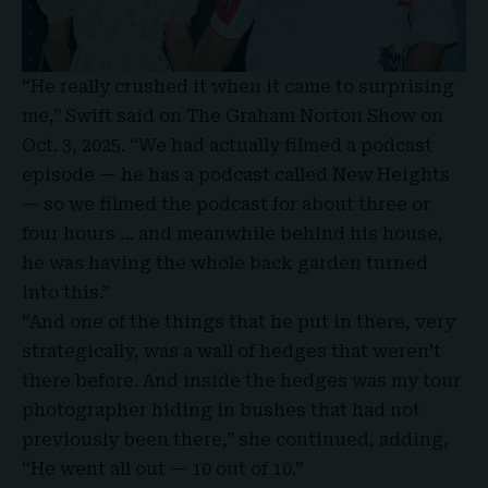
“He really crushed it when it came to surprising
me,” Swift said on The Graham Norton Show on
Oct. 3, 2025. “We had actually filmed a podcast
episode — he has a podcast called New Heights
— so we filmed the podcast for about three or
four hours … and meanwhile behind his house,
he was having the whole back garden turned
into this.”
“And one of the things that he put in there, very
strategically, was a wall of hedges that weren’t
there before. And inside the hedges was my tour
photographer hiding in bushes that had not
previously been there,” she continued, adding,
“He went all out — 10 out of 10.”