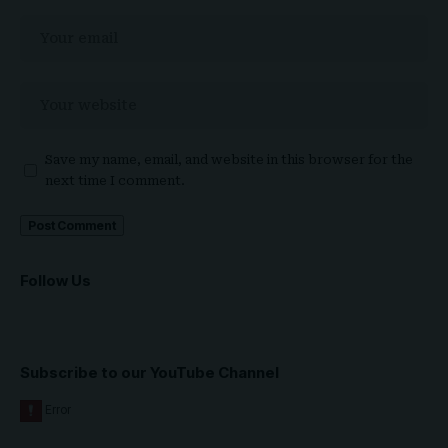
Save my name, email, and website in this browser for the
next time I comment.
Follow Us
Subscribe to our YouTube Channel