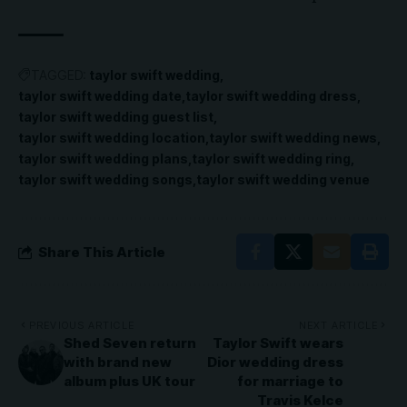
TAGGED:
taylor swift wedding
taylor swift wedding date
taylor swift wedding dress
taylor swift wedding guest list
taylor swift wedding location
taylor swift wedding news
taylor swift wedding plans
taylor swift wedding ring
taylor swift wedding songs
taylor swift wedding venue
Share This Article
PREVIOUS ARTICLE
NEXT ARTICLE
Shed Seven return
Taylor Swift wears
with brand new
Dior wedding dress
album plus UK tour
for marriage to
Travis Kelce