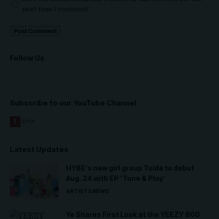
next time I comment.
Follow Us
Subscribe to our YouTube Channel
Latest Updates
HYBE’s new girl group Tuide to debut
Aug. 24 with EP ‘Tune & Play’
ARTISTS
NEWS
Ye Shares First Look at the YEEZY 800