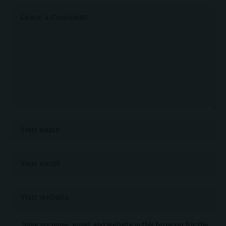
Save my name, email, and website in this browser for the