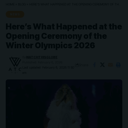
HOME
»
BLOG
»
HERE’S WHAT HAPPENED AT THE OPENING CEREMONY OF THE WINTER OLYMPICS 2026
NEWS
Here’s What Happened at the
Opening Ceremony of the
Winter Olympics 2026
By
WATCHTHISGLOBE
Published: February 8, 2026
Share
Last updated: February 8, 2026 11:50
am