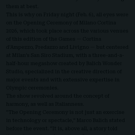
them at best.
This is why on Friday night (Feb. 6), all eyes were
on the
Opening Ceremony of Milano Cortina
2026
, which took place across the various venues
of this edition of the Games — Cortina
d’Ampezzo, Predazzo and Livigno — but centered
at Milan’s San Siro Stadium, with a three-and-a-
half-hour megashow created by Balich Wonder
Studio, specialized in the creative direction of
major events and with extensive expertise in
Olympic ceremonies.
The show revolved around the concept of
harmony, as well as Italianness.
“The Opening Ceremony is not just an exercise
in technology or spectacle,” Marco Balich stated
before the event. “It is, above all, a story told