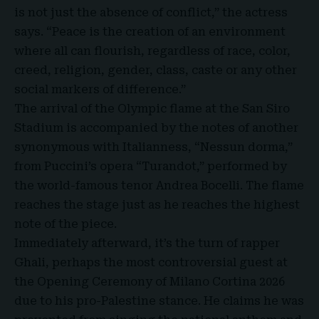
is not just the absence of conflict,” the actress
says. “Peace is the creation of an environment
where all can flourish, regardless of race, color,
creed, religion, gender, class, caste or any other
social markers of difference.”
The arrival of the Olympic flame at the San Siro
Stadium is accompanied by the notes of another
synonymous with Italianness, “Nessun dorma,”
from Puccini’s opera “Turandot,” performed by
the world-famous tenor Andrea Bocelli. The flame
reaches the stage just as he reaches the highest
note of the piece.
Immediately afterward, it’s the turn of rapper
Ghali, perhaps the most controversial guest at
the Opening Ceremony of Milano Cortina 2026
due to his pro-Palestine stance. He claims he was