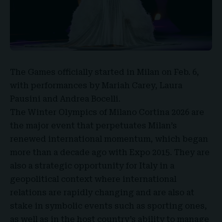
The Games officially started in Milan on Feb. 6,
with performances by
Mariah Carey, Laura
Pausini and Andrea Bocelli.
The Winter Olympics of Milano Cortina 2026 are
the major event that perpetuates Milan’s
renewed international momentum, which began
more than a decade ago with Expo 2015. They are
also a strategic opportunity for Italy in a
geopolitical context where international
relations are rapidly changing and are also at
stake in symbolic events such as sporting ones,
as well as in the host country’s ability to manage