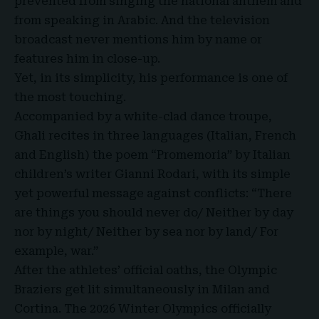
prevented from singing the national anthem and
from speaking in Arabic. And the television
broadcast never mentions him by name or
features him in close-up.
Yet, in its simplicity, his performance is one of
the most touching.
Accompanied by a white-clad dance troupe,
Ghali recites in three languages (Italian, French
and English) the poem “Promemoria” by Italian
children’s writer Gianni Rodari, with its simple
yet powerful message against conflicts: “There
are things you should never do/ Neither by day
nor by night/ Neither by sea nor by land/ For
example, war.”
After the athletes’ official oaths, the Olympic
Braziers get lit simultaneously in Milan and
Cortina. The 2026 Winter Olympics officially