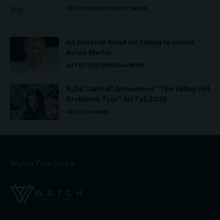
ARTISTS
KANYE WEST
NEWS
Ed Sheeran fined for failing to insure
Aston Martin
ARTISTS
ED SHEERAN
NEWS
Kylie Cantrall Announces “The Valley Girl
Problems Tour” for Fall 2026
ARTISTS
NEWS
Watch This Globe