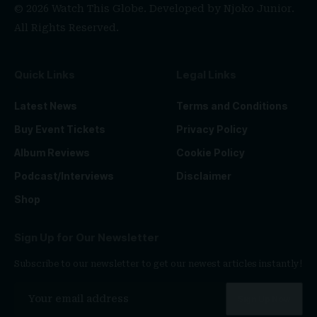
© 2026 Watch This Globe. Developed by
Njoko Junior
.
All Rights Reserved.
Quick Links
Legal Links
Latest News
Terms and Conditions
Buy Event Tickets
Privacy Policy
Album Reviews
Cookie Policy
Podcast/Interviews
Disclaimer
Shop
Sign Up for Our Newsletter
Subscribe to our newsletter to get our newest articles instantly!