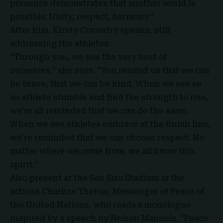
presence demonstrates that another world is
possible. Unity, respect, harmony.”
After him, Kirsty Coventry speaks, still
addressing the athletes.
“Through you, we see the very best of
ourselves,” she says. “You remind us that we can
be brave, that we can be kind. When we see se
an athlete stumble and find the strength to rise,
we’re all reminded that we can do the same.
When we see athletes embrace at the finish line,
we’re reminded that we can choose respect. No
matter where we come from, we all know this
spirit.”
Also present at the San Siro Stadium is the
actress
Charlize Theron,
Messenger of Peace of
the United Nations, who reads a monologue
inspired by a speech by Nelson Mandela. “Peace