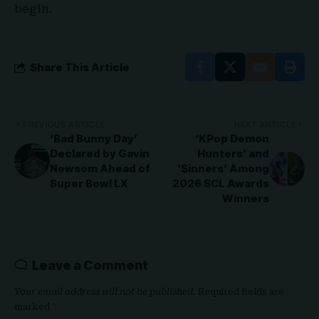
begin.
Share This Article
PREVIOUS ARTICLE
NEXT ARTICLE
‘Bad Bunny Day’
‘KPop Demon
Declared by Gavin
Hunters’ and
Newsom Ahead of
‘Sinners’ Among
Super Bowl LX
2026 SCL Awards
Winners
Leave a Comment
Your email address will not be published.
Required fields are
marked
*