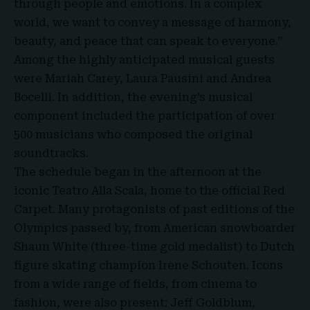
through people and emotions. In a complex
world, we want to convey a message of harmony,
beauty, and peace that can speak to everyone.”
Among the highly anticipated musical guests
were Mariah Carey, Laura Pausini and Andrea
Bocelli. In addition, the evening’s musical
component included the participation of over
500 musicians who composed the original
soundtracks.
The schedule began in the afternoon at the
iconic Teatro Alla Scala, home to the
official Red
Carpet
. Many protagonists of past editions of the
Olympics passed by, from American snowboarder
Shaun White (three-time gold medalist) to Dutch
figure skating champion Irene Schouten. Icons
from a wide range of fields, from cinema to
fashion, were also present: Jeff Goldblum,