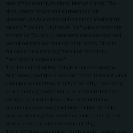
one of the evening’s stars,
Mariah Carey
. The
diva, center stage and surrounded by
dancers, sings a cover of Domenico Modugno’s
classic “Nel Blu, Dipinto di Blu” (also commonly
known as “Volare”), completely rearranged and
enriched with her famous high notes. This is
followed by a hit song from her repertoire,
“Nothing Is Impossible.”
The President of the Italian Republic, Sergio
Mattarella, and the President of the International
Olympic Committee, Kirsty Coventry, take their
seats in the grandstand. A heartfelt tribute to
Giorgio Armani follows. The king of Italian
fashion passed away last September. Models
parade wearing his creations, colored in green,
white, and red, like the national flag.
Then it’s time for another highly anticipated star,