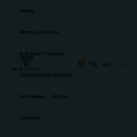
Home
News & updates
Buy Event Tickets
0
Aa
Font
Album/Music Reviews
Resizer
Interviews
About
Contact