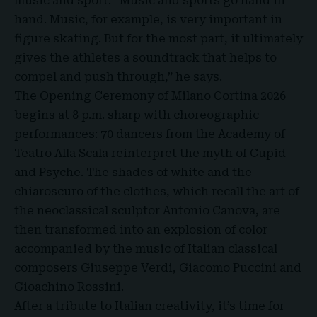
music and sport. “Music and sports go hand in
hand. Music, for example, is very important in
figure skating. But for the most part, it ultimately
gives the athletes a soundtrack that helps to
compel and push through,” he says.
The Opening Ceremony of Milano Cortina 2026
begins at 8 p.m. sharp with choreographic
performances: 70 dancers from the Academy of
Teatro Alla Scala reinterpret the myth of Cupid
and Psyche. The shades of white and the
chiaroscuro of the clothes, which recall the art of
the neoclassical sculptor Antonio Canova, are
then transformed into an explosion of color
accompanied by the music of Italian classical
composers Giuseppe Verdi, Giacomo Puccini and
Gioachino Rossini.
After a tribute to Italian creativity, it’s time for