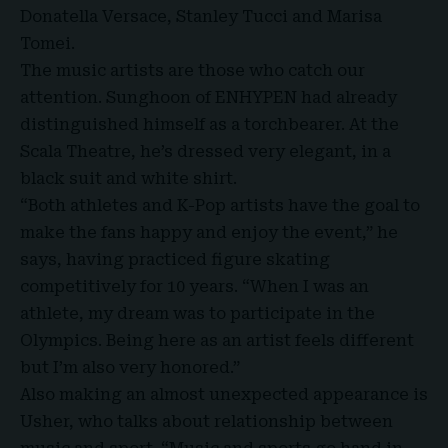
Donatella Versace, Stanley Tucci and Marisa
Tomei.
The music artists are those who catch our
attention. Sunghoon of ENHYPEN had already
distinguished himself as a torchbearer. At the
Scala Theatre, he’s dressed very elegant, in a
black suit and white shirt.
“Both athletes and K-Pop artists have the goal to
make the fans happy and enjoy the event,” he
says, having practiced figure skating
competitively for 10 years. “When I was an
athlete, my dream was to participate in the
Olympics. Being here as an artist feels different
but I’m also very honored.”
Also making an almost unexpected appearance is
Usher, who talks about relationship between