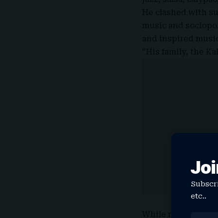
He clashed with su
music and sociopol
and inspired music
“His family, the Ka
Joi
Subscri
etc..
While netizens fil