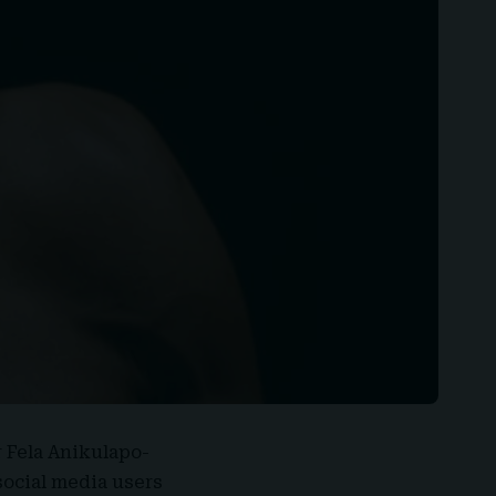
r
Fela Anikulapo-
social media users