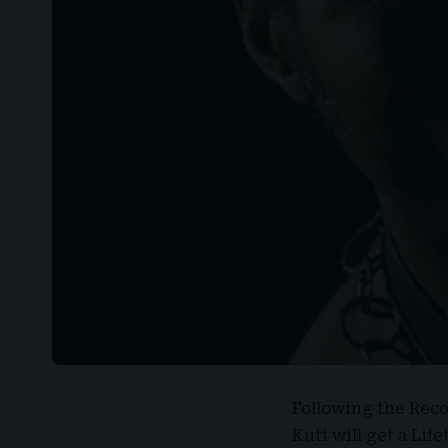
Following the Rec
Kuti
will get a Li