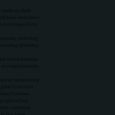
 made on their
rld have described
a Anikulapo Kuti’s
cipients, including
Recording Academy
nd Carlos Santana
ime accomplishments
ons of outstanding
igible to receive
onal Trustees.
y said of Fela.
a Kuti combined
in the 1960s.