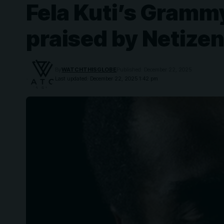
Fela Kuti’s Gramm
praised by Netizen
By
WATCHTHISGLOBE
Published: December 22, 2025
Last updated: December 22, 2025 1:42 pm