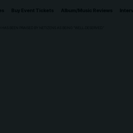
es
Buy Event Tickets
Album/Music Reviews
Inter
HAS BEEN PRAISED BY NETIZENS AS BEING “WELL‑DESERVED.”