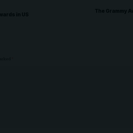
The Grammy Aw
Awards in US
marked
*