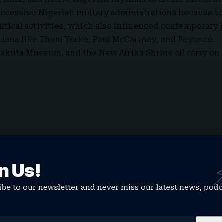
ccessive Nigerian military administrations because to
itical activities, which also influenced contemporary
ians like Thom Yorke, Paul McCartney, and Beyoncé.
lakuta Museum, and the New Afrika Shrine all carry on 
n Us!
be to our newsletter and never miss our latest news, pod
led X, Instagram, Facebook, and other social media pla