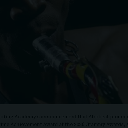
ording Academy’s announcement that Afrobeat pionee
fetime Achievement Award at the 2026 Grammy Awards, 