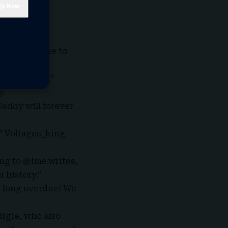
t of Fela’s
ng the
” in response to
n.
enjoy later,”
y.
Daddy
will forever
,” Voltages_king
ing to @ime.writes,
 history.”
d long overdue! We
digie, who also