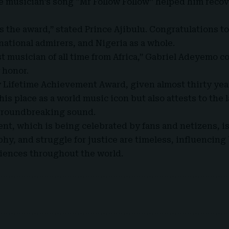
e musician’s song “Mr Follow Follow” helped him recov
s the award,” stated
Prince Ajibulu
. Congratulations to
national admirers, and Nigeria as a whole.
st musician of all time from Africa,” Gabriel Adeyemo c
 honor.
 Lifetime Achievement Award, given almost thirty year
 his place as a world music icon but also attests to the 
groundbreaking sound.
, which is being celebrated by fans and netizens, is
phy, and struggle for justice are timeless, influencing
iences throughout the world.