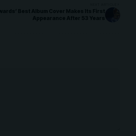
NEXT ARTICLE
ards’ Best Album Cover Makes Its First
Appearance After 53 Years