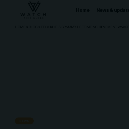
Home
News & updat
HOME
»
BLOG
»
FELA KUTI’S GRAMMY LIFETIME ACHIEVEMENT AWARD 
NEWS