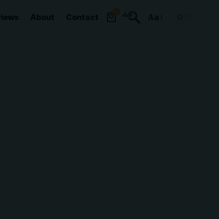
0
views
About
Contact
Aa
Font
Resizer