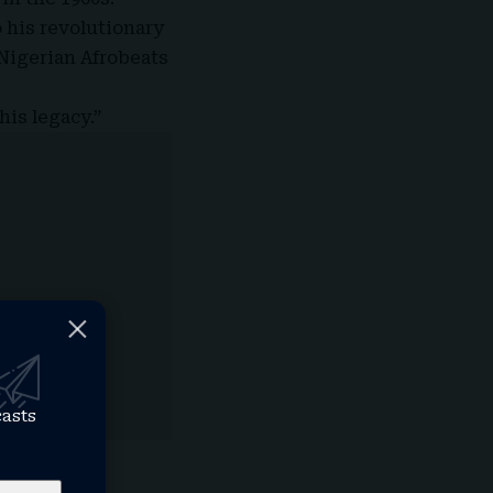
 his revolutionary
 Nigerian Afrobeats
his legacy.”
casts
tforms with