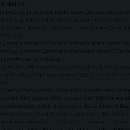
th delight.
en pouring in on social media since the announcement
. Many Nigerians and music enthusiasts around the wo
 deserved,” “long overdue,” and a fitting homage to Fel
influence.
26, we are honoring this year’s Special Merit Award re
Recording Academy Lifetime Achievement Award,” the 
ent posted on its website
.
nds Whitney Houston, Chaka Khan, Cher, Paul Simon, a
ed with Fela, who passed away in 1997, for their lifet
nce.
s that performers who “have made creative contributi
ce to the field of recording” during their lifetime are el
evement Award, which is chosen by the Academy’s Nati
robeat, honored for a lifetime of influence,” the Academ
producer, arranger, activist, and political radical Fel
o, funk, and native Nigerian rhythms to create
Afrobeat