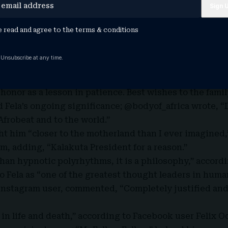
the Grammy recognition as long overdue acknowledgmen
, Femi Anikulapo-Kuti, also hailed the honor by repeati
e read and agree to the
terms & conditions
is social media pages.
d, “A legend finally getting global acknowledgement,
 Unsubscribe at any time.
a existed before Afrobeats became a global phenomeno
tactsummah, said, “This is what we call work now and 
honor as a lesson in patience. Best wishes to the famil
Fela’s ongoing significance; @bodyof_africa wrote, “
 Afrobeat and to the world.”
ht him “closer to the motherland than I ever imagined
m, adding, “Kalakuta President for a reason.”
than hypnotic polyrhythms, it is a philosophy,” accord
o Fela as “one of the greatest thought leaders in human
Instagram user, commented, “Completely justified an
 in life and death,” according to Facebook user Felix O