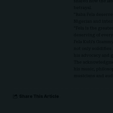
shared how the lat
betrayal.
“Baba Fela deserve
Nigerian and inter
“Fela is the greate
deserving of every
Fela Kuti’s Grammy
not only solidifies
his advocacy and 
The acknowledgment
his music, philoso
musicians
and aud
Share This Article