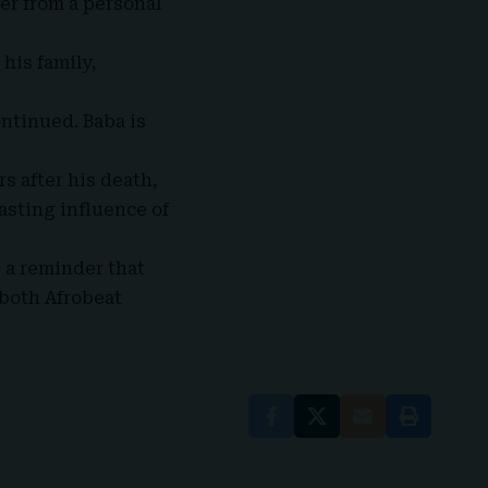
er from a personal
 his family,
ontinued. Baba is
s after his death,
lasting influence of
 a reminder that
 both
Afrobeat