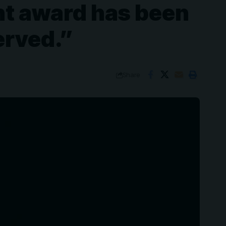
nt award has been
erved.”
Share