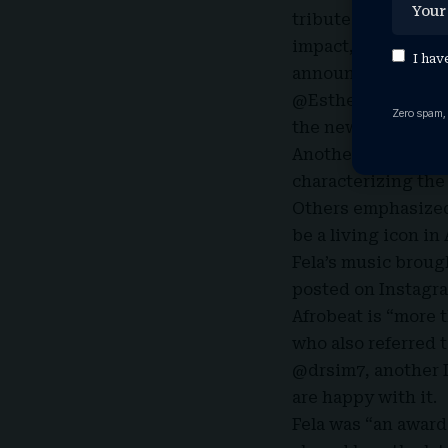
tributes framing 
impact, Fela’s son
I hav
announcement on h
@EstherOfGrace sai
Zero spam,
the news on X. Fel
Another user, @con
characterizing the 
Others emphasized 
be a living icon in
Fela’s music broug
posted on Instagra
Afrobeat is “more 
who also referred t
@drsim7, another 
are happy with it.
Fela was “an award