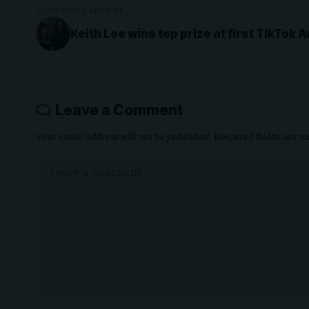
PREVIOUS ARTICLE
Keith Lee wins top prize at first TikTok 
Leave a Comment
Your email address will not be published.
Required fields are 