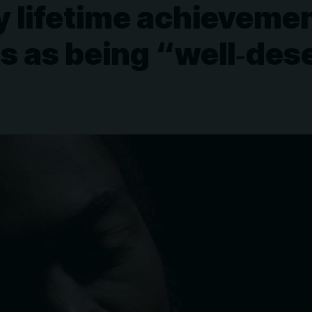
y lifetime achieveme
s as being “well‑des