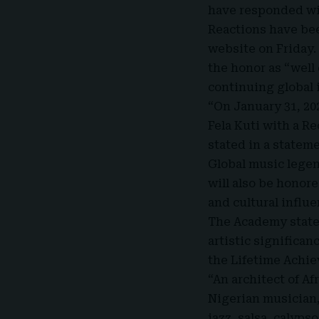
have responded wi
Reactions have be
website on Friday
the honor as “well
continuing global 
“On January 31, 20
Fela Kuti with a 
stated in a statem
Global music lege
will also be honor
and cultural influe
The Academy state
artistic significan
the Lifetime Achi
“An architect of Af
Nigerian musician, 
jazz, salsa, calyps