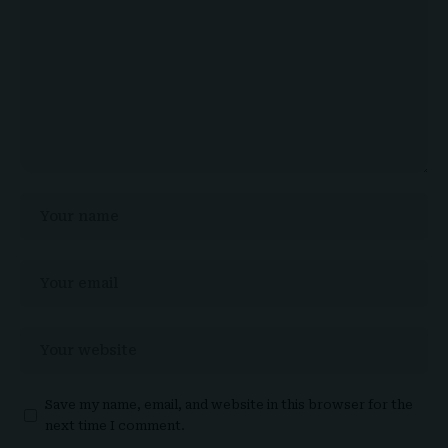
Save my name, email, and website in this browser for the
next time I comment.