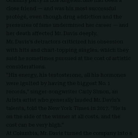
Grammy party in Los Angeles. She had been a
close friend — and was his most successful
protégé, even though drug addiction and the
pressures of fame undermined her career — and
her death affected
Mr. Davis
deeply.
Mr. Davis’s detractors criticized his obsession
with hits and chart-topping singles, which they
said he sometimes pursued at the cost of artistic
considerations.
“His energy, his testosterone, all his hormones
were ignited by having the biggest No. 1
records,” singer-songwriter Carly Simon, an
Arista artist who generally lauded Mr. Davis’s
talents, told the New York Times in 2017. “He is
on the side of the winner at all costs, and the
cost can be very high.”
At Columbia, Mr. Davis turned the company into a