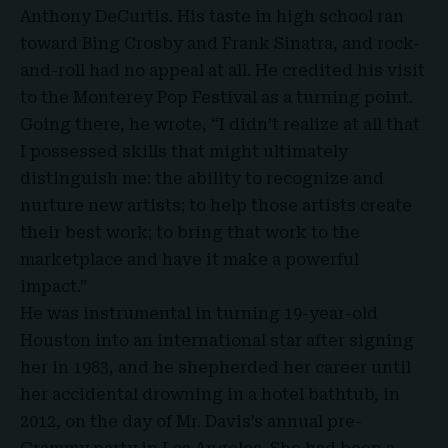
Anthony DeCurtis. His taste in high school ran
toward Bing Crosby and Frank Sinatra, and rock-
and-roll had no appeal at all. He credited his visit
to the Monterey Pop Festival as a turning point.
Going there, he wrote, “I didn’t realize at all that
I possessed skills that might ultimately
distinguish me: the ability to recognize and
nurture new artists; to help those artists create
their best work; to bring that work to the
marketplace and have it make a powerful
impact.”
He was instrumental in turning 19-year-old
Houston into an international star after signing
her in 1983, and he shepherded her career until
her accidental drowning in a hotel bathtub, in
2012, on the day of Mr. Davis’s annual pre-