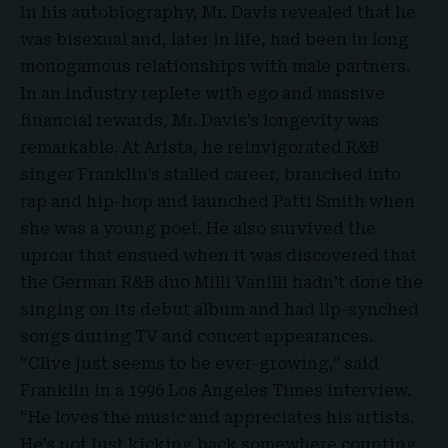
In his autobiography, Mr. Davis revealed that he
was bisexual and, later in life, had been in long
monogamous relationships with male partners.
In an industry replete with ego and massive
financial rewards, Mr. Davis’s longevity was
remarkable. At Arista, he reinvigorated R&B
singer Franklin’s stalled career, branched into
rap and hip-hop and launched Patti Smith when
she was a young poet. He also survived the
uproar that ensued when it was discovered that
the German R&B duo Milli Vanilli hadn’t done the
singing on its debut album and had lip-synched
songs during TV and concert appearances.
“Clive just seems to be ever-growing,” said
Franklin in a 1996 Los Angeles Times interview.
“He loves the music and appreciates his artists.
He’s not just kicking back somewhere counting