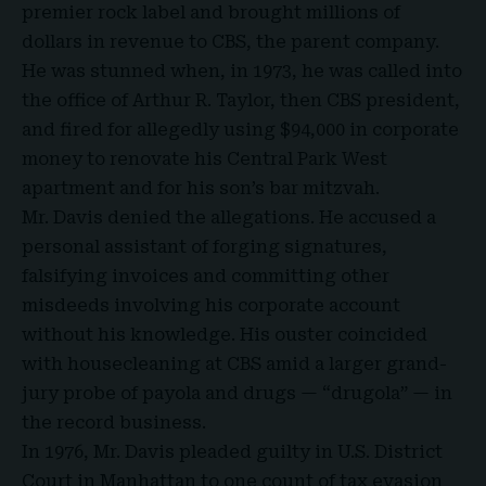
premier rock label and brought millions of
dollars in revenue to CBS, the parent company.
He was stunned when, in 1973, he was called into
the office of Arthur R. Taylor, then CBS president,
and fired for allegedly using $94,000 in corporate
money to renovate his Central Park West
apartment and for his son’s bar mitzvah.
Mr. Davis denied the allegations. He accused a
personal assistant of forging signatures,
falsifying invoices and committing other
misdeeds involving his corporate account
without his knowledge. His ouster coincided
with housecleaning at CBS amid a larger grand-
jury probe of payola and drugs — “drugola” — in
the record business.
In 1976, Mr. Davis pleaded guilty in U.S. District
Court in Manhattan to one count of tax evasion