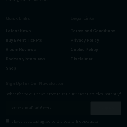
Quick Links
Legal Links
Latest News
Terms and Conditions
Buy Event Tickets
Privacy Policy
Album Reviews
Cookie Policy
Podcast/Interviews
Disclaimer
Shop
Sign Up for Our Newsletter
Subscribe to our newsletter to get our newest articles instantly!
I have read and agree to the
terms & conditions