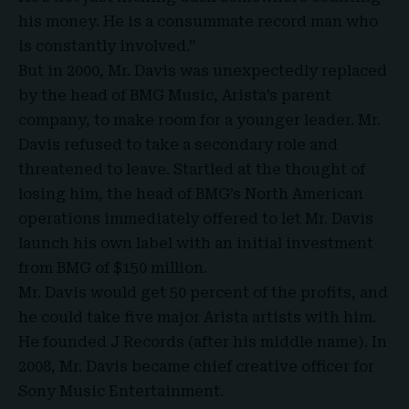
his money. He is a consummate record man who
is constantly involved.”
But in 2000, Mr. Davis was unexpectedly replaced
by the head of BMG Music, Arista’s parent
company, to make room for a younger leader. Mr.
Davis refused to take a secondary role and
threatened to leave. Startled at the thought of
losing him, the head of BMG’s North American
operations immediately offered to let Mr. Davis
launch his own label with an initial investment
from BMG of $150 million.
Mr. Davis would get 50 percent of the profits, and
he could take five major Arista artists with him.
He founded J Records (after his middle name). In
2008, Mr. Davis became chief creative officer for
Sony Music Entertainment.