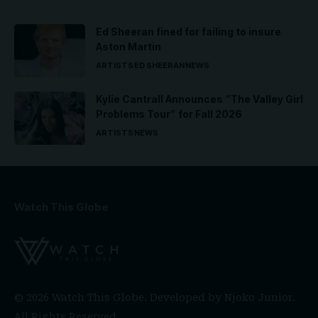
Ed Sheeran fined for failing to insure
Aston Martin
ARTISTS
ED SHEERAN
NEWS
Kylie Cantrall Announces “The Valley Girl
Problems Tour” for Fall 2026
ARTISTS
NEWS
Watch This Globe
© 2026 Watch This Globe. Developed by
Njoko Junior
.
All Rights Reserved.