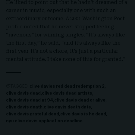
He liked to point out that he hadn’t dreamed of a
career in music, especially one with such an
extraordinary outcome. A 2001 Washington Post
profile noted that he never stopped feeling
“ravenous” for winning singles. “It’s always like
the first day,” he said, “and it’s always like the
first year. It’s not a chore, it’s just a particular
mental attitude. I take none of this for granted.”
TAGGED:
clive davies red dead redemption 2
clive davis dead
clive davis dead artists
clive davis dead at 94
clive davis dead or alive
clive davis death
clive davis death date
clive davis grateful dead
clive davis is he dead
nyu clive davis application deadline