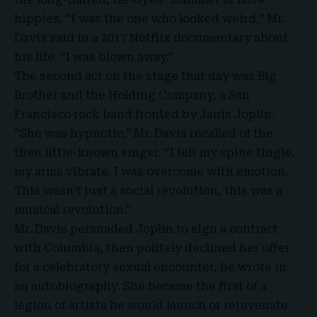
hippies, “I was the one who looked weird,” Mr.
Davis said in a 2017 Netflix documentary about
his life. “I was blown away.”
The second act on the stage that day was Big
Brother and the Holding Company, a San
Francisco rock band fronted by Janis Joplin.
“She was hypnotic,” Mr. Davis recalled of the
then little-known singer. “I felt my spine tingle,
my arms vibrate. I was overcome with emotion.
This wasn’t just a social revolution, this was a
musical revolution.”
Mr. Davis persuaded Joplin to sign a contract
with Columbia, then politely declined her offer
for a celebratory sexual encounter, he wrote in
an autobiography. She became the first of a
legion of artists he would launch or rejuvenate