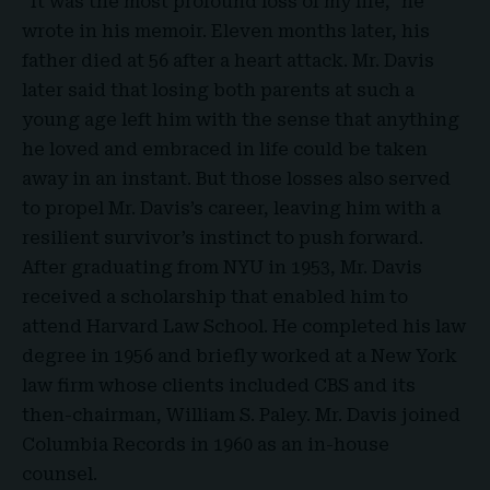
“It was the most profound loss of my life,” he
wrote in his memoir. Eleven months later, his
father died at 56 after a heart attack. Mr. Davis
later said that losing both parents at such a
young age left him with the sense that anything
he loved and embraced in life could be taken
away in an instant. But those losses also served
to propel Mr. Davis’s career, leaving him with a
resilient survivor’s instinct to push forward.
After graduating from NYU in 1953, Mr. Davis
received a scholarship that enabled him to
attend Harvard Law School. He completed his law
degree in 1956 and briefly worked at a New York
law firm whose clients included CBS and its
then-chairman, William S. Paley. Mr. Davis joined
Columbia Records in 1960 as an in-house
counsel.