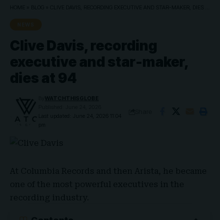
HOME
»
BLOG
»
CLIVE DAVIS, RECORDING EXECUTIVE AND STAR-MAKER, DIES AT 94
NEWS
Clive Davis, recording
executive and star-maker,
dies at 94
By
WATCHTHISGLOBE
Published: June 24, 2026
Share
Last updated: June 24, 2026 11:04
pm
At
Columbia Records
and then Arista, he became
one of the most powerful executives in the
recording industry.