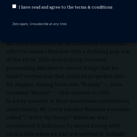
veterans to grow the label. He signed artists
I have read and agree to the
terms & conditions
such as Gil Scott-Heron, Lou Rawls and Melanie,
holding on to only two entertainers in Bell’s
Zero spam, Unsubscribe at any time.
lineup — Melissa Manchester and the talented
but still largely undiscovered Manilow.
Mr. Davis embarked on an ultimately successful
effort to remake Manilow into a defining pop star
of the 1970s. This undertaking involved
persuading Manilow to record songs that he
hadn’t written but that could be propelled into
hit singles. Among them was “Brandy” — soon
renamed “Mandy” — that charted in 1975.
In a key moment in their sometimes contentious
relationship, Mr. Davis handed Manilow a number
called “I Write the Songs.” Manilow, who
considered it ludicrous to record a song with
such a title when he had not written it, initially