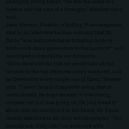
emerging young talent. “He has the mind of a
banker and the ears of a teenager,” Manilow once
said.
Jann Wenner, founder of Rolling Stone magazine,
said in an interview for this obituary that Mr.
Davis “was instrumental in bringing modern
white rock of my generation to the forefront” and
developed a remarkable ear for music.
“Clive once told me that he would take all the
records in the top 100 home every weekend, and
he listened to every single one of them,” Wenner
said. “I never heard of anybody doing that so
methodically. He kept abreast of everything
commercial that was going on. He just loved it.”
Music was decidedly not in his blood, Mr. Davis
readily admitted in his 2013 autobiography, “The
Soundtrack of My Life,” co-authored with