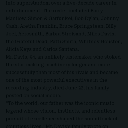
into superstardom over a five-decade career in
entertainment. The roster included Barry
Manilow, Simon & Garfunkel, Bob Dylan, Johnny
Cash, Aretha Franklin, Bruce Springsteen, Billy
Joel, Aerosmith, Barbra Streisand, Miles Davis,
the Grateful Dead, Patti Smith, Whitney Houston,
Alicia Keys and Carlos Santana.
Mr. Davis, 94, an unlikely tastemaker who stoked
the star-making machinery longer and more
successfully than most of his rivals and became
one of the most powerful executives in the
recording industry, died June 22, his family
posted on social media.
“To the world, our father was the iconic music
legend whose vision, instincts, and relentless
pursuit of excellence shaped the soundtrack of
countless lives,” Mr. Davis’s family wrote on