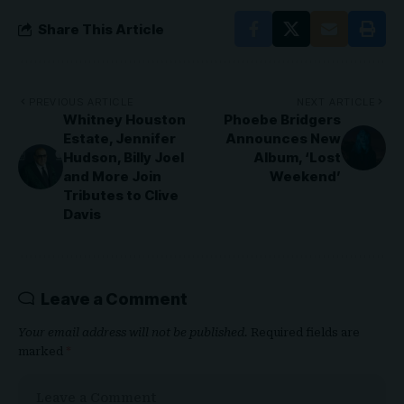
Share This Article
PREVIOUS ARTICLE
NEXT ARTICLE
Whitney Houston
Phoebe Bridgers
Estate, Jennifer
Announces New
Hudson, Billy Joel
Album, ‘Lost
and More Join
Weekend’
Tributes to Clive
Davis
Leave a Comment
Your email address will not be published.
Required fields are
marked
*