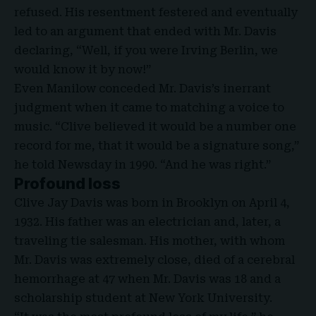
refused. His resentment festered and eventually
led to an argument that ended with Mr. Davis
declaring, “Well, if you were Irving Berlin, we
would know it by now!”
Even Manilow conceded Mr. Davis’s inerrant
judgment when it came to matching a voice to
music. “Clive believed it would be a number one
record for me, that it would be a signature song,”
he told Newsday in 1990. “And he was right.”
Profound loss
Clive Jay Davis was born in Brooklyn on April 4,
1932. His father was an electrician and, later, a
traveling tie salesman. His mother, with whom
Mr. Davis was extremely close, died of a cerebral
hemorrhage at 47 when Mr. Davis was 18 and a
scholarship student at New York University.