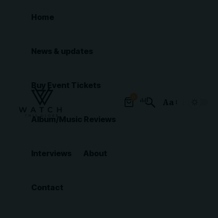
Home
News & updates
Buy Event Tickets
0
Aa
Font
Album/Music Reviews
Resizer
Interviews
About
Contact