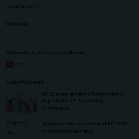
Follow Us
Subscribe to our YouTube Channel
Latest Updates
HYBE’s new girl group Tuide to debut
Aug. 24 with EP ‘Tune & Play’
ARTISTS
NEWS
Ye Shares First Look at the YEEZY 800
ARTISTS
KANYE WEST
NEWS