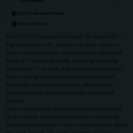
Contents
Eye for musical talent
Profound loss
When
Clive Davis
showed up at the Monterey
Pop Festival in 1967, he was a
35-year-old New
York corporate lawyer
and the newly appointed
head of Columbia Records. Knowing “nothing
about music,” he said, had not disqualified him
from running the staid record company best
known for classical recordings, Mitch Miller
sing-along pop novelties and
Broadway cast
albums
.
Grainy film footage
from the festival shows him
in the crowd, with his black glasses, receding
hairline and a white V-neck tennis sweater. Amid
the long-haired, tie-dyed “Summer of Love”