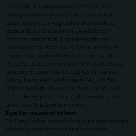
Facebook. “He discovered, mentored, and
championed the greatest artists in modern
music history, leaving an indelible mark on
culture that will endure for generations.”
A winner of multiple Grammy Awards and
inductee of the Rock and Roll Hall of Fame, Mr.
Davis ran Columbia Records and later Arista
Records, the latter a small label he built into an
industry powerhouse. During his 25 years at
Arista, he guided 200 singles to No. 1 on the
Billboard charts. In 2000, his final year at Arista
before being pushed aside, the company had
more than $1 billion in revenue.
Eye for musical talent
Mr. Davis had an uncanny knack for spotting and
adopting musical trends and embracing