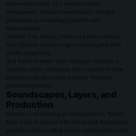
ethereal territory. Ty’s smooth vocals
complement Thomas’s emotionally charged
performance, sounding hypnotic and
transcendent.
‘Answer Your Phone,’ written by Diane Warren,
sees Thomas channel regret and longing with
subtle poignancy.
And ‘Lucid Dreams’ (feat. Masego) channels a
tangible sense of longing and unresolved love
Masego’s sax-like tones echoing Thomas’s
emotional gravity.
Soundscapes, Layers
,
and
Production
There’s no such thing as minimalism on *Mutt.*
Each track is layered with detail lush harmonies,
ghostly synths, rolling snares, and baseline that