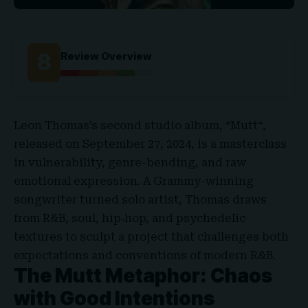
8
Review Overview
Leon Thomas’s second studio album, *Mutt*,
released on September 27, 2024, is a masterclass
in vulnerability, genre-bending, and raw
emotional expression. A Grammy-winning
songwriter turned solo artist, Thomas draws
from R&B, soul, hip‑hop, and psychedelic
textures to sculpt a project that challenges both
expectations and conventions of modern R&B.
The Mutt Metaphor: Chaos
with Good Intentions