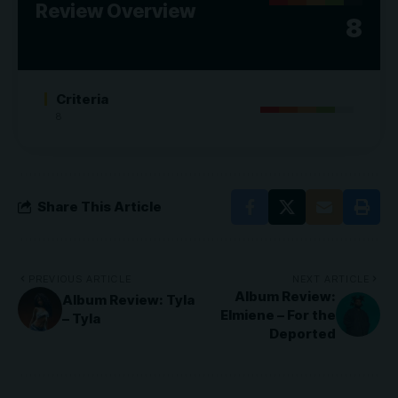
Review Overview
8
Criteria
8
Share This Article
PREVIOUS ARTICLE
NEXT ARTICLE
Album Review:
Album Review: Tyla
Elmiene – For the
– Tyla
Deported