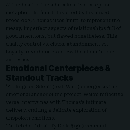
At the heart of the album lies its conceptual
metaphor: the
‘
mutt.’ Inspired by his mixed-
breed dog, Thomas uses ‘mutt’ to represent the
messy, imperfect aspects of relationships full of
good intentions, but flawed nonetheless. This
duality control vs. chaos, abandonment vs.
Loyalty, reverberates across the album’s tone
and lyrics.
Emotional Centerpieces &
Standout Tracks
‘Feelings on Silent’ (feat. Wale) emerges as the
emotional anchor of the project. Wale’s reflective
verse intertwines with Thomas’s intimate
delivery, crafting a delicate exploration of
unspoken emotions.
‘Far Fetched’ (feat. Ty Dolla $ign) veers into