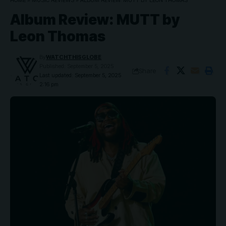
HOME
»
MUSIC REVIEWS
»
ALBUM REVIEW: MUTT BY LEON THOMAS
Album Review: MUTT by
Leon Thomas
By
WATCHTHISGLOBE
Published: September 5, 2025
Share
Last updated: September 5, 2025
2:16 pm