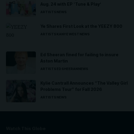
Aug. 24 with EP ‘Tune & Play’
ARTISTS
NEWS
Ye Shares First Look at the YEEZY 800
ARTISTS
KANYE WEST
NEWS
Ed Sheeran fined for failing to insure
Aston Martin
ARTISTS
ED SHEERAN
NEWS
Kylie Cantrall Announces “The Valley Girl
Problems Tour” for Fall 2026
ARTISTS
NEWS
Watch This Globe