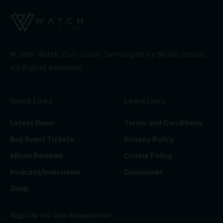
© 2026 Watch This Globe. Developed by
Njoko Junior
.
All Rights Reserved.
Quick Links
Legal Links
Latest News
Terms and Conditions
Buy Event Tickets
Privacy Policy
Album Reviews
Cookie Policy
Podcast/Interviews
Disclaimer
Shop
Sign Up for Our Newsletter