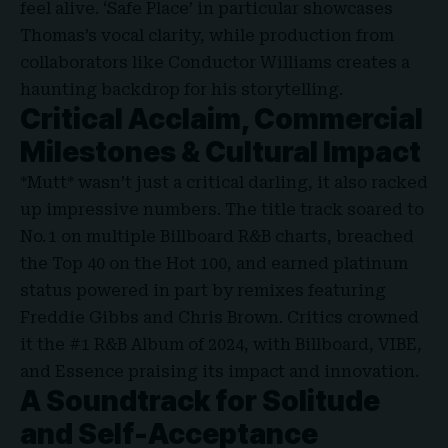
feel alive. ‘Safe Place’ in particular showcases
Thomas’s vocal clarity, while production from
collaborators like Conductor Williams creates a
haunting backdrop for his storytelling.
Critical Acclaim, Commercial
Milestones & Cultural Impact
*Mutt* wasn’t just a critical darling, it also racked
up impressive numbers. The title track soared to
No. 1 on multiple Billboard R&B charts, breached
the Top 40 on the Hot 100, and earned platinum
status powered in part by remixes featuring
Freddie Gibbs and Chris Brown. Critics crowned
it the #1 R&B Album of 2024, with Billboard, VIBE,
and Essence praising its impact and innovation.
A Soundtrack for Solitude
and Self-Acceptance