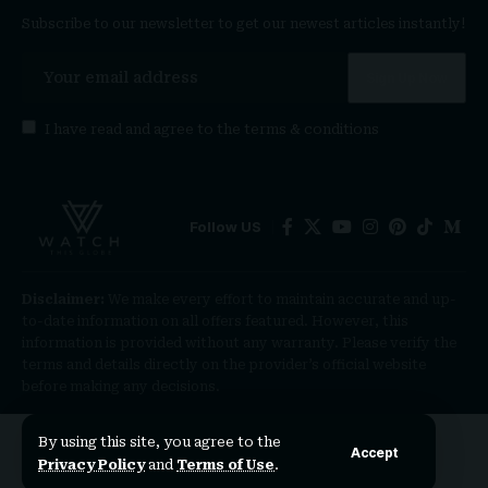
Subscribe to our newsletter to get our newest articles instantly!
I have read and agree to the
terms & conditions
Follow US
Disclaimer:
We make every effort to maintain accurate and up-
to-date information on all offers featured. However, this
information is provided without any warranty. Please verify the
terms and details directly on the provider’s official website
before making any decisions.
By using this site, you agree to the
Accept
Privacy Policy
and
Terms of Use
.