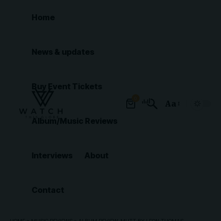
Home
News & updates
Buy Event Tickets
0
Aa
Font
Album/Music Reviews
Resizer
Interviews
About
Contact