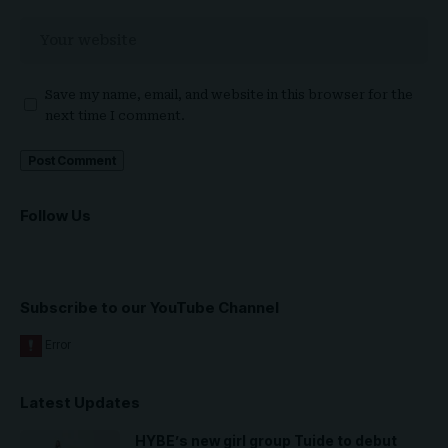
Save my name, email, and website in this browser for the
next time I comment.
Follow Us
Subscribe to our YouTube Channel
Latest Updates
HYBE’s new girl group Tuide to debut