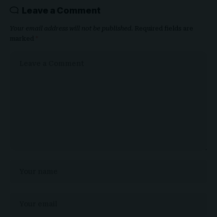
Leave a Comment
Your email address will not be published.
Required fields are
marked
*