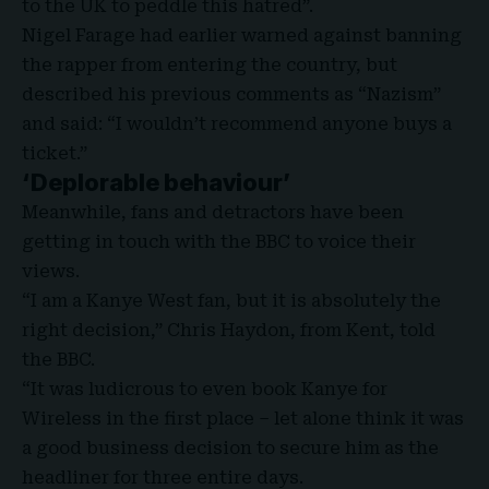
to the UK to peddle this hatred”.
Nigel Farage had earlier warned against banning
the rapper from entering the country, but
described his previous comments as “Nazism”
and said: “I wouldn’t recommend anyone buys a
ticket.”
‘Deplorable behaviour’
Meanwhile, fans and detractors have been
getting in touch with the BBC to voice their
views.
“I am a Kanye West fan, but it is absolutely the
right decision,” Chris Haydon, from Kent, told
the BBC.
“It was ludicrous to even book Kanye for
Wireless in the first place – let alone think it was
a good business decision to secure him as the
headliner for three entire days.