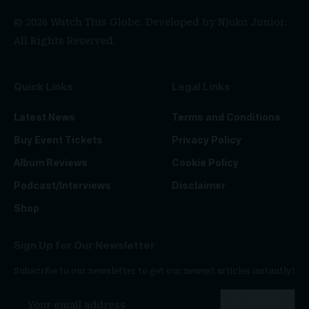
© 2026 Watch This Globe. Developed by
Njoko Junior
.
All Rights Reserved.
Quick Links
Legal Links
Latest News
Terms and Conditions
Buy Event Tickets
Privacy Policy
Album Reviews
Cookie Policy
Podcast/Interviews
Disclaimer
Shop
Sign Up for Our Newsletter
Subscribe to our newsletter to get our newest articles instantly!