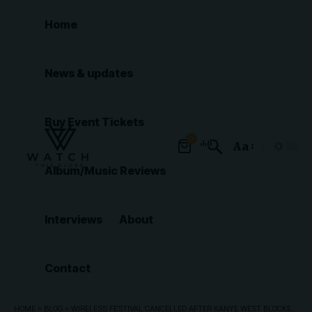
Home
News & updates
Buy Event Tickets
0
Aa
Font
Album/Music Reviews
Resizer
Interviews
About
Contact
HOME
»
BLOG
»
WIRELESS FESTIVAL CANCELLED AFTER KANYE WEST BLOCKED FROM COMING TO UK