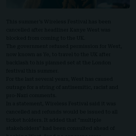
This summer’s
Wireless Festival
has been
cancelled after headliner
Kanye West
was
blocked from coming to the UK.
The government refused permission for West,
now known as Ye, to travel to the UK after
backlash to his planned set at the London
festival this summer.
For the last several years, West has caused
outrage for a string of antisemitic, racist and
pro-Nazi comments.
In a statement,
Wireless Festival
said it was
cancelled and refunds would be issued to all
ticket holders. It added that “multiple
stakeholders” had been consulted ahead of