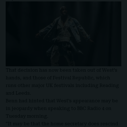
That decision has now been taken out of West’s
hands, and those of Festival Republic, which
runs other major UK festivals including Reading
and Leeds.
Benn had hinted that West’s appearance may be
in jeopardy when speaking to
BBC Radio 4
on
Tuesday morning.
“It may be that the home secretary does rescind