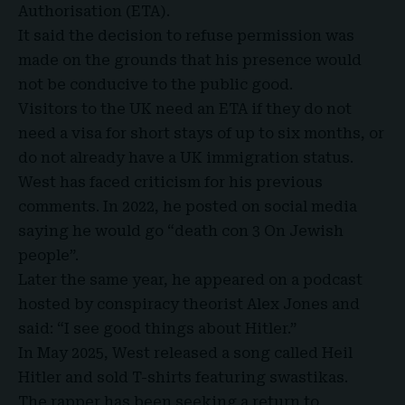
Authorisation
(ETA).
It said the decision to refuse permission was
made on the grounds that his presence would
not be conducive to the public good.
Visitors to the UK need an ETA if they do not
need a visa for short stays of up to six months, or
do not already have a UK immigration status.
West has faced criticism for his previous
comments. In 2022, he posted on social media
saying he would go “death con 3 On Jewish
people”.
Later the same year, he appeared on a podcast
hosted by conspiracy theorist Alex Jones and
said: “I see good things about Hitler.”
In May 2025, West released a song called Heil
Hitler and sold T-shirts featuring swastikas.
The rapper has been seeking a return to