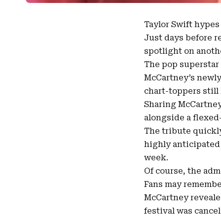
Taylor Swift
hype
Just days before r
spotlight
on anothe
The pop superstar 
McCartney’s
newly
chart-toppers still
Sharing McCartney’
alongside a flexed-
The tribute quickl
highly anticipated 
week.
Of course, the adm
Fans may remember
McCartney reveale
festival was cancel