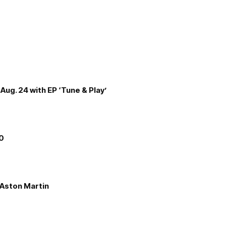
Aug. 24 with EP ‘Tune & Play’
00
e Aston Martin