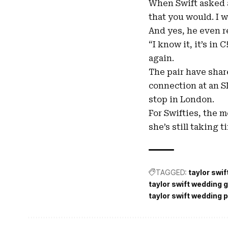
When Swift asked a
that you would. I w
And yes, he even r
“I know it, it’s in
again.
The pair have shar
connection at an S
stop in London.
For Swifties, the 
she’s still taking 
TAGGED:
taylor swi
taylor swift wedding g
taylor swift wedding 