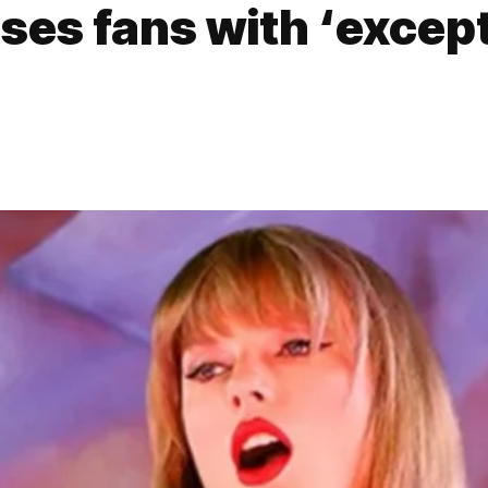
ises fans with ‘excep