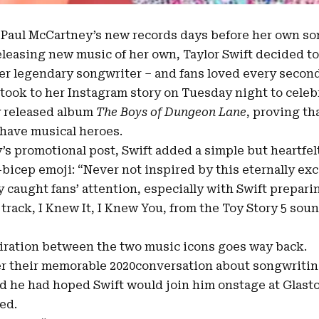
s
Paul McCartney’s
new records days before her own so
eleasing new music of her own, Taylor Swift decided to
r legendary songwriter – and fans loved every second 
took to her Instagram story on Tuesday night to cele
 released album
The Boys of Dungeon Lane
, proving th
 have musical heroes.
s promotional post, Swift added a simple but heartfe
bicep emoji: “Never not inspired by this eternally exce
y caught fans’ attention, especially with Swift prepar
track, I Knew It, I Knew You, from the Toy Story 5 soun
iration between the two music icons goes way back.
 their memorable 2020conversation about songwritin
d he had hoped Swift would join him onstage at Glast
ed.