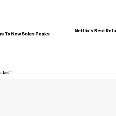
Netflix’s Best Re
ms To New Sales Peaks
marked
*