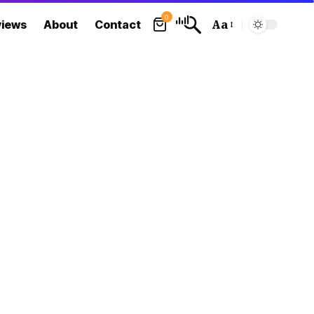
0
views
About
Contact
Aa
Font
Resizer