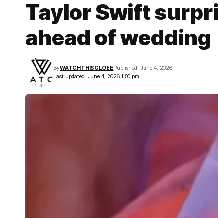
Taylor Swift surpr
ahead of wedding
By
WATCHTHISGLOBE
Published: June 4, 2026
Last updated: June 4, 2026 1:50 pm