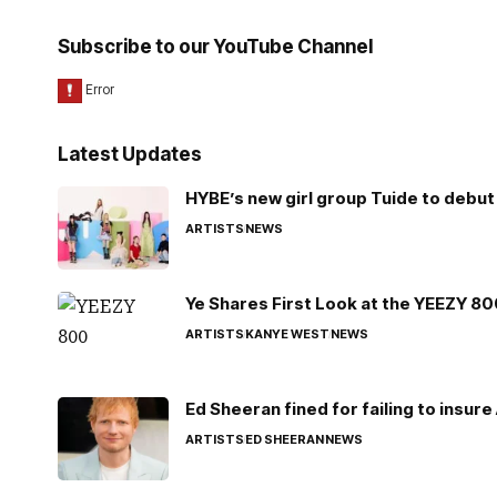
Subscribe to our YouTube Channel
Latest Updates
HYBE’s new girl group Tuide to debut 
ARTISTS
NEWS
Ye Shares First Look at the YEEZY 8
ARTISTS
KANYE WEST
NEWS
Ed Sheeran fined for failing to insur
ARTISTS
ED SHEERAN
NEWS