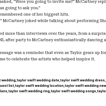
sked, “Were you going to invite me?” McCartney repl
as going to ask you.”
emembered one of her biggest hits.
 C!” McCartney joked while talking about performing Sh
ed more than interviews over the years, from a surpri
NL after party to McCartney enthusiastically dancing at
message was a reminder that even as Taylor gears up for
time to celebrate the artists who helped inspire it.
ft wedding
taylor swift wedding date
taylor swift wedding dress
uest list
taylor swift wedding location
taylor swift wedding ne
plans
taylor swift wedding ring
taylor swift wedding songs
taylo