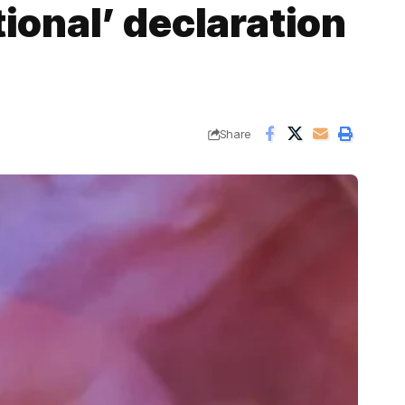
tional’ declaration
Share