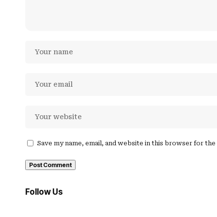
Save my name, email, and website in this browser for th
Follow Us