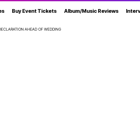
es
Buy Event Tickets
Album/Music Reviews
Inter
’ DECLARATION AHEAD OF WEDDING