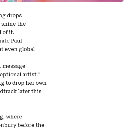
ng drops
 shine the
of it.
brate
Paul
at even global
lt message
ptional artist.”
ing to drop her own
dtrack later this
g, where
onbury before the