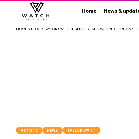
Home
News & updat
HOME
»
BLOG
»
TAYLOR SWIFT SURPRISES FANS WITH ‘EXCEPTIONAL
ARTISTS
NEWS
TAYLOR SWIFT