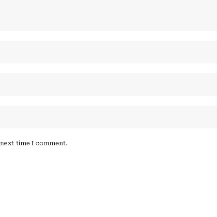
e next time I comment.