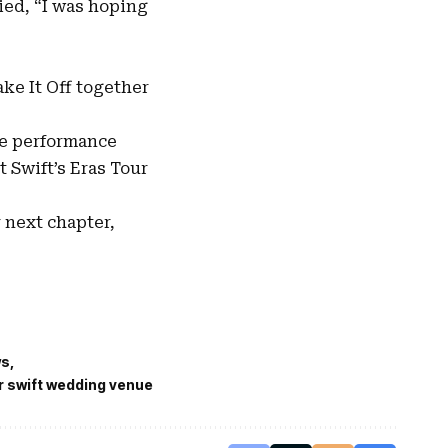
ied, “I was hoping
ake It Off together
se performance
 Swift’s Eras Tour
 next chapter,
ws
r swift wedding venue