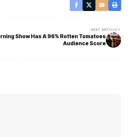
NEXT ARTICLE
turning Show Has A 96% Rotten Tomatoes
Audience Score