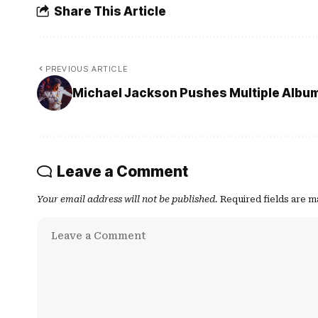
Share This Article
PREVIOUS ARTICLE
Michael Jackson Pushes Multiple Albu
Leave a Comment
Your email address will not be published.
Required fields are 