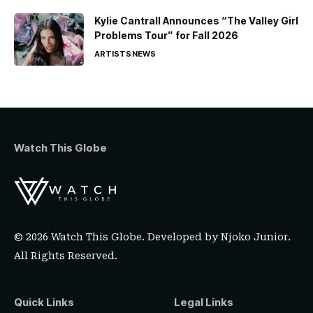
Kylie Cantrall Announces “The Valley Girl
Problems Tour” for Fall 2026
ARTISTS
NEWS
Watch This Globe
© 2026 Watch This Globe. Developed by
Njoko Junior
.
All Rights Reserved.
Quick Links
Legal Links