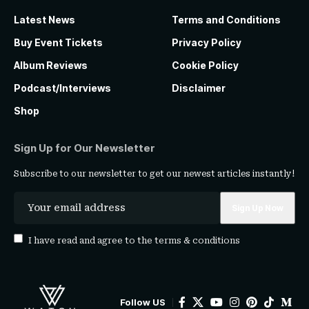
Latest News
Terms and Conditions
Buy Event Tickets
Privacy Policy
Album Reviews
Cookie Policy
Podcast/Interviews
Disclaimer
Shop
Sign Up for Our Newsletter
Subscribe to our newsletter to get our newest articles instantly!
I have read and agree to the
terms & conditions
Follow US