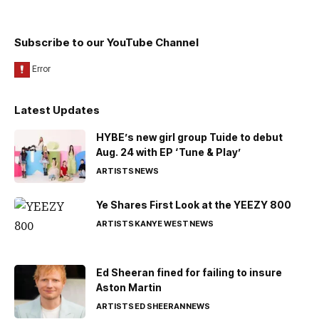
Subscribe to our YouTube Channel
Latest Updates
HYBE’s new girl group Tuide to debut
Aug. 24 with EP ‘Tune & Play’
ARTISTS
NEWS
Ye Shares First Look at the YEEZY 800
ARTISTS
KANYE WEST
NEWS
Ed Sheeran fined for failing to insure
Aston Martin
ARTISTS
ED SHEERAN
NEWS