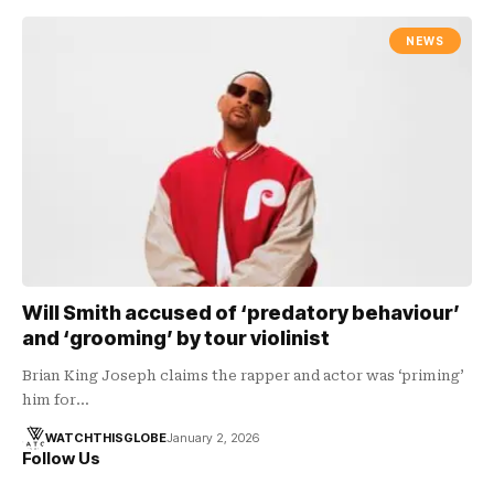
NEWS
Will Smith accused of ‘predatory behaviour’
and ‘grooming’ by tour violinist
Brian King Joseph claims the rapper and actor was ‘priming’
him for…
WATCHTHISGLOBE
January 2, 2026
Follow Us