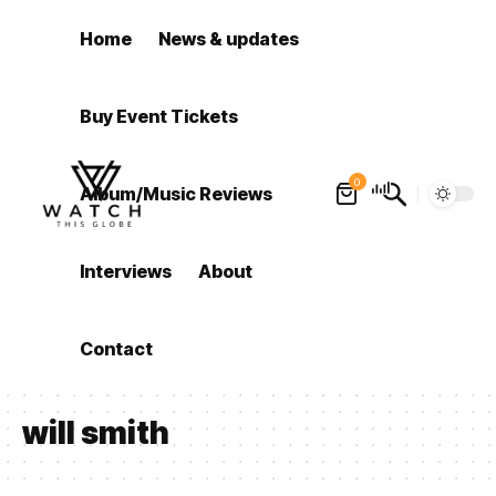
Home
News & updates
Buy Event Tickets
0
Album/Music Reviews
Interviews
About
Contact
will smith