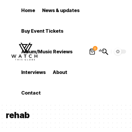
Home
News & updates
Buy Event Tickets
0
Album/Music Reviews
Interviews
About
Contact
rehab