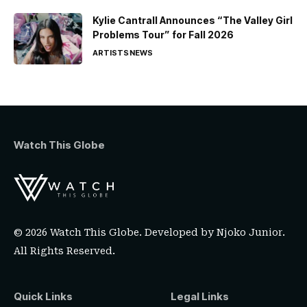
Kylie Cantrall Announces “The Valley Girl
Problems Tour” for Fall 2026
ARTISTS
NEWS
Watch This Globe
© 2026 Watch This Globe. Developed by
Njoko Junior
.
All Rights Reserved.
Quick Links
Legal Links