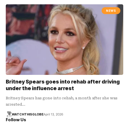
NEWS
Britney Spears goes into rehab after driving
under the influence arrest
Britney Spears has gone into rehab, a month after she was
arrested…
WATCHTHISGLOBE
April 13, 2026
Follow Us