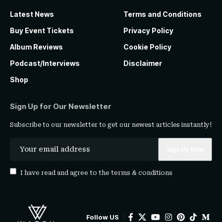
Latest News
Terms and Conditions
Buy Event Tickets
Privacy Policy
Album Reviews
Cookie Policy
Podcast/Interviews
Disclaimer
Shop
Sign Up for Our Newsletter
Subscribe to our newsletter to get our newest articles instantly!
I have read and agree to the
terms & conditions
Follow US