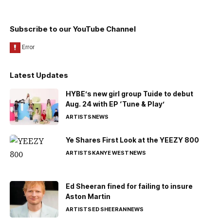
Subscribe to our YouTube Channel
Latest Updates
HYBE’s new girl group Tuide to debut
Aug. 24 with EP ‘Tune & Play’
ARTISTS
NEWS
Ye Shares First Look at the YEEZY 800
ARTISTS
KANYE WEST
NEWS
Ed Sheeran fined for failing to insure
Aston Martin
ARTISTS
ED SHEERAN
NEWS