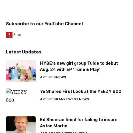
Subscribe to our YouTube Channel
Latest Updates
HYBE’s new girl group Tuide to debut
Aug. 24 with EP ‘Tune & Play’
ARTISTS
NEWS
Ye Shares First Look at the YEEZY 800
ARTISTS
KANYE WEST
NEWS
Ed Sheeran fined for failing to insure
Aston Martin