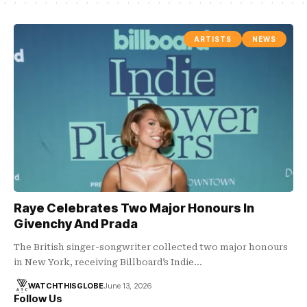
ARTISTS
NEWS
Raye Celebrates Two Major Honours In
Givenchy And Prada
The British singer-songwriter collected two major honours
in New York, receiving Billboard’s Indie…
WATCHTHISGLOBE
June 13, 2026
Follow Us