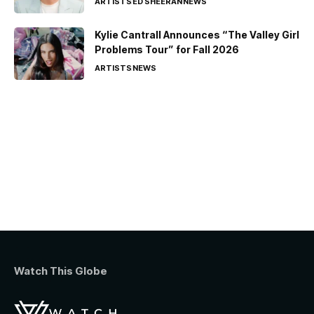
ARTISTS
ED SHEERAN
NEWS
Kylie Cantrall Announces “The Valley Girl
Problems Tour” for Fall 2026
ARTISTS
NEWS
Watch This Globe