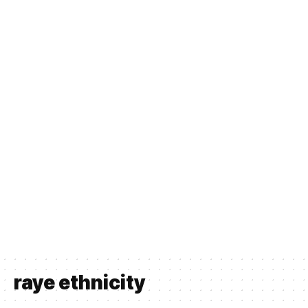
raye ethnicity