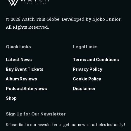
© 2026 Watch This Globe. Developed by
Njoko Junior
.
All Rights Reserved.
Quick Links
Legal Links
Latest News
Terms and Conditions
Buy Event Tickets
Privacy Policy
Album Reviews
Cookie Policy
Podcast/Interviews
Disclaimer
Shop
Sign Up for Our Newsletter
Subscribe to our newsletter to get our newest articles instantly!