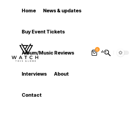
Home
News & updates
Buy Event Tickets
0
Album/Music Reviews
Interviews
About
Contact