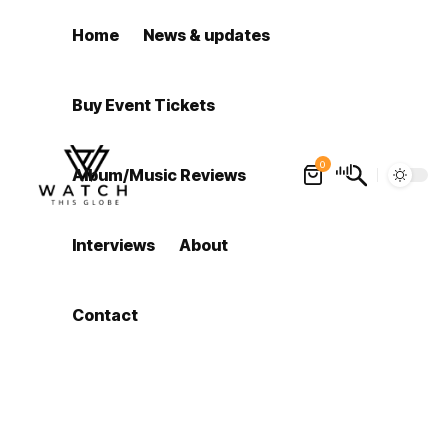
Home
News & updates
Buy Event Tickets
0
Album/Music Reviews
Interviews
About
Contact