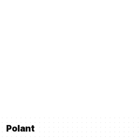
Polant