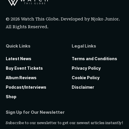
© 2026 Watch This Globe. Developed by
Njoko Junior
.
All Rights Reserved.
Quick Links
Legal Links
Latest News
Terms and Conditions
Buy Event Tickets
Privacy Policy
Album Reviews
Cookie Policy
Podcast/Interviews
Disclaimer
Shop
Sign Up for Our Newsletter
Subscribe to our newsletter to get our newest articles instantly!