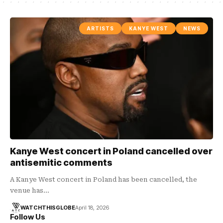
ARTISTS
KANYE WEST
NEWS
Kanye West concert in Poland cancelled over
antisemitic comments
A Kanye West concert in Poland has been cancelled, the
venue has…
WATCHTHISGLOBE
April 18, 2026
Follow Us