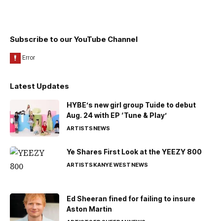
Subscribe to our YouTube Channel
Latest Updates
HYBE’s new girl group Tuide to debut
Aug. 24 with EP ‘Tune & Play’
ARTISTS
NEWS
Ye Shares First Look at the YEEZY 800
ARTISTS
KANYE WEST
NEWS
Ed Sheeran fined for failing to insure
Aston Martin