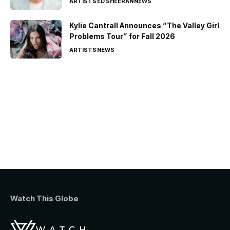
ARTISTS
ED SHEERAN
NEWS
Kylie Cantrall Announces “The Valley Girl
Problems Tour” for Fall 2026
ARTISTS
NEWS
Watch This Globe