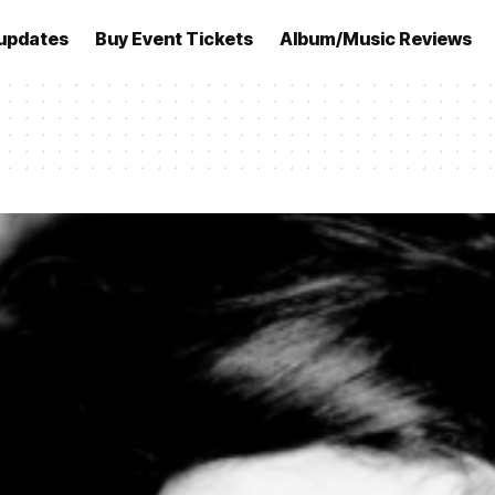
updates
Buy Event Tickets
Album/Music Reviews