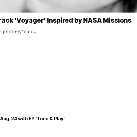
rack ‘Voyager’ Inspired by NASA Missions
s journey," said…
Aug. 24 with EP ‘Tune & Play’