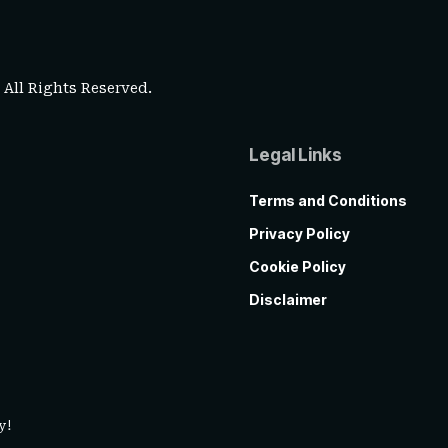
. All Rights Reserved.
Legal Links
Terms and Conditions
Privacy Policy
Cookie Policy
Disclaimer
y!