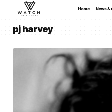
Home
News & 
pj harvey