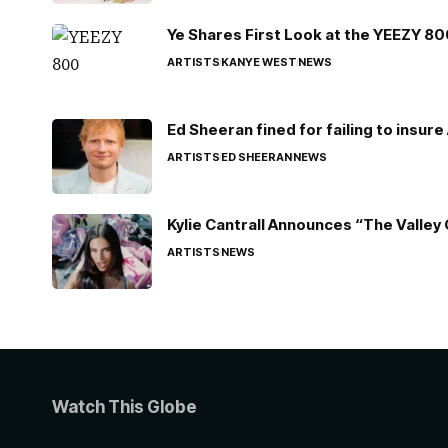
Ye Shares First Look at the YEEZY 8
ARTISTS
KANYE WEST
NEWS
Ed Sheeran fined for failing to insur
ARTISTS
ED SHEERAN
NEWS
Kylie Cantrall Announces “The Valley 
ARTISTS
NEWS
Watch This Globe