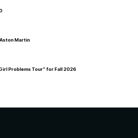
00
e Aston Martin
Girl Problems Tour” for Fall 2026