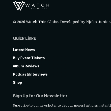
© 2026 Watch This Globe. Developed by
Njoko Junior
Quick Links
Latest News
Buy Event Tickets
Album Reviews
Podcast/Interviews
Shop
Sign Up for Our Newsletter
Subscribe to our newsletter to get our newest articles instantl