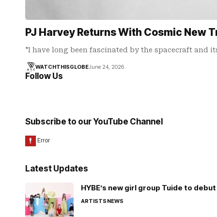
PJ Harvey Returns With Cosmic New T
"I have long been fascinated by the spacecraft and it
WATCHTHISGLOBE
June 24, 2026
Follow Us
Subscribe to our YouTube Channel
Latest Updates
HYBE’s new girl group Tuide to debut 
ARTISTS
NEWS