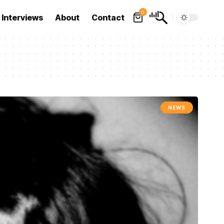
0
Interviews
About
Contact
NEWS