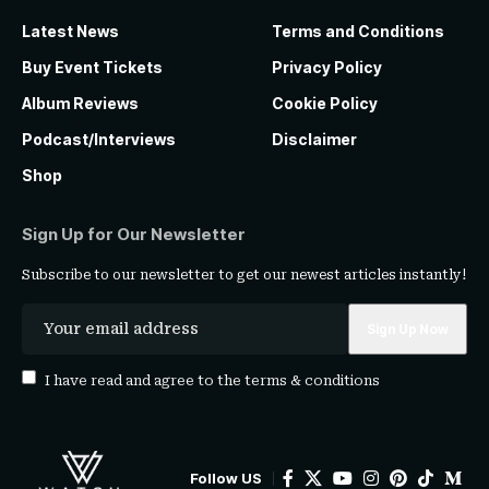
Latest News
Terms and Conditions
Buy Event Tickets
Privacy Policy
Album Reviews
Cookie Policy
Podcast/Interviews
Disclaimer
Shop
Sign Up for Our Newsletter
Subscribe to our newsletter to get our newest articles instantly!
I have read and agree to the
terms & conditions
Follow US