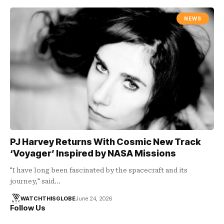
NEWS
PJ Harvey Returns With Cosmic New Track
‘Voyager’ Inspired by NASA Missions
"I have long been fascinated by the spacecraft and its
journey," said…
WATCHTHISGLOBE
June 24, 2026
Follow Us