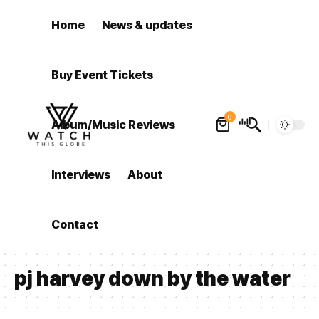
Home
News & updates
Buy Event Tickets
0
Album/Music Reviews
Interviews
About
Contact
pj harvey down by the water