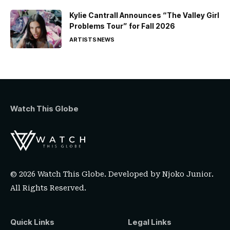
Kylie Cantrall Announces “The Valley Girl
Problems Tour” for Fall 2026
ARTISTS
NEWS
Watch This Globe
© 2026 Watch This Globe. Developed by
Njoko Junior
.
All Rights Reserved.
Quick Links
Legal Links