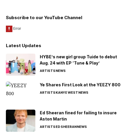
Subscribe to our YouTube Channel
Latest Updates
HYBE’s new girl group Tuide to debut
Aug. 24 with EP ‘Tune & Play’
ARTISTS
NEWS
Ye Shares First Look at the YEEZY 800
ARTISTS
KANYE WEST
NEWS
Ed Sheeran fined for failing to insure
Aston Martin
ARTISTS
ED SHEERAN
NEWS