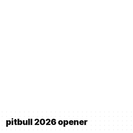
pitbull 2026 opener