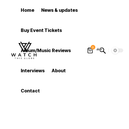
Home
News & updates
Buy Event Tickets
0
Album/Music Reviews
Interviews
About
Contact