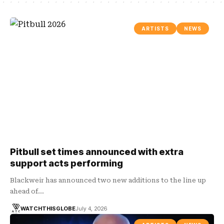
ARTISTS
NEWS
Pitbull set times announced with extra
support acts performing
Blackweir has announced two new additions to the line up
ahead of…
WATCHTHISGLOBE
July 4, 2026