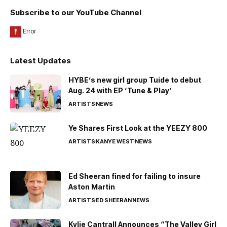
Subscribe to our YouTube Channel
Latest Updates
HYBE’s new girl group Tuide to debut
Aug. 24 with EP ‘Tune & Play’
ARTISTS
NEWS
Ye Shares First Look at the YEEZY 800
ARTISTS
KANYE WEST
NEWS
Ed Sheeran fined for failing to insure
Aston Martin
ARTISTS
ED SHEERAN
NEWS
Kylie Cantrall Announces “The Valley Girl