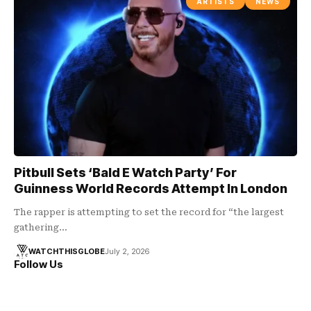
ARTISTS
NEWS
Pitbull Sets ‘Bald E Watch Party’ For
Guinness World Records Attempt In London
The rapper is attempting to set the record for “the largest
gathering…
WATCHTHISGLOBE
July 2, 2026
Follow Us