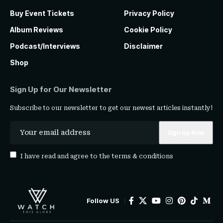
Buy Event Tickets
Privacy Policy
Album Reviews
Cookie Policy
Podcast/Interviews
Disclaimer
Shop
Sign Up for Our Newsletter
Subscribe to our newsletter to get our newest articles instantly!
I have read and agree to the
terms & conditions
Follow US