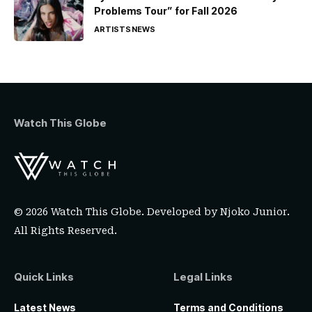
Problems Tour” for Fall 2026
ARTISTS
NEWS
Watch This Globe
© 2026 Watch This Globe. Developed by
Njoko Junior
.
All Rights Reserved.
Quick Links
Legal Links
Latest News
Terms and Conditions