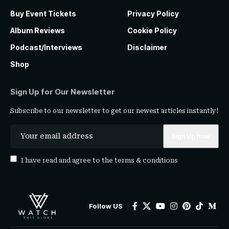
Buy Event Tickets
Privacy Policy
Album Reviews
Cookie Policy
Podcast/Interviews
Disclaimer
Shop
Sign Up for Our Newsletter
Subscribe to our newsletter to get our newest articles instantly!
I have read and agree to the
terms & conditions
Follow US