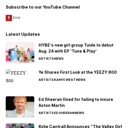
Subscribe to our YouTube Channel
Latest Updates
HYBE’s new girl group Tuide to debut
Aug. 24 with EP ‘Tune & Play’
ARTISTS
NEWS
Ye Shares First Look at the YEEZY 800
ARTISTS
KANYE WEST
NEWS
Ed Sheeran fined for failing to insure
Aston Martin
ARTISTS
ED SHEERAN
NEWS
Kylie Cantrall Announces “The Valley Girl