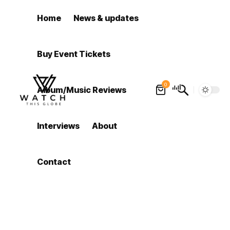
Home
News & updates
Buy Event Tickets
0
Album/Music Reviews
Interviews
About
Contact