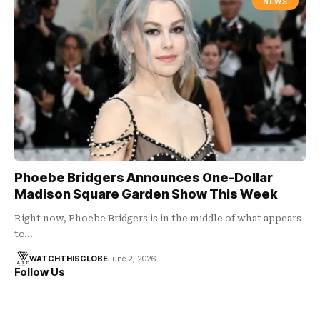
NEWS
Phoebe Bridgers Announces One-Dollar
Madison Square Garden Show This Week
Right now, Phoebe Bridgers is in the middle of what appears
to…
WATCHTHISGLOBE
June 2, 2026
Follow Us