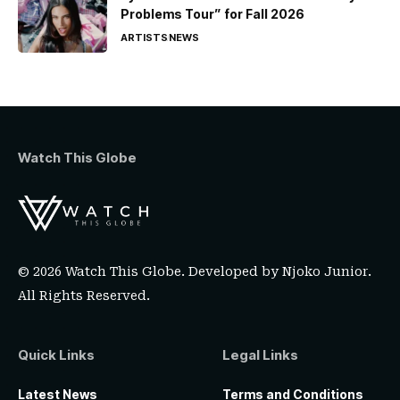
Problems Tour” for Fall 2026
ARTISTS
NEWS
Watch This Globe
© 2026 Watch This Globe. Developed by
Njoko Junior
.
All Rights Reserved.
Quick Links
Legal Links
Latest News
Terms and Conditions