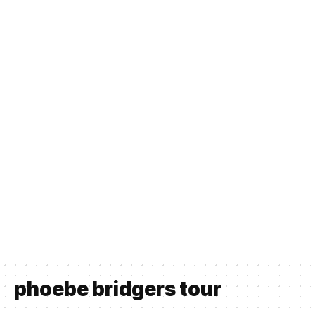
phoebe bridgers tour