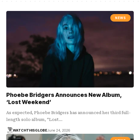
NEWS
Phoebe Bridgers Announces New Album,
‘Lost Weekend’
As expected, Phoebe Bridgers has announced her third full-
length solo album, “Lost…
WATCHTHISGLOBE
June 24, 2026