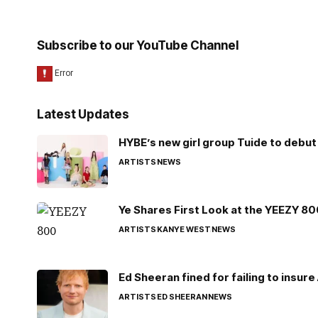
Subscribe to our YouTube Channel
Latest Updates
HYBE’s new girl group Tuide to debut 
ARTISTS
NEWS
Ye Shares First Look at the YEEZY 8
ARTISTS
KANYE WEST
NEWS
Ed Sheeran fined for failing to insur
ARTISTS
ED SHEERAN
NEWS