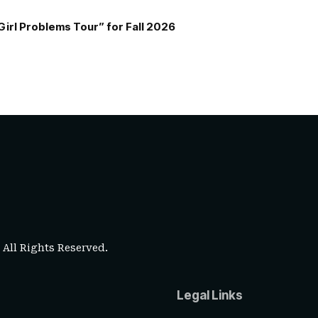
Girl Problems Tour” for Fall 2026
. All Rights Reserved.
Legal Links