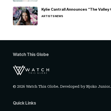
Kylie Cantrall Announces “The Valley 
ARTISTS
NEWS
Watch This Globe
© 2026 Watch This Globe. Developed by
Njoko Junior
Quick Links