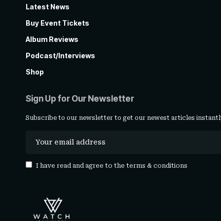
Latest News
Buy Event Tickets
Album Reviews
Podcast/Interviews
Shop
Sign Up for Our Newsletter
Subscribe to our newsletter to get our newest articles instantl
I have read and agree to the
terms & conditions