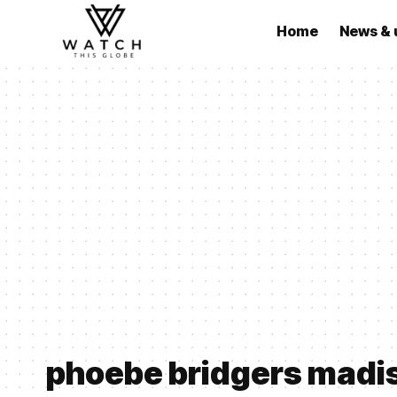
Home
News & 
phoebe bridgers madi