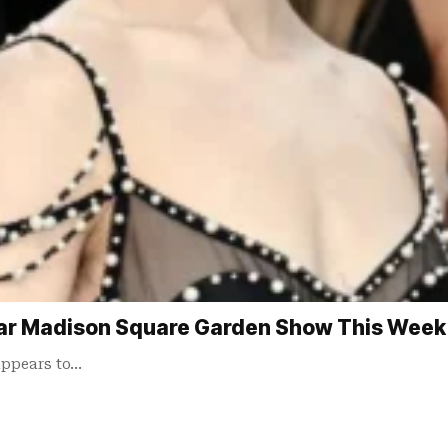
ar Madison Square Garden Show This Week
appears to…