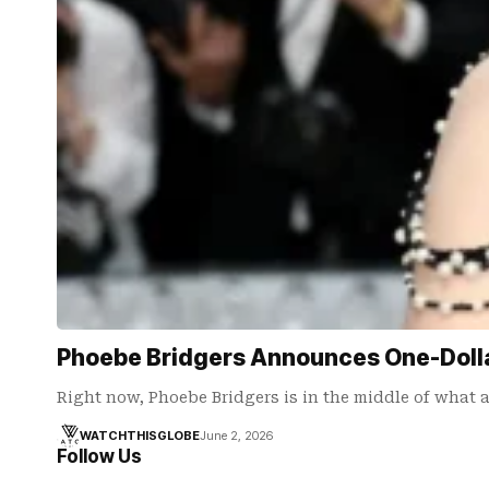
Phoebe Bridgers Announces One-Doll
Right now, Phoebe Bridgers is in the middle of what 
WATCHTHISGLOBE
June 2, 2026
Follow Us