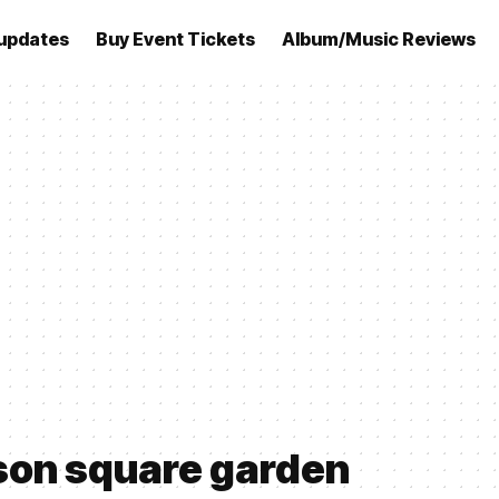
updates
Buy Event Tickets
Album/Music Reviews
son square garden