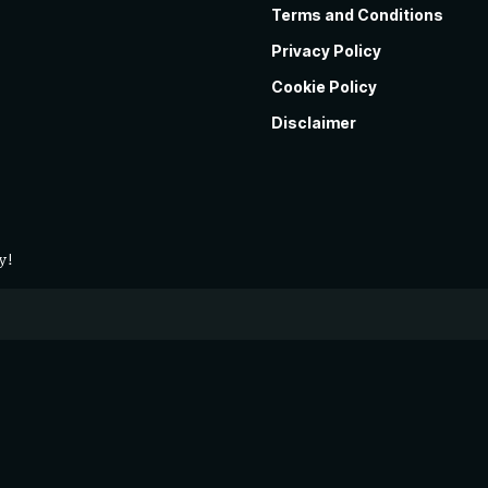
Terms and Conditions
Privacy Policy
Cookie Policy
Disclaimer
y!