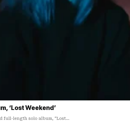
m, ‘Lost Weekend’
d full-length solo album, “Lost…