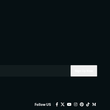
Follow US