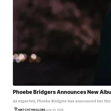
Phoebe Bridgers Announces New Albu
As expected, Phoebe Bridgers has announced her thir
WATCHTHISGLOBE
June 24, 2026