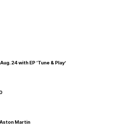
Aug. 24 with EP ‘Tune & Play’
00
e Aston Martin