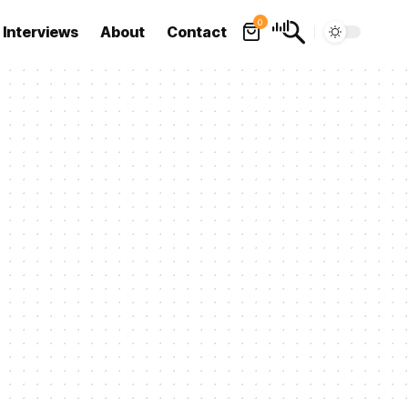
0
Interviews
About
Contact