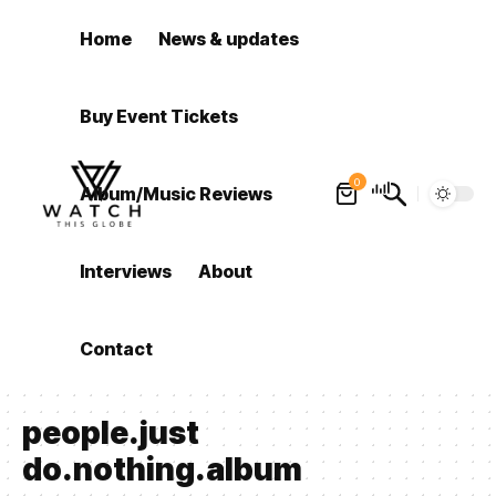
Home
News & updates
Buy Event Tickets
0
Album/Music Reviews
Interviews
About
Contact
people.just
do.nothing.album