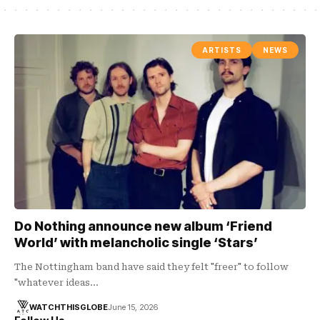
ARTISTS
NEWS
Do Nothing announce new album ‘Friend
World’ with melancholic single ‘Stars’
The Nottingham band have said they felt "freer" to follow
"whatever ideas…
WATCHTHISGLOBE
June 15, 2026