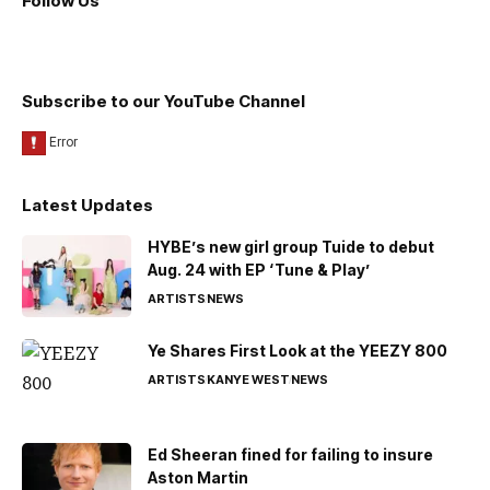
Follow Us
Subscribe to our YouTube Channel
Latest Updates
HYBE’s new girl group Tuide to debut
Aug. 24 with EP ‘Tune & Play’
ARTISTS
NEWS
Ye Shares First Look at the YEEZY 800
ARTISTS
KANYE WEST
NEWS
Ed Sheeran fined for failing to insure
Aston Martin