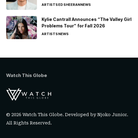
ARTISTS
ED SHEERAN
NEWS
Kylie Cantrall Announces “The Valley Girl
Problems Tour” for Fall 2026
ARTISTS
NEWS
Watch This Globe
© 2026 Watch This Globe. Developed by
Njoko Junior
.
All Rights Reserved.