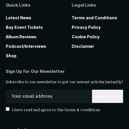
Quick Links
Legal Links
Latest News
Terms and Conditions
Buy Event Tickets
Privacy Policy
Album Reviews
Cookie Policy
Podcast/Interviews
Disclaimer
Shop
Sign Up for Our Newsletter
Subscribe to our newsletter to get our newest articles instantly!
I have read and agree to the
terms & conditions