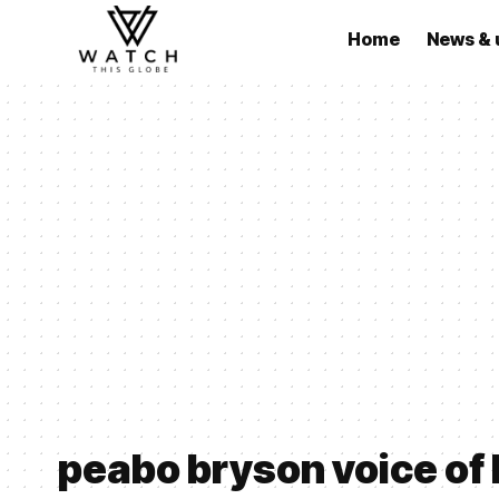
Home
News & 
peabo bryson voice of 