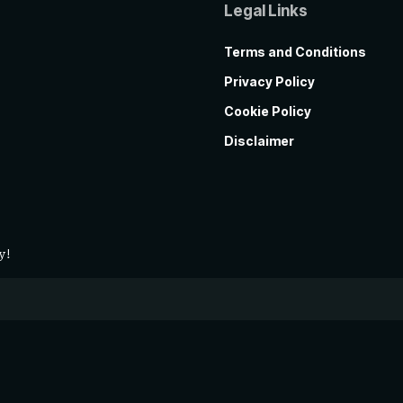
Legal Links
Terms and Conditions
Privacy Policy
Cookie Policy
Disclaimer
y!