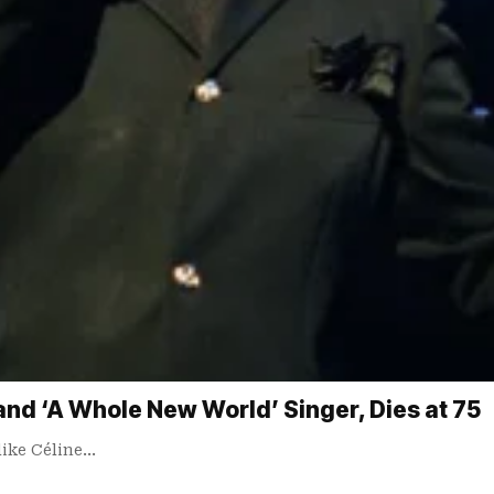
and ‘A Whole New World’ Singer, Dies at 75
like Céline…