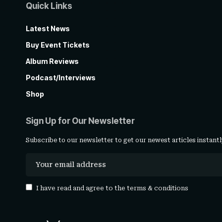
Quick Links
Latest News
Buy Event Tickets
Album Reviews
Podcast/Interviews
Shop
Sign Up for Our Newsletter
Subscribe to our newsletter to get our newest articles instantl
I have read and agree to the
terms & conditions