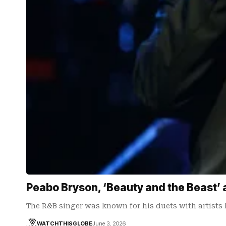
Peabo Bryson, ‘Beauty and the Beast’ 
The R&B singer was known for his duets with artists 
WATCHTHISGLOBE
June 3, 2026