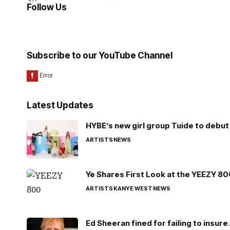
Follow Us
Subscribe to our YouTube Channel
Latest Updates
HYBE’s new girl group Tuide to debut 
ARTISTS
NEWS
Ye Shares First Look at the YEEZY 8
ARTISTS
KANYE WEST
NEWS
Ed Sheeran fined for failing to insur