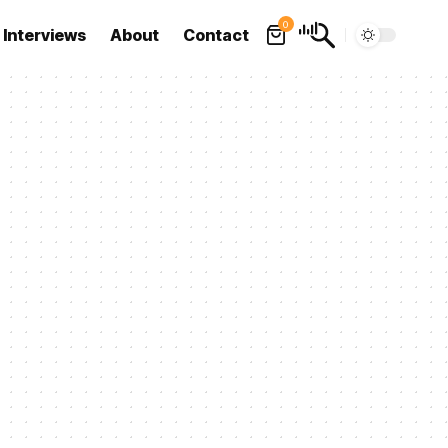
0
Interviews
About
Contact