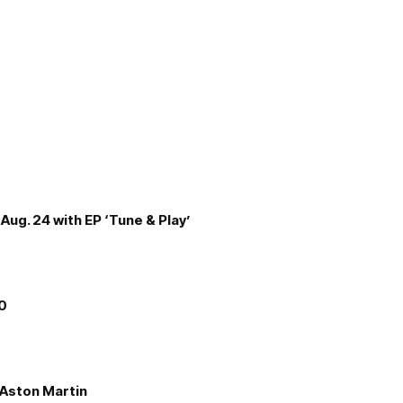
Aug. 24 with EP ‘Tune & Play’
00
e Aston Martin