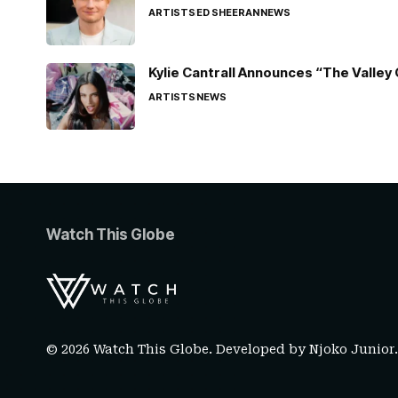
ARTISTS
ED SHEERAN
NEWS
Kylie Cantrall Announces “The Valley 
ARTISTS
NEWS
Watch This Globe
© 2026 Watch This Globe. Developed by
Njoko Junior