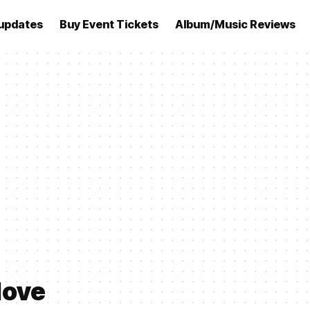
updates
Buy Event Tickets
Album/Music Reviews
love