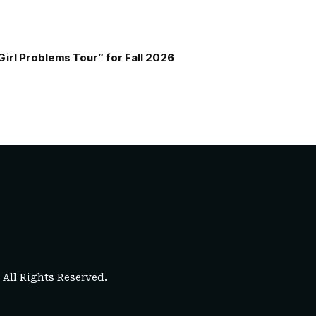
Girl Problems Tour” for Fall 2026
. All Rights Reserved.