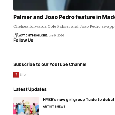
Palmer and Joao Pedro feature in Mad
Chelsea forwards Cole Palmer and Joao Pedro swapped
WATCHTHISGLOBE
June 9, 2026
Follow Us
Subscribe to our YouTube Channel
Latest Updates
HYBE’s new girl group Tuide to debut 
ARTISTS
NEWS