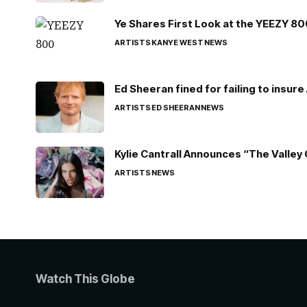
Ye Shares First Look at the YEEZY 8
ARTISTS
KANYE WEST
NEWS
Ed Sheeran fined for failing to insur
ARTISTS
ED SHEERAN
NEWS
Kylie Cantrall Announces “The Valley 
ARTISTS
NEWS
Watch This Globe