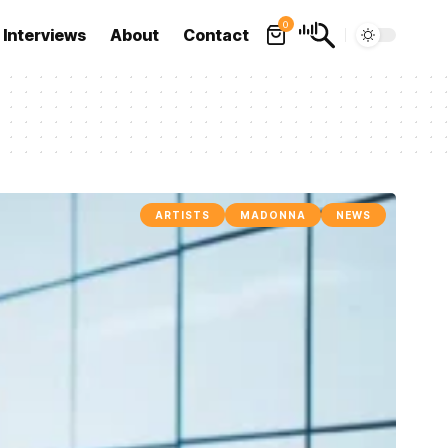
0
Interviews
About
Contact
ARTISTS
MADONNA
NEWS