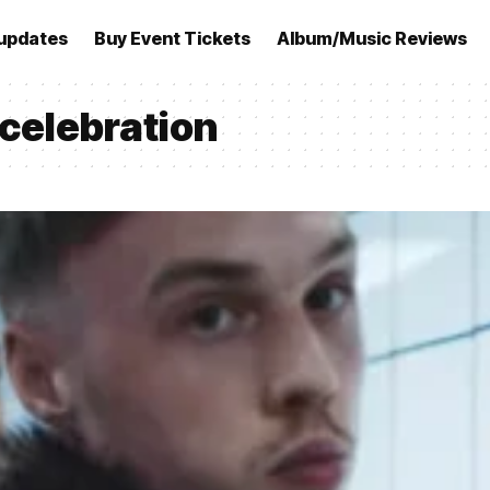
updates
Buy Event Tickets
Album/Music Reviews
 celebration