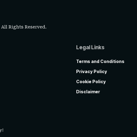
. All Rights Reserved.
Legal Links
Terms and Conditions
Privacy Policy
Cookie Policy
Disclaimer
y!