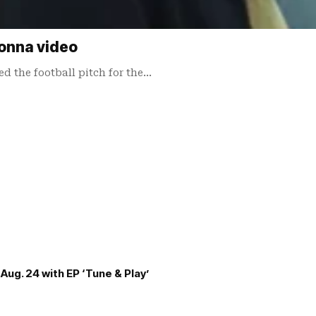
onna video
 the football pitch for the…
Aug. 24 with EP ‘Tune & Play’