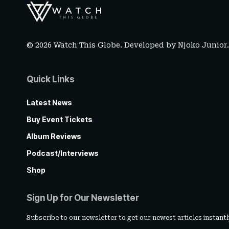
© 2026 Watch This Globe. Developed by
Njoko Junior
Quick Links
Latest News
Buy Event Tickets
Album Reviews
Podcast/Interviews
Shop
Sign Up for Our Newsletter
Subscribe to our newsletter to get our newest articles instantl