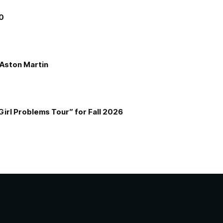
00
e Aston Martin
Girl Problems Tour” for Fall 2026