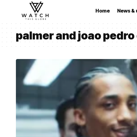
Home
News & 
palmer and joao pedro