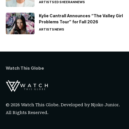
ARTISTS
ED SHEERAN
NEWS
Kylie Cantrall Announces “The Valley Girl
Problems Tour” for Fall 2026
ARTISTS
NEWS
Watch This Globe
© 2026 Watch This Globe. Developed by
Njoko Junior
.
All Rights Reserved.