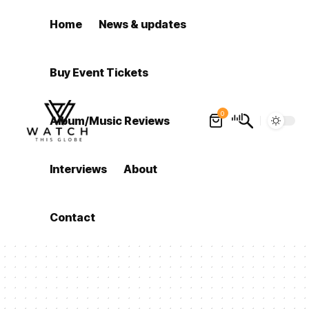
Home
News & updates
Buy Event Tickets
0
Album/Music Reviews
Interviews
About
Contact