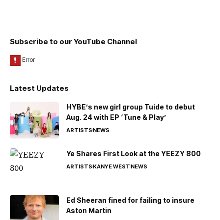
Subscribe to our YouTube Channel
Latest Updates
HYBE’s new girl group Tuide to debut
Aug. 24 with EP ‘Tune & Play’
ARTISTS
NEWS
Ye Shares First Look at the YEEZY 800
ARTISTS
KANYE WEST
NEWS
Ed Sheeran fined for failing to insure
Aston Martin