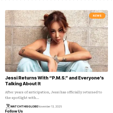
NEWS
Jessi Returns With “P.M.S.” and Everyone’s
Talking About It
After years of anticipation, Jessi has officially returned to
the spotlight with…
WATCHTHISGLOBE
November 13, 2025
Follow Us