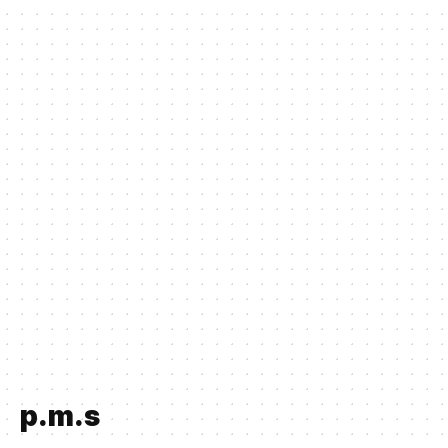
p.m.s