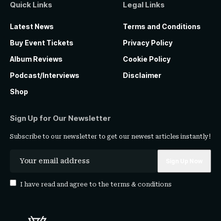
Quick Links
Legal Links
Latest News
Terms and Conditions
Buy Event Tickets
Privacy Policy
Album Reviews
Cookie Policy
Podcast/Interviews
Disclaimer
Shop
Sign Up for Our Newsletter
Subscribe to our newsletter to get our newest articles instantly!
I have read and agree to the
terms & conditions