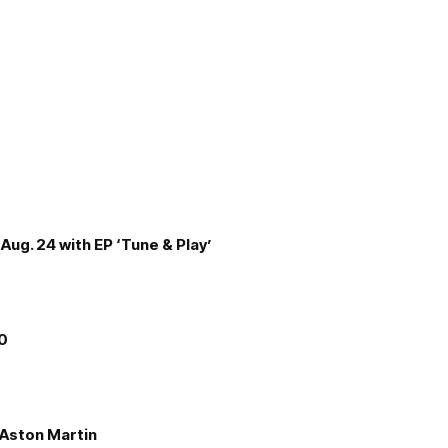
Aug. 24 with EP ‘Tune & Play’
00
e Aston Martin