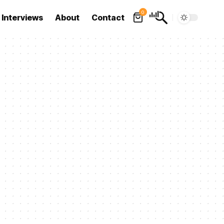
0
Interviews
About
Contact