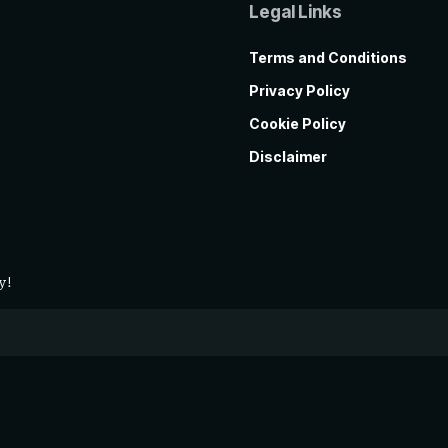
Legal Links
Terms and Conditions
Privacy Policy
Cookie Policy
Disclaimer
y!