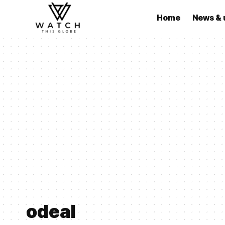
Home
News & 
odeal