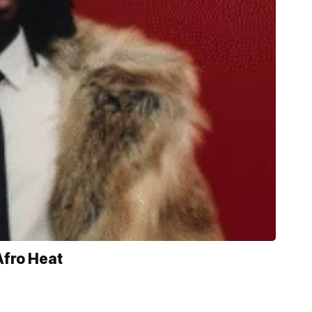
Afro Heat