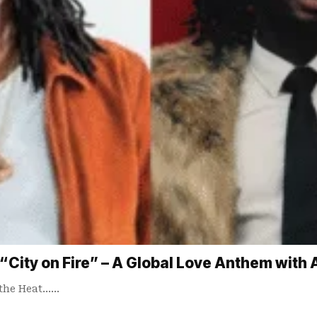
 “City on Fire” – A Global Love Anthem with 
 the Heat……