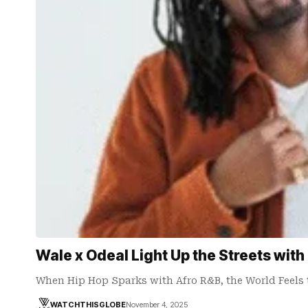
Wale x Odeal Light Up the Streets with
When Hip Hop Sparks with Afro R&B, the World Feels
WATCHTHISGLOBE
November 4, 2025