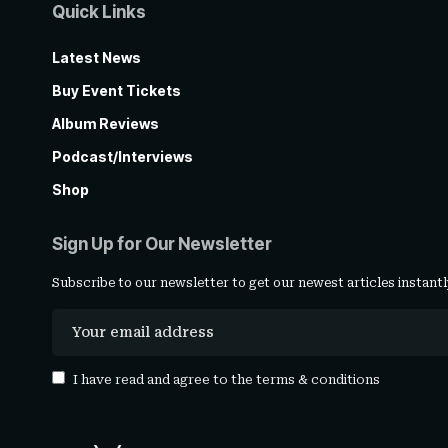
Quick Links
Latest News
Buy Event Tickets
Album Reviews
Podcast/Interviews
Shop
Sign Up for Our Newsletter
Subscribe to our newsletter to get our newest articles instantl
I have read and agree to the
terms & conditions