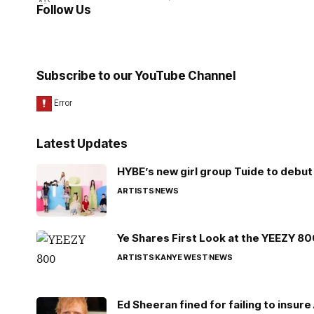
Follow Us
Subscribe to our YouTube Channel
Latest Updates
HYBE’s new girl group Tuide to debut 
ARTISTS
NEWS
Ye Shares First Look at the YEEZY 8
ARTISTS
KANYE WEST
NEWS
Ed Sheeran fined for failing to insur