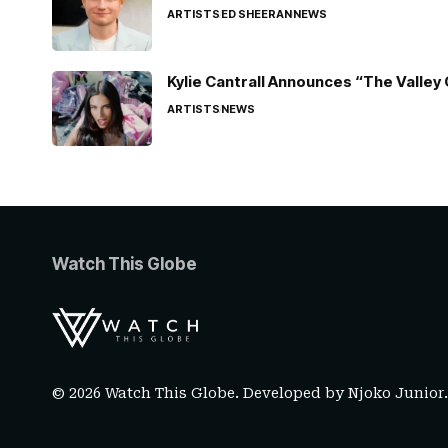
ARTISTS
ED SHEERAN
NEWS
Kylie Cantrall Announces “The Valley 
ARTISTS
NEWS
Watch This Globe
© 2026 Watch This Globe. Developed by
Njoko Junior