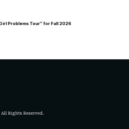
Girl Problems Tour” for Fall 2026
. All Rights Reserved.