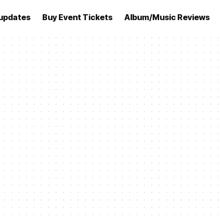
updates
Buy Event Tickets
Album/Music Reviews