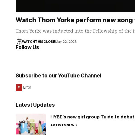
Watch Thom Yorke perform new song ‘
Thom Yorke was inducted into the Fellowship of the 
WATCHTHISGLOBE
May 22, 2026
Follow Us
Subscribe to our YouTube Channel
Latest Updates
HYBE’s new girl group Tuide to debut 
ARTISTS
NEWS