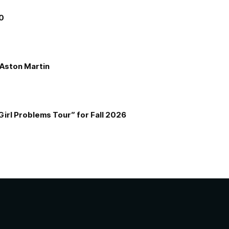
00
e Aston Martin
Girl Problems Tour” for Fall 2026