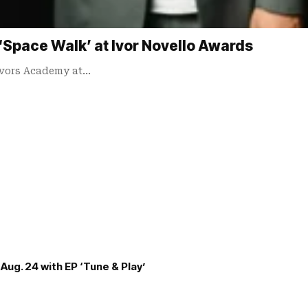
Space Walk’ at Ivor Novello Awards
Ivors Academy at…
Aug. 24 with EP ‘Tune & Play’