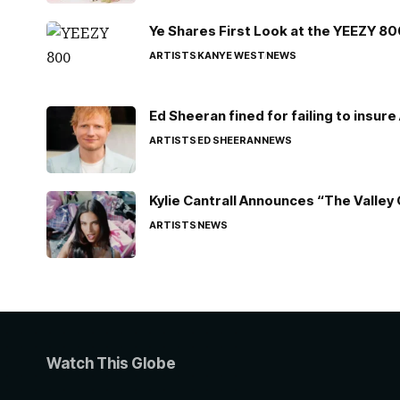
Ye Shares First Look at the YEEZY 8
ARTISTS
KANYE WEST
NEWS
Ed Sheeran fined for failing to insur
ARTISTS
ED SHEERAN
NEWS
Kylie Cantrall Announces “The Valley 
ARTISTS
NEWS
Watch This Globe