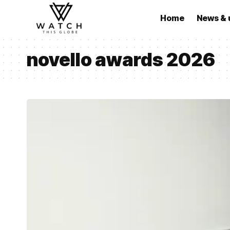
Home
News & 
novello awards 2026