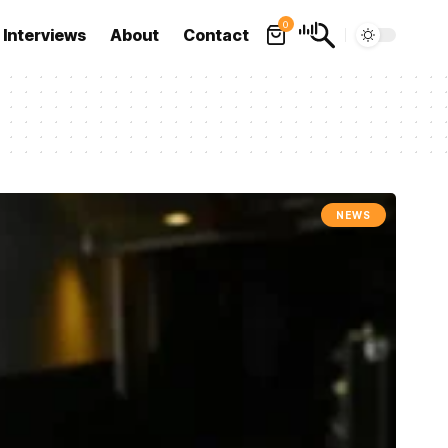
0
Interviews
About
Contact
NEWS