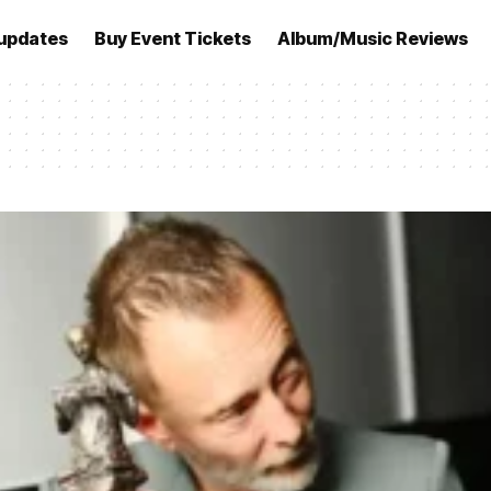
updates
Buy Event Tickets
Album/Music Reviews