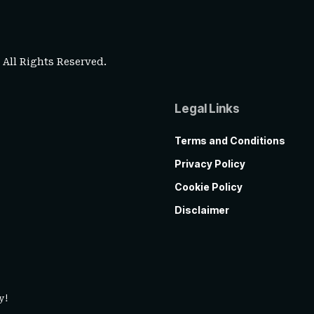
. All Rights Reserved.
Legal Links
Terms and Conditions
Privacy Policy
Cookie Policy
Disclaimer
y!