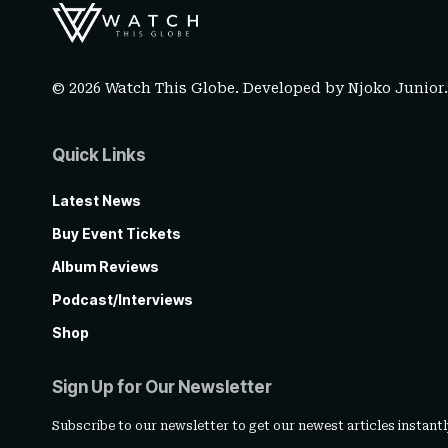
© 2026 Watch This Globe. Developed by
Njoko Junior
Quick Links
Latest News
Buy Event Tickets
Album Reviews
Podcast/Interviews
Shop
Sign Up for Our Newsletter
Subscribe to our newsletter to get our newest articles instantl