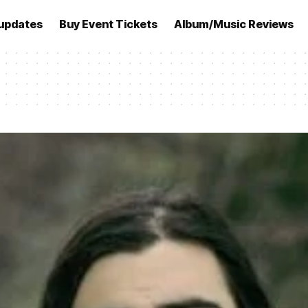
updates
Buy Event Tickets
Album/Music Reviews