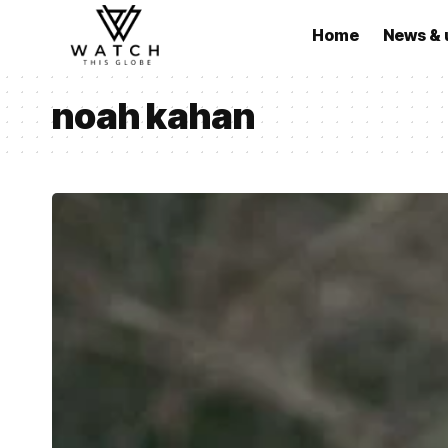
Home
News & 
noah kahan