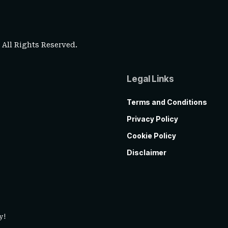
. All Rights Reserved.
Legal Links
Terms and Conditions
Privacy Policy
Cookie Policy
Disclaimer
y!