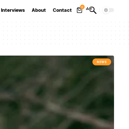
0
Interviews
About
Contact
NEWS