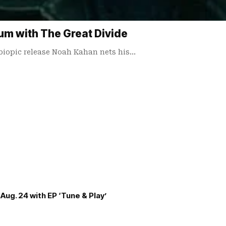
m with The Great Divide
biopic release Noah Kahan nets his…
Aug. 24 with EP ‘Tune & Play’