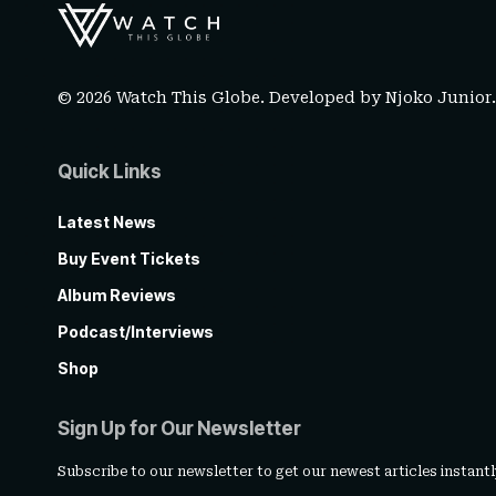
© 2026 Watch This Globe. Developed by
Njoko Junior
Quick Links
Latest News
Buy Event Tickets
Album Reviews
Podcast/Interviews
Shop
Sign Up for Our Newsletter
Subscribe to our newsletter to get our newest articles instantl