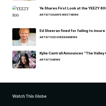
Ye Shares First Look at the YEEZY 8
ARTISTS
KANYE WEST
NEWS
Ed Sheeran fined for failing to insur
ARTISTS
ED SHEERAN
NEWS
Kylie Cantrall Announces “The Valley 
ARTISTS
NEWS
Watch This Globe