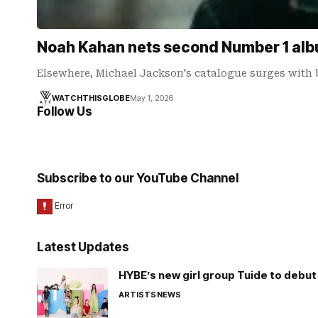
Noah Kahan nets second Number 1 albu
Elsewhere, Michael Jackson's catalogue surges with 
WATCHTHISGLOBE
May 1, 2026
Follow Us
Subscribe to our YouTube Channel
Latest Updates
HYBE’s new girl group Tuide to debut 
ARTISTS
NEWS