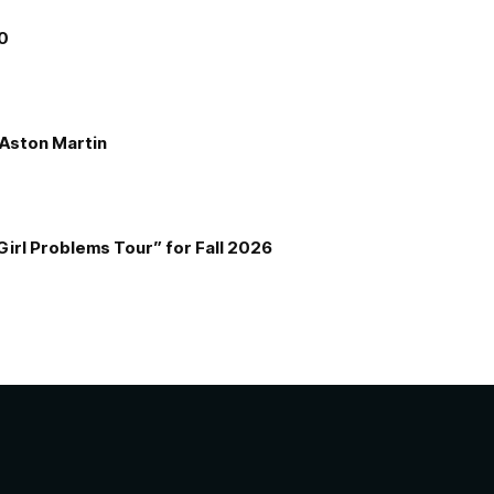
00
e Aston Martin
Girl Problems Tour” for Fall 2026