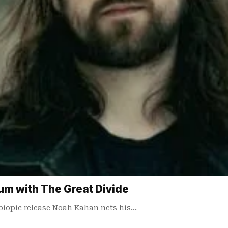
m with The Great Divide
biopic release Noah Kahan nets his…