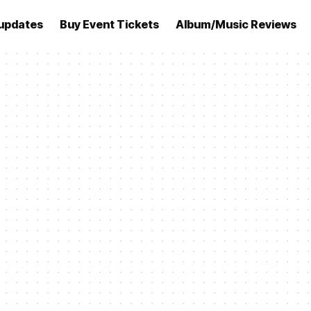
updates
Buy Event Tickets
Album/Music Reviews