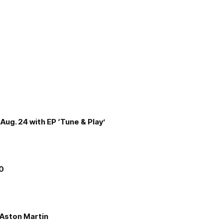
Aug. 24 with EP ‘Tune & Play’
00
e Aston Martin