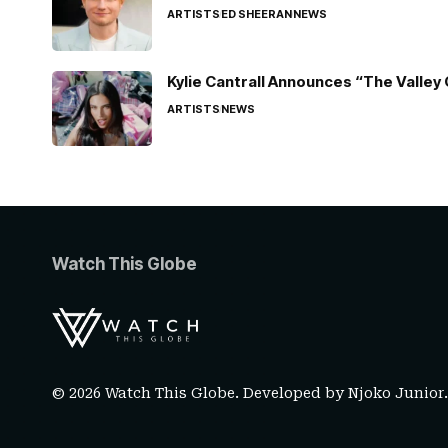
ARTISTS
ED SHEERAN
NEWS
Kylie Cantrall Announces “The Valley 
ARTISTS
NEWS
Watch This Globe
© 2026 Watch This Globe. Developed by
Njoko Junior