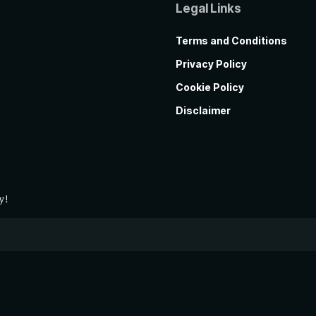
Legal Links
Terms and Conditions
Privacy Policy
Cookie Policy
Disclaimer
y!