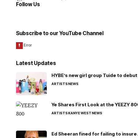
Follow Us
Subscribe to our YouTube Channel
Latest Updates
HYBE’s new girl group Tuide to debut 
ARTISTS
NEWS
Ye Shares First Look at the YEEZY 8
ARTISTS
KANYE WEST
NEWS
Ed Sheeran fined for failing to insur