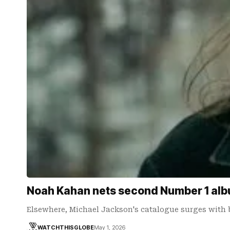
Noah Kahan nets second Number 1 albu
Elsewhere, Michael Jackson's catalogue surges with 
WATCHTHISGLOBE
May 1, 2026