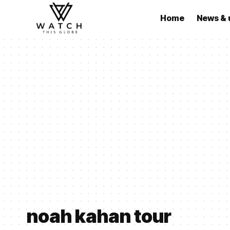
Home
News & 
noah kahan tour