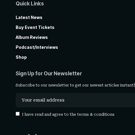
Quick Links
Latest News
Buy Event Tickets
Album Reviews
Podcast/Interviews
Shop
Sign Up for Our Newsletter
Subscribe to our newsletter to get our newest articles instantl
I have read and agree to the
terms & conditions