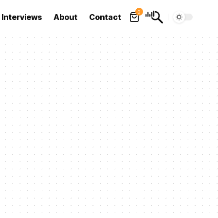
0
Interviews
About
Contact