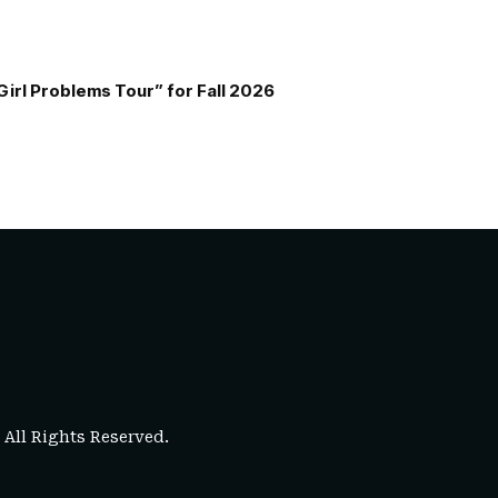
Girl Problems Tour” for Fall 2026
. All Rights Reserved.