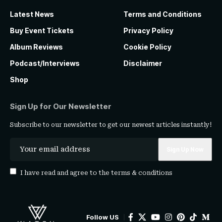
Latest News
Terms and Conditions
Buy Event Tickets
Privacy Policy
Album Reviews
Cookie Policy
Podcast/Interviews
Disclaimer
Shop
Sign Up for Our Newsletter
Subscribe to our newsletter to get our newest articles instantly!
I have read and agree to the
terms & conditions
Follow US