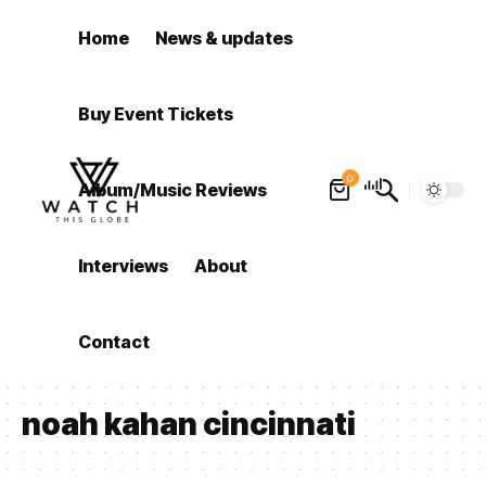
Home
News & updates
Buy Event Tickets
0
Album/Music Reviews
Interviews
About
Contact
noah kahan cincinnati