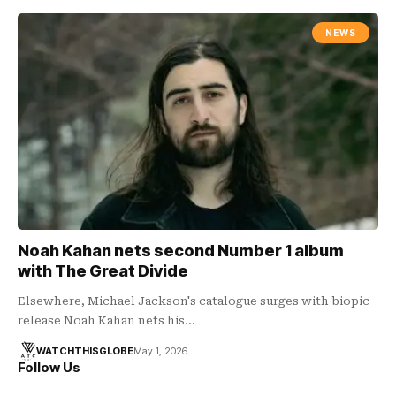
NEWS
Noah Kahan nets second Number 1 album
with The Great Divide
Elsewhere, Michael Jackson's catalogue surges with biopic
release Noah Kahan nets his…
WATCHTHISGLOBE
May 1, 2026
Follow Us