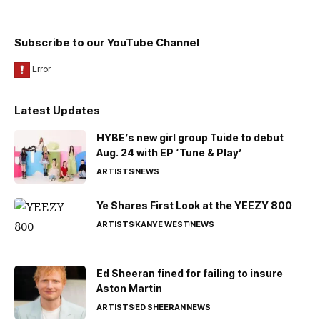
Subscribe to our YouTube Channel
Latest Updates
HYBE’s new girl group Tuide to debut
Aug. 24 with EP ‘Tune & Play’
ARTISTS
NEWS
Ye Shares First Look at the YEEZY 800
ARTISTS
KANYE WEST
NEWS
Ed Sheeran fined for failing to insure
Aston Martin
ARTISTS
ED SHEERAN
NEWS