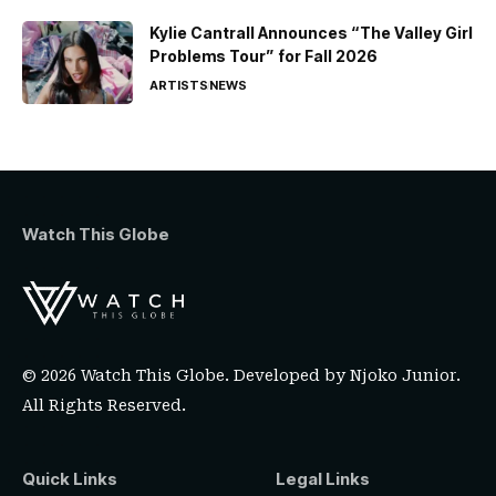
Kylie Cantrall Announces “The Valley Girl
Problems Tour” for Fall 2026
ARTISTS
NEWS
Watch This Globe
© 2026 Watch This Globe. Developed by
Njoko Junior
.
All Rights Reserved.
Quick Links
Legal Links