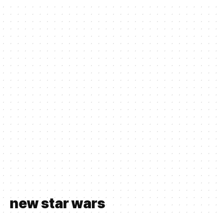
new star wars