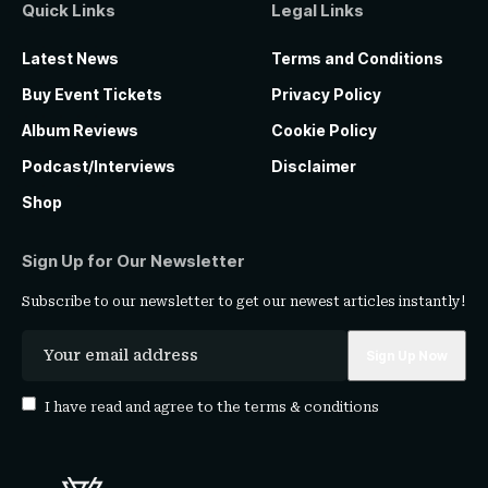
Quick Links
Legal Links
Latest News
Terms and Conditions
Buy Event Tickets
Privacy Policy
Album Reviews
Cookie Policy
Podcast/Interviews
Disclaimer
Shop
Sign Up for Our Newsletter
Subscribe to our newsletter to get our newest articles instantly!
I have read and agree to the
terms & conditions