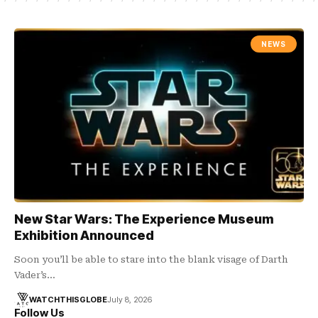
NEWS
New Star Wars: The Experience Museum
Exhibition Announced
Soon you’ll be able to stare into the blank visage of Darth
Vader’s…
WATCHTHISGLOBE
July 8, 2026
Follow Us