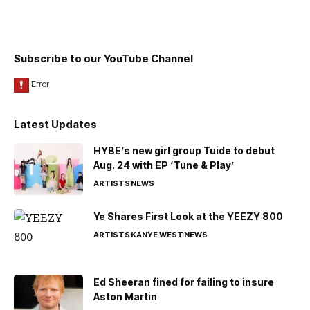
Subscribe to our YouTube Channel
Latest Updates
HYBE’s new girl group Tuide to debut
Aug. 24 with EP ‘Tune & Play’
ARTISTS
NEWS
Ye Shares First Look at the YEEZY 800
ARTISTS
KANYE WEST
NEWS
Ed Sheeran fined for failing to insure
Aston Martin