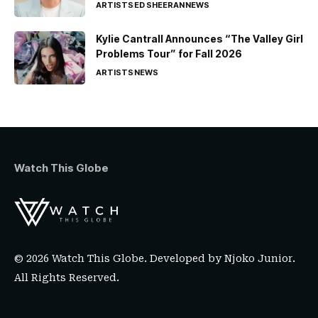
ARTISTS
ED SHEERAN
NEWS
Kylie Cantrall Announces “The Valley Girl
Problems Tour” for Fall 2026
ARTISTS
NEWS
Watch This Globe
© 2026 Watch This Globe. Developed by
Njoko Junior
.
All Rights Reserved.