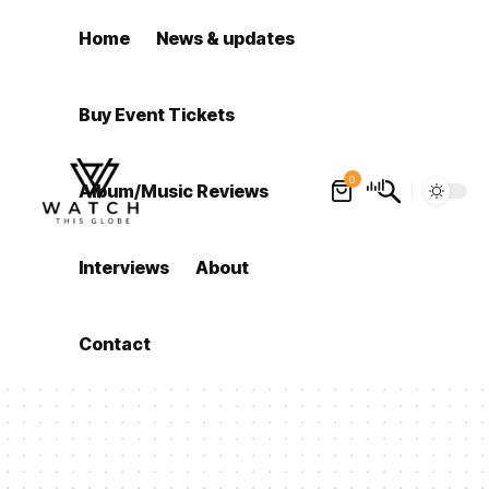
Home
News & updates
Buy Event Tickets
0
Album/Music Reviews
Interviews
About
Contact