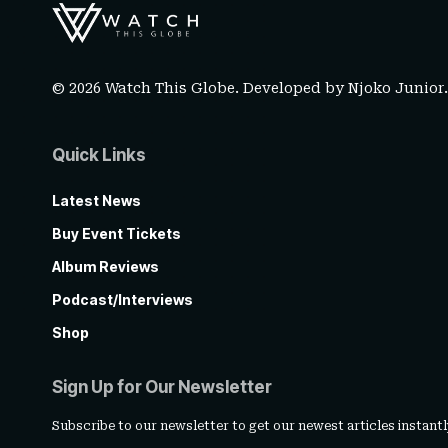
© 2026 Watch This Globe. Developed by
Njoko Junior
Quick Links
Latest News
Buy Event Tickets
Album Reviews
Podcast/Interviews
Shop
Sign Up for Our Newsletter
Subscribe to our newsletter to get our newest articles instantl