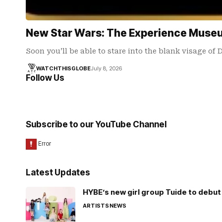
New Star Wars: The Experience Muse
Soon you’ll be able to stare into the blank visage of 
WATCHTHISGLOBE
July 8, 2026
Follow Us
Subscribe to our YouTube Channel
Latest Updates
HYBE’s new girl group Tuide to debut 
ARTISTS
NEWS