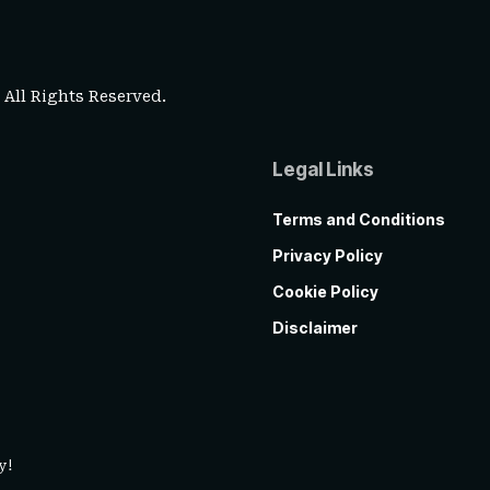
. All Rights Reserved.
Legal Links
Terms and Conditions
Privacy Policy
Cookie Policy
Disclaimer
y!