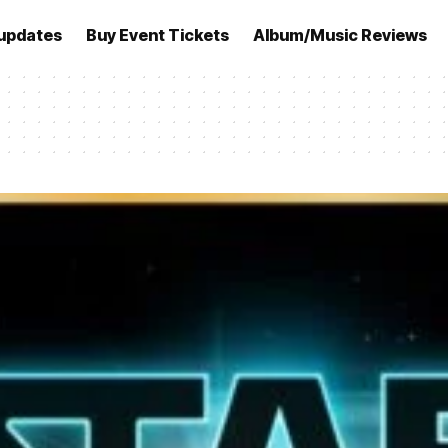
updates
Buy Event Tickets
Album/Music Reviews