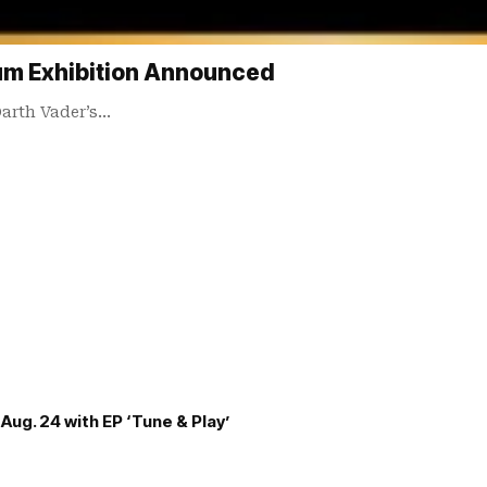
um Exhibition Announced
Darth Vader’s…
Aug. 24 with EP ‘Tune & Play’