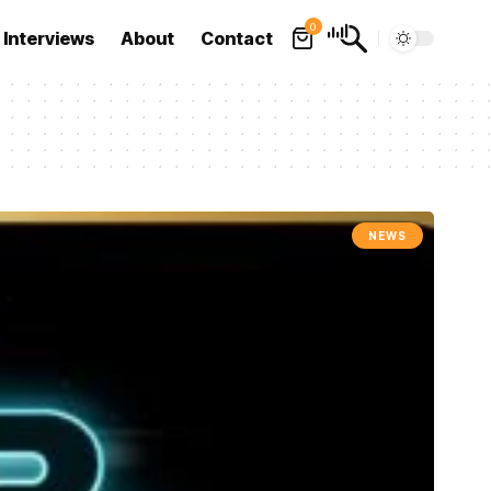
0
Interviews
About
Contact
NEWS