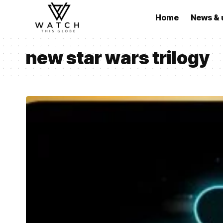
Home
News & 
new star wars trilogy