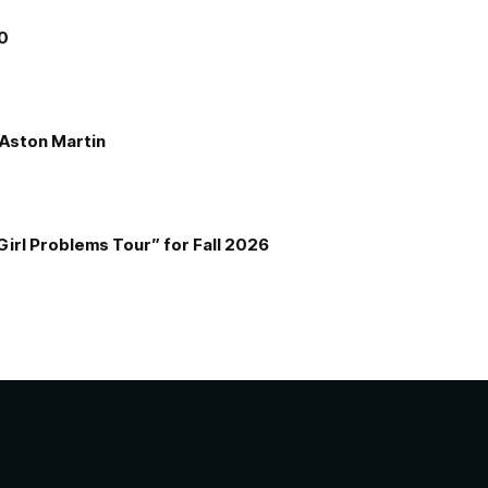
00
e Aston Martin
Girl Problems Tour” for Fall 2026