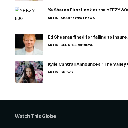
Ye Shares First Look at the YEEZY 8
ARTISTS
KANYE WEST
NEWS
Ed Sheeran fined for failing to insur
ARTISTS
ED SHEERAN
NEWS
Kylie Cantrall Announces “The Valley 
ARTISTS
NEWS
Watch This Globe