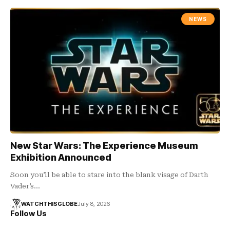
NEWS
New Star Wars: The Experience Museum
Exhibition Announced
Soon you’ll be able to stare into the blank visage of Darth
Vader’s…
WATCHTHISGLOBE
July 8, 2026
Follow Us