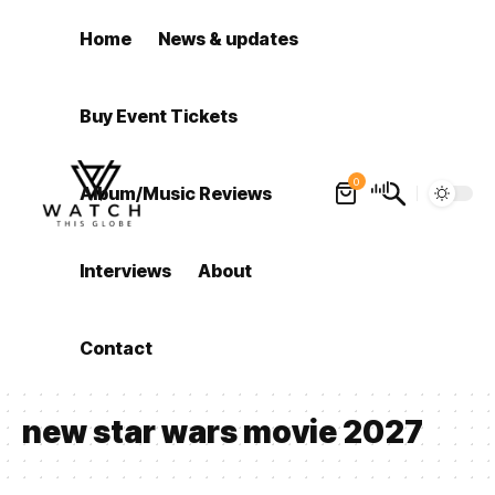
Home
News & updates
Buy Event Tickets
0
Album/Music Reviews
Interviews
About
Contact
new star wars movie 2027