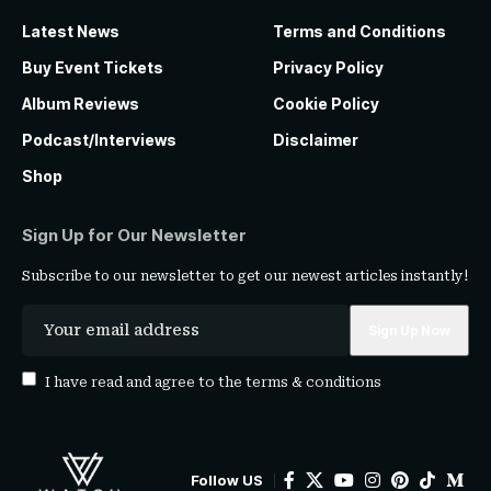
Latest News
Terms and Conditions
Buy Event Tickets
Privacy Policy
Album Reviews
Cookie Policy
Podcast/Interviews
Disclaimer
Shop
Sign Up for Our Newsletter
Subscribe to our newsletter to get our newest articles instantly!
I have read and agree to the
terms & conditions
Follow US