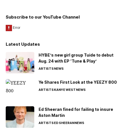
Subscribe to our YouTube Channel
Latest Updates
HYBE’s new girl group Tuide to debut
Aug. 24 with EP ‘Tune & Play’
ARTISTS
NEWS
Ye Shares First Look at the YEEZY 800
ARTISTS
KANYE WEST
NEWS
Ed Sheeran fined for failing to insure
Aston Martin
ARTISTS
ED SHEERAN
NEWS