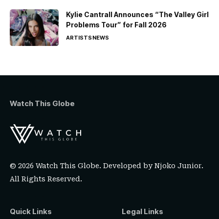
Kylie Cantrall Announces “The Valley Girl
Problems Tour” for Fall 2026
ARTISTS
NEWS
Watch This Globe
© 2026 Watch This Globe. Developed by
Njoko Junior
.
All Rights Reserved.
Quick Links
Legal Links