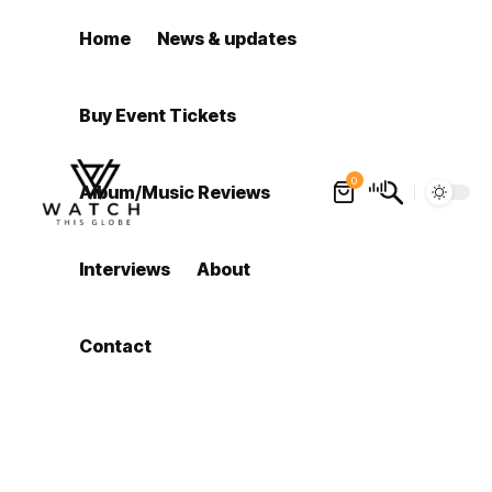
Home
News & updates
Buy Event Tickets
0
Album/Music Reviews
Interviews
About
Contact