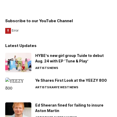
Subscribe to our YouTube Channel
Latest Updates
HYBE’s new girl group Tuide to debut
Aug. 24 with EP ‘Tune & Play’
ARTISTS
NEWS
Ye Shares First Look at the YEEZY 800
ARTISTS
KANYE WEST
NEWS
Ed Sheeran fined for failing to insure
Aston Martin