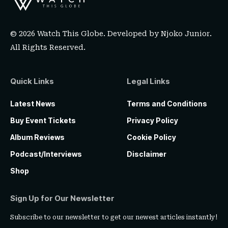
© 2026 Watch This Globe. Developed by
Njoko Junior
.
All Rights Reserved.
Quick Links
Legal Links
Latest News
Terms and Conditions
Buy Event Tickets
Privacy Policy
Album Reviews
Cookie Policy
Podcast/Interviews
Disclaimer
Shop
Sign Up for Our Newsletter
Subscribe to our newsletter to get our newest articles instantly!