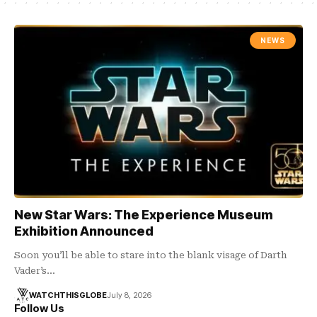
NEWS
New Star Wars: The Experience Museum
Exhibition Announced
Soon you’ll be able to stare into the blank visage of Darth
Vader’s…
WATCHTHISGLOBE
July 8, 2026
Follow Us