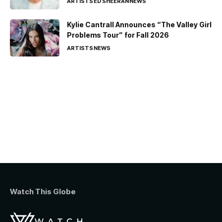
ARTISTS
ED SHEERAN
NEWS
Kylie Cantrall Announces “The Valley Girl
Problems Tour” for Fall 2026
ARTISTS
NEWS
Watch This Globe