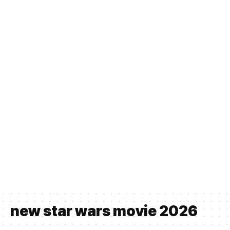
new star wars movie 2026