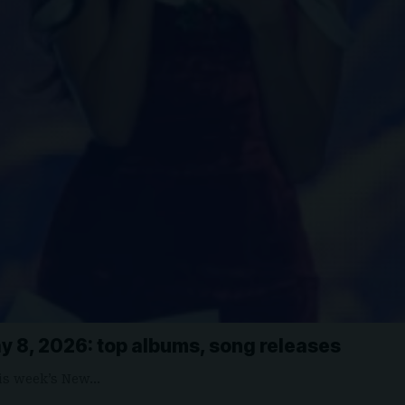
y 8, 2026: top albums, song releases
is week’s New…