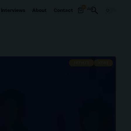
0
Interviews
About
Contact
ARTISTS
NEWS