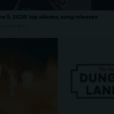
ne 5, 2026: top albums, song releases
is week’s New…