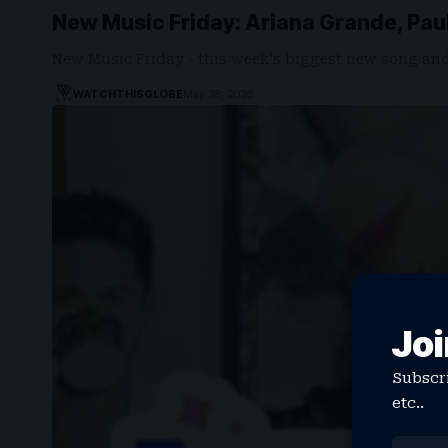
New Music Friday: Ariana Grande, Pau
New Music Friday - this week's biggest new song an
WATCHTHISGLOBE
May 28, 2026
Joi
Subscri
etc..