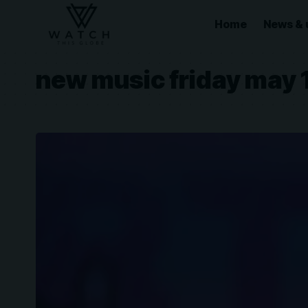
Home
News & 
new music friday may 