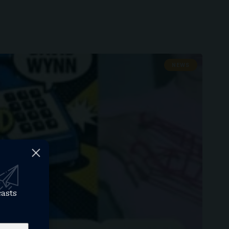
NEWS
casts