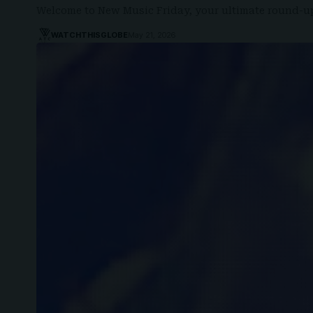
Welcome to New Music Friday, your ultimate round-up
WATCHTHISGLOBE
May 21, 2026