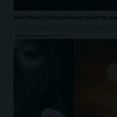
New Music Friday release radar for Ju
Ryan Wohl breaks down the albums and songs for th
WATCHTHISGLOBE
June 5, 2026