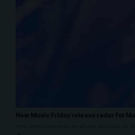
New Music Friday release radar for Ma
Ryan Wohl breaks down the albums and songs for th