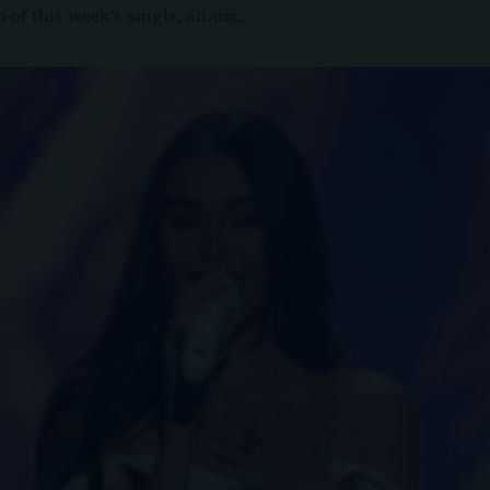
 of this week's single, album…