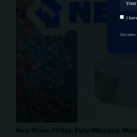
I hav
Zero spam,
New Music Friday: Kylie Minogue, Mai