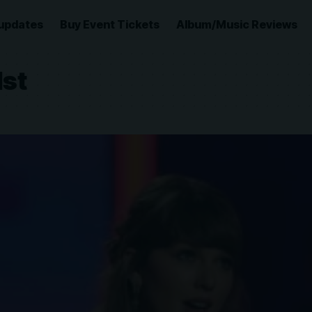
updates
Buy Event Tickets
Album/Music Reviews
1st