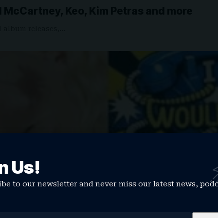
l McCartney, Keo, Kim Petras and more
d album releases,…
n Us!
be to our newsletter and never miss our latest news, pod