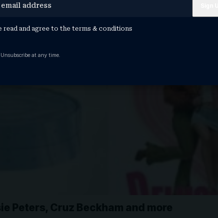
e read and agree to the
terms & conditions
 Unsubscribe at any time.
sie Peters, Cruz Beckham and more