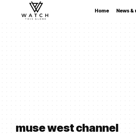
Home
News & 
muse west channel