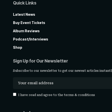
Quick Links
Latest News
Buy Event Tickets
Album Reviews
Podcast/Interviews
Shop
Sign Up for Our Newsletter
Subscribe to our newsletter to get our newest articles instantl
I have read and agree to the
terms & conditions