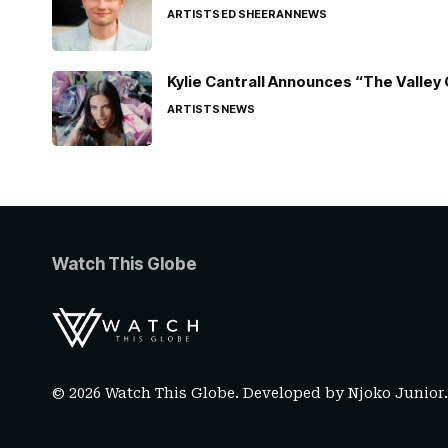
ARTISTS
ED SHEERAN
NEWS
Kylie Cantrall Announces “The Valley 
ARTISTS
NEWS
Watch This Globe
© 2026 Watch This Globe. Developed by
Njoko Junior