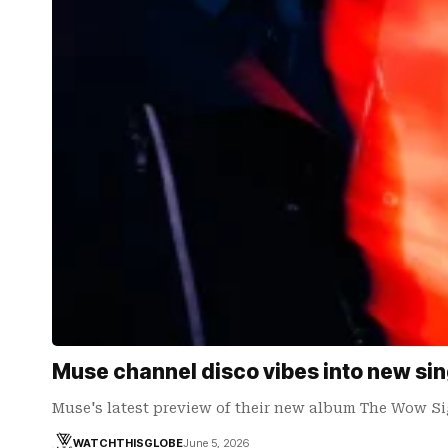
Muse channel disco vibes into new sin
Muse's latest preview of their new album The Wow Si
WATCHTHISGLOBE
June 5, 2026