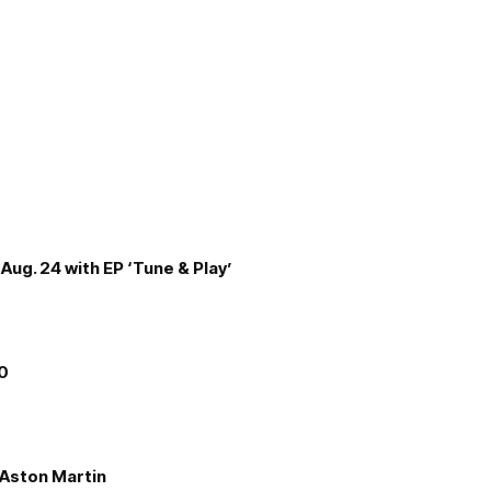
Aug. 24 with EP ‘Tune & Play’
00
e Aston Martin