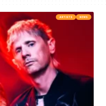
ARTISTS
NEWS