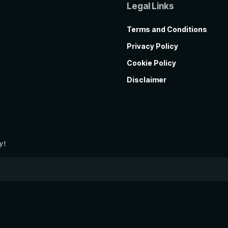
Legal Links
Terms and Conditions
Privacy Policy
Cookie Policy
Disclaimer
y!