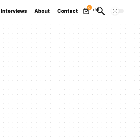
0
Interviews
About
Contact