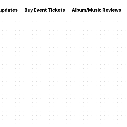
updates
Buy Event Tickets
Album/Music Reviews