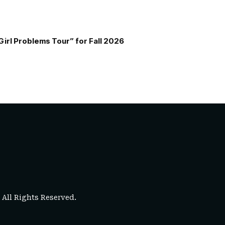
Girl Problems Tour” for Fall 2026
. All Rights Reserved.