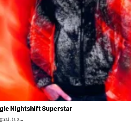
gle Nightshift Superstar
gnal! is a…